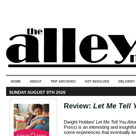
50 years of i
do
HOME
ABOUT
PDF ARCHIVES
GET INVOLVED
DELIVERY
SUNDAY AUGUST 9TH 2026
Review:
Let Me Tell
Dwight Hobbes’
Let Me Tell You Abo
Press) is an interesting and insightf
some experiences that eventually led 