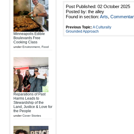
Post Published: 02 October 2025
Posted by: the alley
Found in section:
Arts
,
Commentar
Previous Topic:
A Culturally
Grounded Approach
Minneapolis Edible
Boulevards Free
Cooking Class
under
Environment
,
Food
Reparations of Past
Harms Leads to
Stewardship of the
Land, Justice & Love for
the People
under
Cover Stories