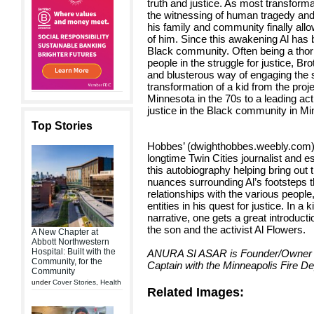
truth and justice. As most transforma
the witnessing of human tragedy and 
his family and community finally allow
of him. Since this awakening Al has 
Black community. Often being a thorn
people in the struggle for justice, B
and blusterous way of engaging the s
transformation of a kid from the proj
Minnesota in the 70s to a leading acti
justice in the Black community in Mi
Top Stories
Hobbes’ (dwighthobbes.weebly.com),
longtime Twin Cities journalist and es
this autobiography helping bring out t
nuances surrounding Al’s footsteps
relationships with the various peopl
entities in his quest for justice. In 
narrative, one gets a great introducti
the son and the activist Al Flowers.
A New Chapter at
Abbott Northwestern
Hospital: Built with the
ANURA SI ASAR is Founder/Owner o
Community, for the
Captain with the Minneapolis Fire D
Community
under
Cover Stories
,
Health
Related Images: