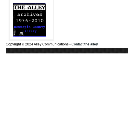
Copyright © 2024 Alley Communications -
Contact
the alley