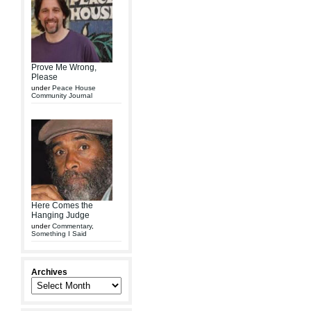
Prove Me Wrong,
Please
under
Peace House
Community Journal
Here Comes the
Hanging Judge
under
Commentary
,
Something I Said
Archives