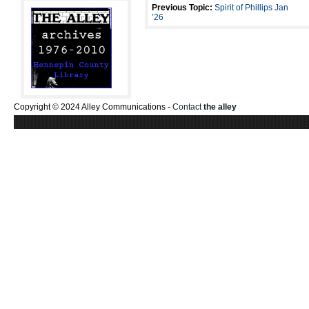
Previous Topic:
Spirit of Phillips Jan
’26
Copyright © 2024 Alley Communications -
Contact
the alley