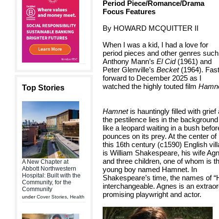
Period Piece/Romance/Drama
Focus Features
By HOWARD MCQUITTER II
When I was a kid, I had a love for
period pieces and other genres such
Anthony Mann’s
El Cid
(1961) and
Peter Glenville’s
Becket
(1964). Fas
forward to December 2025 as I
watched the highly touted film
Hamn
Top Stories
Hamnet
is hauntingly filled with grief
the pestilence lies in the background
like a leopard waiting in a bush before
pounces on its prey. At the center of
this 16th century (c1590) English vil
is William Shakespeare, his wife Ag
and three children, one of whom is t
A New Chapter at
Abbott Northwestern
young boy named Hamnet. In
Hospital: Built with the
Shakespeare’s time, the names of 
Community, for the
interchangeable. Agnes is an extrao
Community
promising playwright and actor.
under
Cover Stories
,
Health