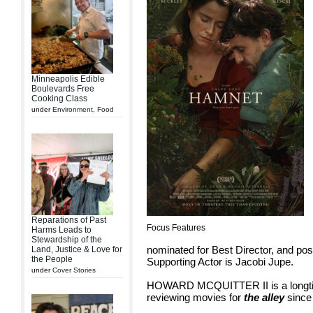
Minneapolis Edible
Boulevards Free
Cooking Class
under
Environment
,
Food
Reparations of Past
Focus Features
Harms Leads to
Stewardship of the
nominated for Best Director, and pos
Land, Justice & Love for
the People
Supporting Actor is Jacobi Jupe.
under
Cover Stories
HOWARD MCQUITTER II is a longtim
reviewing movies for
the alley
since