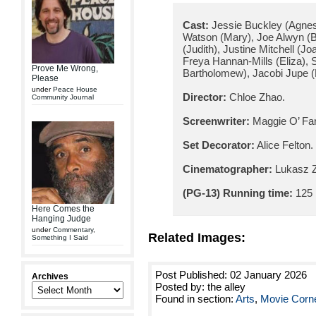
Cast:
Jessie Buckley (Agnes)
Watson (Mary), Joe Alwyn (B
(Judith), Justine Mitchell (J
Freya Hannan-Mills (Eliza), 
Prove Me Wrong,
Bartholomew), Jacobi Jupe 
Please
under
Peace House
Director:
Chloe Zhao.
Community Journal
Screenwriter:
Maggie O’ Farr
Set Decorator:
Alice Felton.
Cinematographer:
Lukasz Z
(PG-13) Running time:
125 
Here Comes the
Hanging Judge
under
Commentary
,
Related Images:
Something I Said
Post Published: 02 January 2026
Archives
Posted by: the alley
Found in section:
Arts
,
Movie Corn