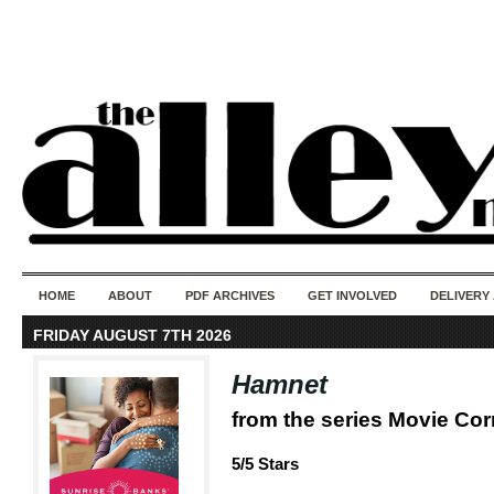
50 years of i
do
HOME
ABOUT
PDF ARCHIVES
GET INVOLVED
DELIVERY
FRIDAY AUGUST 7TH 2026
Hamnet
from the series Movie Co
5/5 Stars