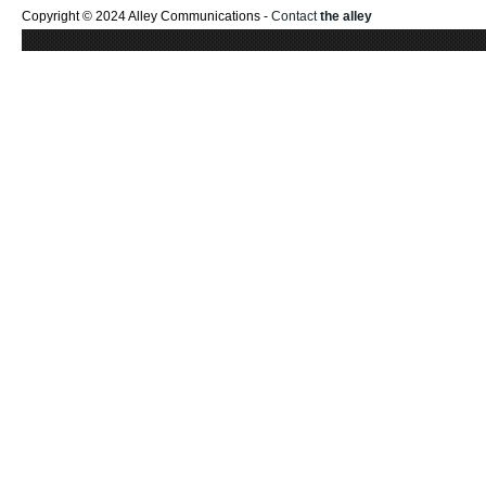
Copyright © 2024 Alley Communications -
Contact
the alley