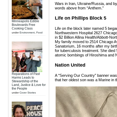
Wars in Iran, Ukraine/Russia, and by
words above from “Anthem.”
Life on Phillips Block 5
Minneapolis Edible
Boulevards Free
Life on the block later named 5 bega
Cooking Class
Northwestern Hospital 2627 Chicago
under
Environment
,
Food
in $2 Billion Allina Health/Abbott-N
My family moved to 2514 Chicago Av
Sanatorium, 16 months after my birth, 
for tuberculosis treatment. She died 
atomic bombings of Hiroshima and 
Nation United
Reparations of Past
A “Serving Our Country” banner was 
Harms Leads to
that her oldest son was a Marine in t
Stewardship of the
Land, Justice & Love for
the People
under
Cover Stories