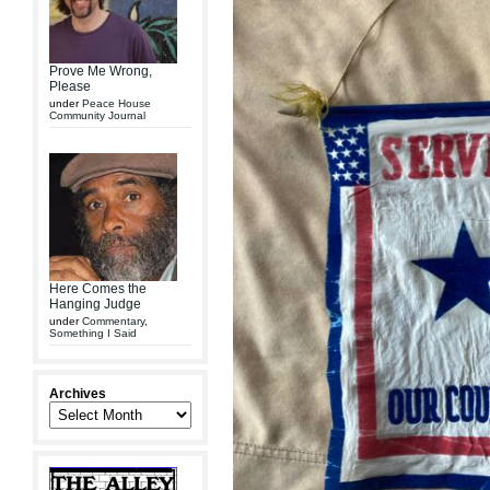
Prove Me Wrong,
Please
under
Peace House
Community Journal
Here Comes the
Hanging Judge
under
Commentary
,
Something I Said
Archives