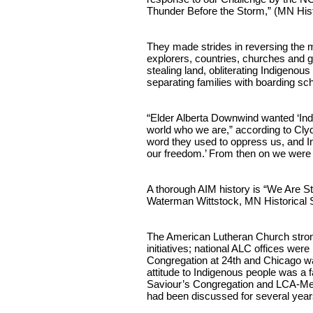
Thunder Before the Storm,” (MN Hist
They made strides in reversing the m
explorers, countries, churches and 
stealing land, obliterating Indigenou
separating families with boarding sc
“Elder Alberta Downwind wanted ‘Indian
world who we are,” according to Clyde
word they used to oppress us, and In
our freedom.’ From then on we were
A thorough AIM history is “We Are St
Waterman Wittstock, MN Historical 
The American Lutheran Church stro
initiatives; national ALC offices wer
Congregation at 24th and Chicago wa
attitude to Indigenous people was a fa
Saviour’s Congregation and LCA-Mes
had been discussed for several year