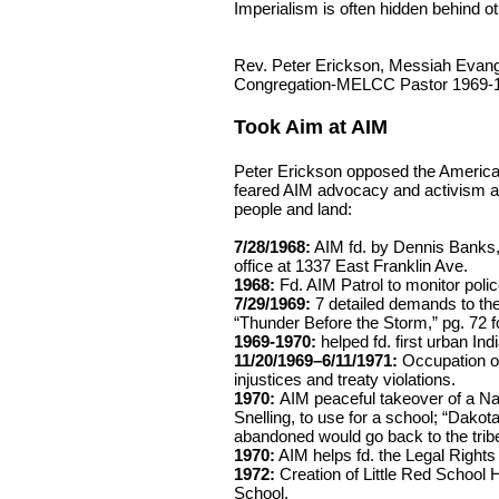
Imperialism is often hidden behind ot
Rev. Peter Erickson, Messiah Evang
Congregation-MELCC Pastor 1969-
Took Aim at AIM
Peter Erickson opposed the America
feared AIM advocacy and activism ag
people and land:
7/28/1968:
AIM fd. by Dennis Banks, 
office at 1337 East Franklin Ave.
1968:
Fd. AIM Patrol to monitor police
7/29/1969:
7 detailed demands to the
“Thunder Before the Storm,” pg. 72 fo
1969-1970:
helped fd. first urban In
11/20/1969–6/11/1971:
Occupation of 
injustices and treaty violations.
1970:
AIM peaceful takeover of a Nava
Snelling, to use for a school; “Dakota
abandoned would go back to the tribe
1970:
AIM helps fd. the Legal Rights
1972:
Creation of Little Red School 
School.