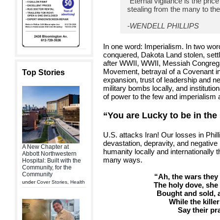
“Eternal vigilance is the price
stealing from the many to the
-WENDELL PHILLIPS
In one word: Imperialism. In two wor
conquered, Dakota Land stolen, settl
after WWII, WWII, Messiah Congrega
Movement, betrayal of a Covenant in 
Top Stories
expansion, trust of leadership and n
military bombs locally, and institutio
of power to the few and imperialism at
“You are Lucky to be in the 
U.S. attacks Iran! Our losses in Phil
devastation, depravity, and negative
A New Chapter at
humanity locally and internationally 
Abbott Northwestern
many ways.
Hospital: Built with the
Community, for the
Community
“Ah, the wars they 
under
Cover Stories
,
Health
The holy dove, she 
Bought and sold,
While the kille
Say their pr