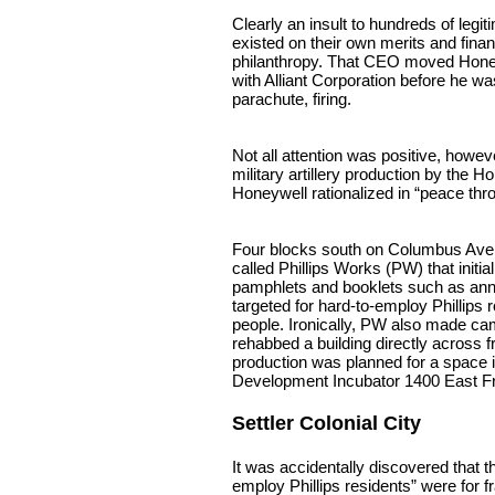
Clearly an insult to hundreds of legit
existed on their own merits and fina
philanthropy. That CEO moved Hone
with Alliant Corporation before he wa
parachute, firing.
Not all attention was positive, howev
military artillery production by the 
Honeywell rationalized in “peace thr
Four blocks south on Columbus Ave.
called Phillips Works (PW) that initi
pamphlets and booklets such as an
targeted for hard-to-employ Phillips
people. Ironically, PW also made c
rehabbed a building directly across fr
production was planned for a space 
Development Incubator 1400 East Fr
Settler Colonial City
It was accidentally discovered that 
employ Phillips residents” were for