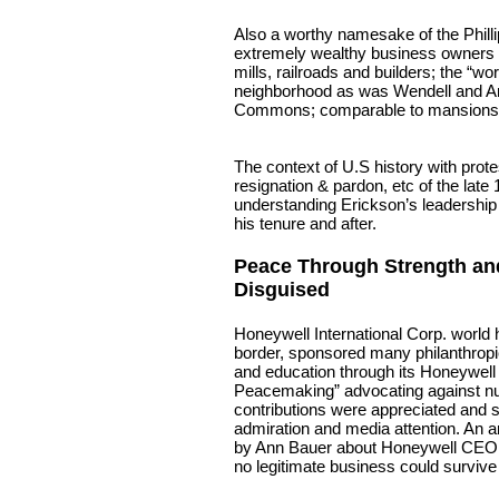
Also a worthy namesake of the Phill
extremely wealthy business owners o
mills, railroads and builders; the “w
neighborhood as was Wendell and A
Commons; comparable to mansions 
The context of U.S history with prote
resignation & pardon, etc of the late
understanding Erickson’s leadershi
his tenure and after.
Peace Through Strength a
Disguised
Honeywell International Corp. world 
border, sponsored many philanthropi
and education through its Honeywell 
Peacemaking” advocating against nuc
contributions were appreciated and s
admiration and media attention. An a
by Ann Bauer about Honeywell CEO 
no legitimate business could survive 