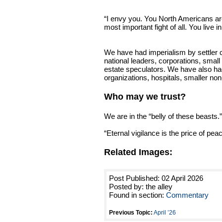
“I envy you. You North Americans are
most important fight of all. You live in
We have had imperialism by settler c
national leaders, corporations, small
estate speculators. We have also had
organizations, hospitals, smaller non
Who may we trust?
We are in the “belly of these beasts.”
“Eternal vigilance is the price of peac
Related Images:
Post Published: 02 April 2026
Posted by: the alley
Found in section:
Commentary
Previous Topic:
April ’26