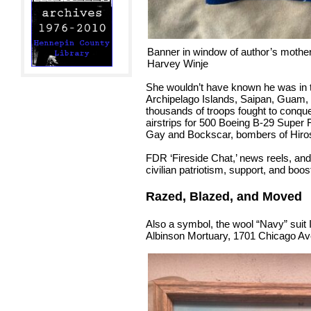
Banner in window of author’s moth
Harvey Winje
She wouldn’t have known he was in t
Archipelago Islands, Saipan, Guam, 
thousands of troops fought to conque
airstrips for 500 Boeing B-29 Super
Gay and Bockscar, bombers of Hiro
FDR ‘Fireside Chat,’ news reels, and
civilian patriotism, support, and boos
Razed, Blazed, and Moved
Also a symbol, the wool “Navy” suit 
Albinson Mortuary, 1701 Chicago Ave