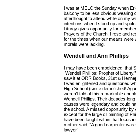
I was at MELC the Sunday when Erick
balcony to be less obvious wearing c
afterthought to attend while on my w
intentions when I stood up and spoke
Liturgy gives opportunity for member
Prayers of the Church. I rose and re
for the times when our means were w
morals were lacking.”
Wendell and Ann Phillips
I may have been emboldened, that S
“Wendell Phillips: Prophet of Libert
saw it at ORR Books, 31st & Hennep
I was enlightened and questioned why
High School (since demolished! Agai
weren’t told of this remarkable coupl
Wendell Phillips. Their decades-long
causes were legendary and could hav
the school. A missed opportunity by e
except for the large oil painting of Ph
have been taught within that focus inc
mother said, “A good carpenter was
lawyer”