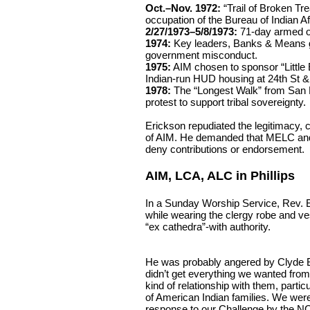
Oct.–Nov. 1972:
“Trail of Broken Tr
occupation of the Bureau of Indian Af
2/27/1973–5/8/1973:
71-day armed o
1974:
Key leaders, Banks & Means go
government misconduct.
1975:
AIM chosen to sponsor “Little Ea
Indian-run HUD housing at 24th St &
1978:
The “Longest Walk” from San 
protest to support tribal sovereignty.
Erickson repudiated the legitimacy, cr
of AIM. He demanded that MELC and
deny contributions or endorsement.
AIM, LCA, ALC in Phillips
In a Sunday Worship Service, Rev.
while wearing the clergy robe and v
“ex cathedra”-with authority.
He was probably angered by Clyde Bel
didn’t get everything we wanted from
kind of relationship with them, partic
of American Indian families. We we
response to our Challenge by the NC