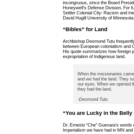
incongruous, since the Board Presid
Honeywell’s Defense Division. For fur
Settler Colonial City: Racism and In
David Hugill University of Minnesota
“Bibles” for Land
Archbishop Desmond Tutu frequently il
between European colonialism and Ch
His quote summarizes how foreign pow
expropriation of Indigenous land.
When the missionaries came t
and we had the land. They sa
our eyes. When we opened t
they had the land.
-Desmond Tutu
“You are Lucky in the Belly
Dr. Ernesto “Che” Guevara’s words d
Imperialism we have had in MN and he