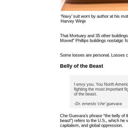
‘Navy’ suit worn by author at his m
Harvey Winje
That Mortuary and 35 other buildings
Moved” Phillips buildings nostalgic f
Some losses are personal. Losses ca
Belly of the Beast
I envy you. You North Americ
fighting the most important figh
of the beast.
-Dr. ernesto ‘che’ guevara
Che Guevara’s phrase “the belly of t
beast”) refers to the U.S., which he 
capitalism, and global oppression.