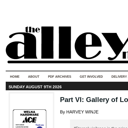
50 years of i
do
HOME
ABOUT
PDF ARCHIVES
GET INVOLVED
DELIVERY
SUNDAY AUGUST 9TH 2026
Part VI: Gallery of L
By HARVEY WINJE