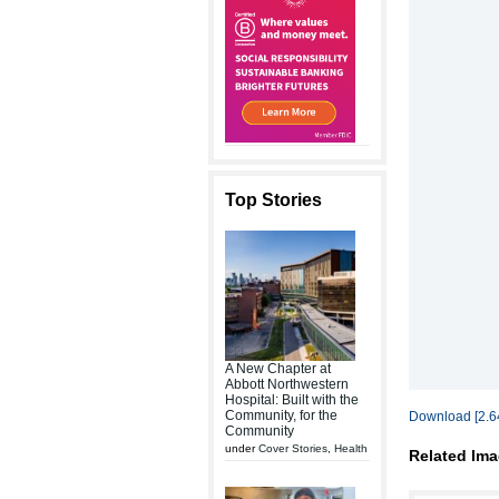
Top Stories
A New Chapter at
Abbott Northwestern
Hospital: Built with the
Community, for the
Download [2.6
Community
under
Cover Stories
,
Health
Related Ima