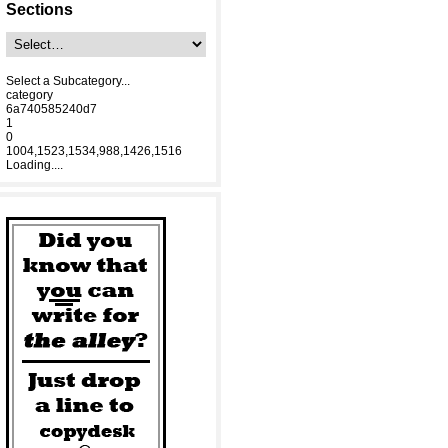
Sections
Select a Subcategory...
category
6a740585240d7
1
0
1004,1523,1534,988,1426,1516
Loading....