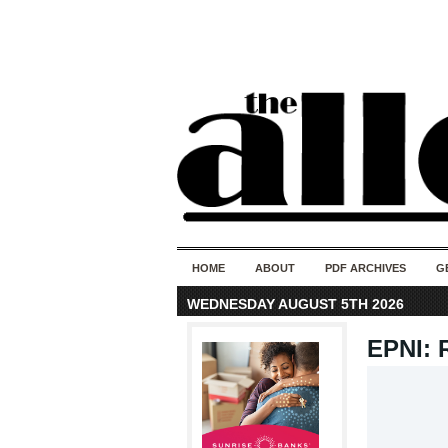
HOME
ABOUT
PDF ARCHIVES
G
WEDNESDAY AUGUST 5TH 2026
EPNI: 