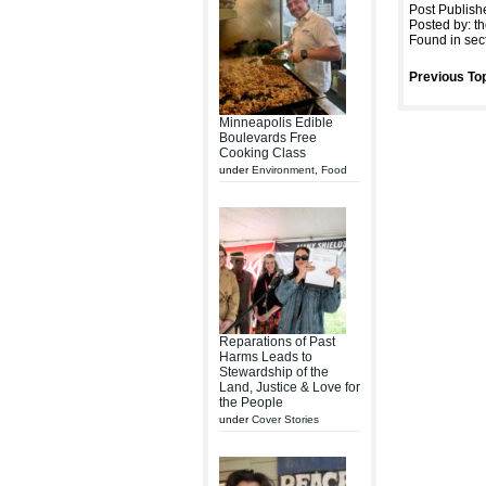
Post Publish
Posted by: th
Found in sec
Previous Top
Minneapolis Edible
Boulevards Free
Cooking Class
under
Environment
,
Food
Reparations of Past
Harms Leads to
Stewardship of the
Land, Justice & Love for
the People
under
Cover Stories