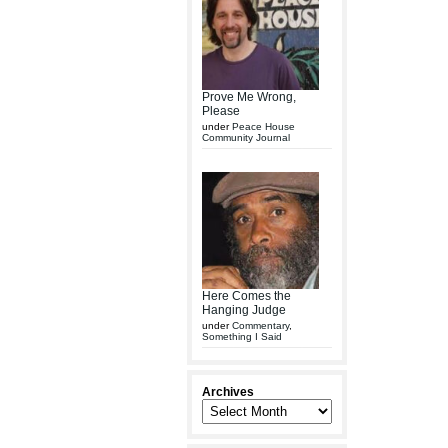
Prove Me Wrong,
Please
under
Peace House
Community Journal
Here Comes the
Hanging Judge
under
Commentary
,
Something I Said
Archives