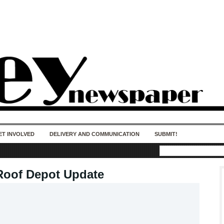
50 years of impact. Keep us Going. Your
donation matters.
ET INVOLVED
DELIVERY AND COMMUNICATION
SUBMIT!
Roof Depot Update