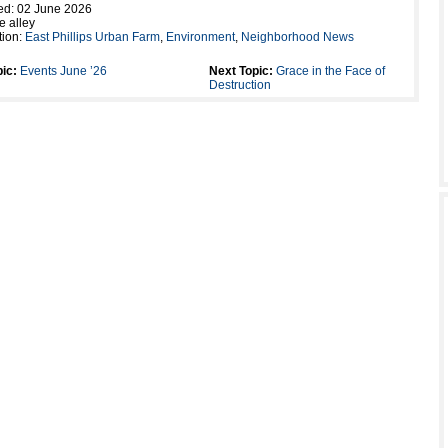
ed: 02 June 2026
e alley
tion:
East Phillips Urban Farm
,
Environment
,
Neighborhood News
ic:
Events June ’26
Next Topic:
Grace in the Face of
Destruction