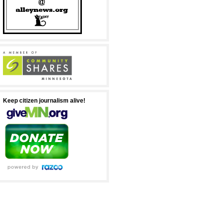
Keep citizen journalism alive!