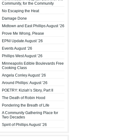
Community, for the Community
No Escaping the Heat
Damage Done
Midtown and East Phillips August ’26
Prove Me Wrong, Please
EPNI Update August ’26
Events August ’26
Phillips West August ’26
Minneapolis Edible Boulevards Free
Cooking Class
Angela Conley August ’26
Around Phillips: August ’26
POETRY: Kiziah’s Story, Part II
The Death of Robin Hood
Pondering the Breath of Life
A Community Gathering Place for
Two Decades
Spirit of Phillips August ’26