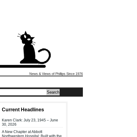
News & Views of Phillips Since 1976
Current Headlines
Karen Clark: July 23, 1945 – June
30, 2026
A New Chapter at Abbott
Northwestern Hospital: Built with the