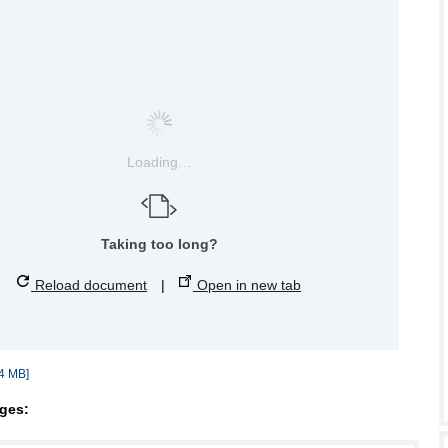
Loading…
Taking too long?
Reload document
|
Open in new tab
4 MB]
ges: