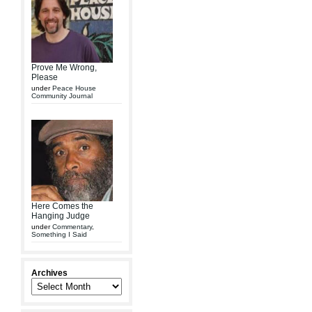
Prove Me Wrong,
Please
under
Peace House
Community Journal
Here Comes the
Hanging Judge
under
Commentary
,
Something I Said
Archives