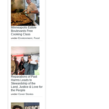
Minneapolis Edible
Boulevards Free
Cooking Class
under
Environment
,
Food
Reparations of Past
Harms Leads to
Stewardship of the
Land, Justice & Love for
the People
under
Cover Stories