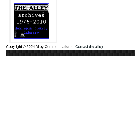
Copyright © 2024 Alley Communications -
Contact
the alley