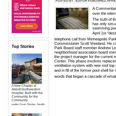
POSTED BY : EDITOR PUBLISHED: APRIL
A Commentary
over the inter
The truth of t
has only secur
swimming pool
April 1st “des
telephone call from Minneapolis Pa
Commissioner Scott Vreeland. He co
Top Stories
Park Board staff member Andrew Les
neighborhood association board memb
the project manager for the current 
Center. This phase involves replacem
ventilation system with new roof top 
and in fill of the former pool shell for
words that began a cascade of email
A New Chapter at
Abbott Northwestern
Hospital: Built with the
Community, for the
Community
under
Cover Stories
,
Health