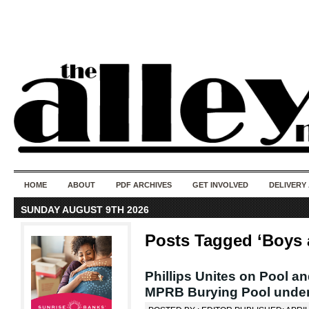
50 years of i
do
HOME
ABOUT
PDF ARCHIVES
GET INVOLVED
DELIVERY
SUNDAY AUGUST 9TH 2026
Posts Tagged ‘Boys 
Phillips Unites on Pool a
MPRB Burying Pool under