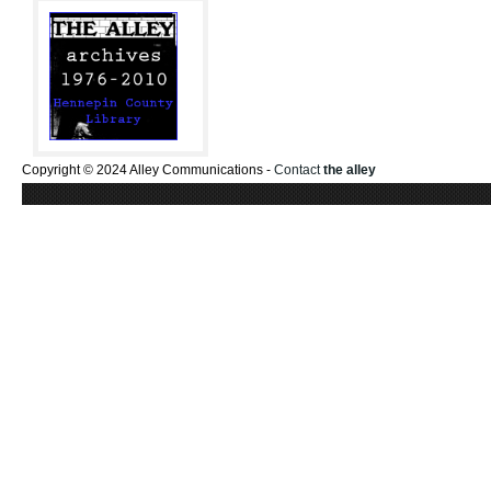
Copyright © 2024 Alley Communications -
Contact
the alley