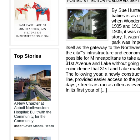
POSTED BY : EDITOR PUBLISHED: SEPT
By Sue Hunter
babies is as 
when Wonderl
1905 and 1912
1905, it was n
story. It was
park was impo
itself as the gateway to the Northwest
the city”'s infrastructure and economy
Top Stories
possible for Minneapolitans to take 
31st Avenue and Lake without going
coincidence that 31st and Lake mar
The following year, a newly construc
line, provided easier access to the p
days, streetcars ran as often as eve
In its first year of [
...
]
A New Chapter at
Abbott Northwestern
Hospital: Built with the
Community, for the
Community
under
Cover Stories
,
Health