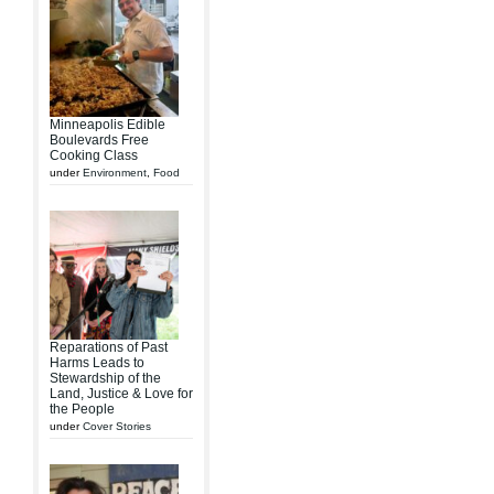
Minneapolis Edible
Boulevards Free
Cooking Class
under
Environment
,
Food
Reparations of Past
Harms Leads to
Stewardship of the
Land, Justice & Love for
the People
under
Cover Stories