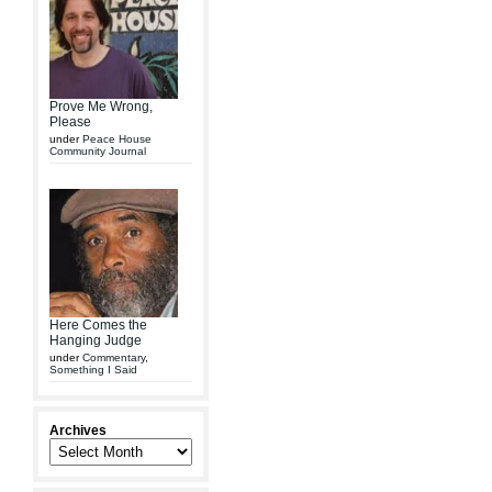
Prove Me Wrong,
Please
under
Peace House
Community Journal
Here Comes the
Hanging Judge
under
Commentary
,
Something I Said
Archives