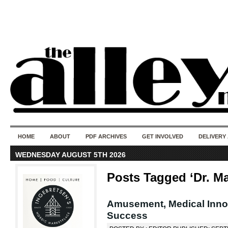
50 years of i
do
HOME
ABOUT
PDF ARCHIVES
GET INVOLVED
DELIVERY
WEDNESDAY AUGUST 5TH 2026
Posts Tagged ‘Dr. M
Amusement, Medical Innova
Success