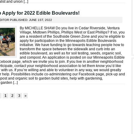
list and union [
...
]
to Apply for 2022 Edible Boulevards!
DITOR PUBLISHED: JUNE 1ST, 2022
By MICHELLE SHAW Do you live in Cedar Riverside, Ventura
Village, Midtown Phillips, Phillips West or East Phillips? If so, you
are a resident of the Southside Green Zone and you’re eligible to
apply for participation in the Minneapolis Edible Boulevards
initiative. We have funding to go towards teaching people how to
transform the space between the sidewalk and curb into an
edible boulevard, as well as for soil testing, seeds, organic soil,
and compost. An application is posted on our Minneapolis Edible
ebook page, which we invite you to join. If you live in another neighborhood
ticipate, contact your neighborhood association to let them know you’d like
 with us. If you’re willing and able to volunteer in any way, we would greatly
r help. Possibilities include co-administering our Facebook page, pick-up and
post and organic soil to garden build sites, help with gardening,
 garden [
...
]
3
1
2
3
»