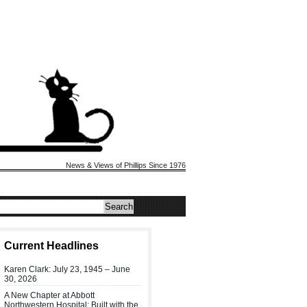
News & Views of Phillips Since 1976
Current Headlines
Karen Clark: July 23, 1945 – June
30, 2026
A New Chapter at Abbott
Northwestern Hospital: Built with the