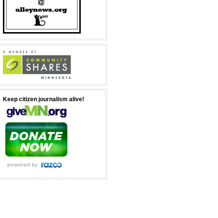
Keep citizen journalism alive!