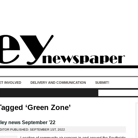
50 years of impact. Keep us Going. Your
donation matters.
ET INVOLVED
DELIVERY AND COMMUNICATION
SUBMIT!
Tagged ‘Green Zone’
ley news September ’22
EDITOR PUBLISHED: SEPTEMBER 1ST, 2022