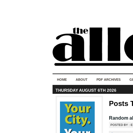
HOME
ABOUT
PDF ARCHIVES
G
THURSDAY AUGUST 6TH 2026
Posts 
Random al
POSTED BY : 