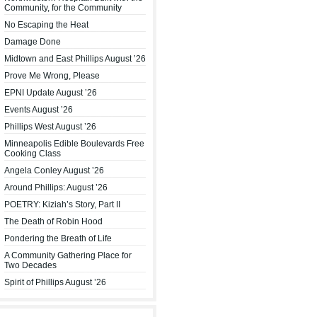
Community, for the Community
No Escaping the Heat
Damage Done
Midtown and East Phillips August ’26
Prove Me Wrong, Please
EPNI Update August ’26
Events August ’26
Phillips West August ’26
Minneapolis Edible Boulevards Free
Cooking Class
Angela Conley August ’26
Around Phillips: August ’26
POETRY: Kiziah’s Story, Part II
The Death of Robin Hood
Pondering the Breath of Life
A Community Gathering Place for
Two Decades
Spirit of Phillips August ’26