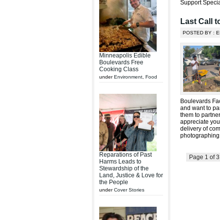
Support Specia
Last Call 
POSTED BY : E
Minneapolis Edible
Boulevards Free
Cooking Class
under
Environment
,
Food
Boulevards Fac
and want to par
them to partner
appreciate you
delivery of com
photographing
Reparations of Past
Page 1 of 
Harms Leads to
Stewardship of the
Land, Justice & Love for
the People
under
Cover Stories