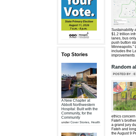
Sustainability
$1.2 trillion i
lanes, bus onl
push button sta
Minneapolis.” 
includes the La
Top Stories
improvements R
Random al
POSTED BY : E
A New Chapter at
Abbott Northwestern
Hospital: Built with the
Community, for the
ethics concer
Community
Fateh’s brothe
under
Cover Stories
,
Health
a grand jury d
Fateh and long
the August 9 P