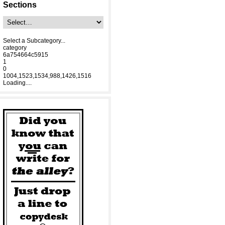
Sections
Select a Subcategory...
category
6a754664c5915
1
0
1004,1523,1534,988,1426,1516
Loading....