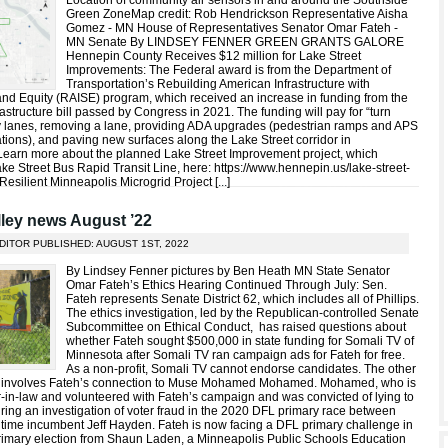
Location of community air sensors in and around the Southside
Green ZoneMap credit: Rob Hendrickson Representative Aisha
Gomez - MN House of Representatives Senator Omar Fateh -
MN Senate By LINDSEY FENNER GREEN GRANTS GALORE
Hennepin County Receives $12 million for Lake Street
Improvements: The Federal award is from the Department of
Transportation’s Rebuilding American Infrastructure with
 and Equity (RAISE) program, which received an increase in funding from the
nfrastructure bill passed by Congress in 2021. The funding will pay for “turn
y lanes, removing a lane, providing ADA upgrades (pedestrian ramps and APS
tions), and paving new surfaces along the Lake Street corridor in
Learn more about the planned Lake Street Improvement project, which
ke Street Bus Rapid Transit Line, here: https://www.hennepin.us/lake-street-
esilient Minneapolis Microgrid Project [
...
]
ley news August ’22
DITOR PUBLISHED: AUGUST 1ST, 2022
By Lindsey Fenner pictures by Ben Heath MN State Senator
Omar Fateh’s Ethics Hearing Continued Through July: Sen.
Fateh represents Senate District 62, which includes all of Phillips.
The ethics investigation, led by the Republican-controlled Senate
Subcommittee on Ethical Conduct, has raised questions about
whether Fateh sought $500,000 in state funding for Somali TV of
Minnesota after Somali TV ran campaign ads for Fateh for free.
As a non-profit, Somali TV cannot endorse candidates. The other
n involves Fateh’s connection to Muse Mohamed Mohamed. Mohamed, who is
r-in-law and volunteered with Fateh’s campaign and was convicted of lying to
uring an investigation of voter fraud in the 2020 DFL primary race between
time incumbent Jeff Hayden. Fateh is now facing a DFL primary challenge in
rimary election from Shaun Laden, a Minneapolis Public Schools Education