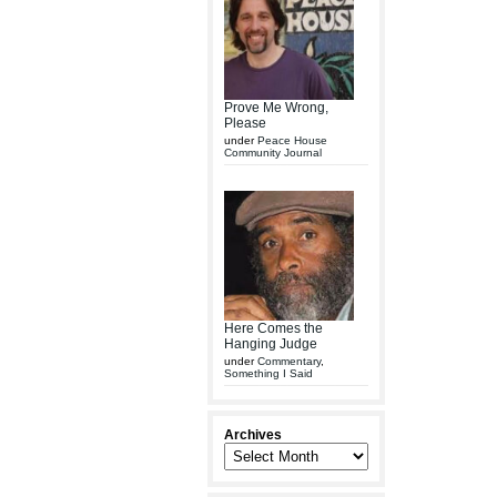
Prove Me Wrong,
Please
under
Peace House
Community Journal
Here Comes the
Hanging Judge
under
Commentary
,
Something I Said
Archives