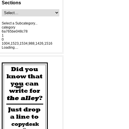
Sections
Select a Subcategory...
category
6a765be048c78
1
0
1004,1523,1534,988,1426,1516
Loading....