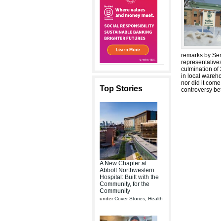
remarks by Sena
representative
culmination of 
in local wareho
nor did it come
Top Stories
controversy be
A New Chapter at
Abbott Northwestern
Hospital: Built with the
Community, for the
Community
under
Cover Stories
,
Health