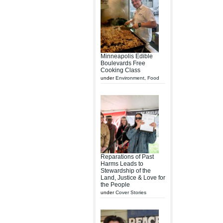
Minneapolis Edible
Boulevards Free
Cooking Class
under
Environment
,
Food
Reparations of Past
Harms Leads to
Stewardship of the
Land, Justice & Love for
the People
under
Cover Stories