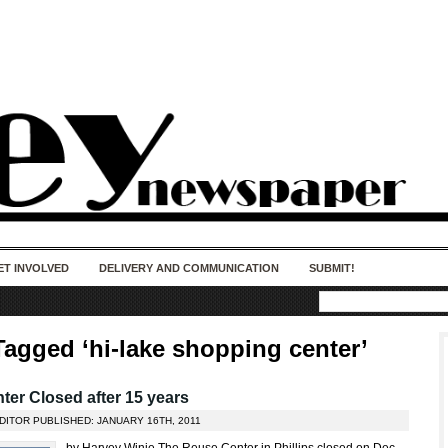
50 years of impact. Keep us Going. Your
donation matters.
ET INVOLVED
DELIVERY AND COMMUNICATION
SUBMIT!
Tagged ‘hi-lake shopping center’
er Closed after 15 years
DITOR PUBLISHED: JANUARY 16TH, 2011