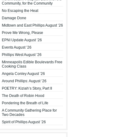
Community, for the Community
No Escaping the Heat
Damage Done
Midtown and East Phillips August ’26
Prove Me Wrong, Please
EPNI Update August ’26
Events August ’26
Phillips West August ’26
Minneapolis Edible Boulevards Free
Cooking Class
Angela Conley August ’26
Around Phillips: August ’26
POETRY: Kiziah’s Story, Part II
The Death of Robin Hood
Pondering the Breath of Life
A Community Gathering Place for
Two Decades
Spirit of Phillips August ’26