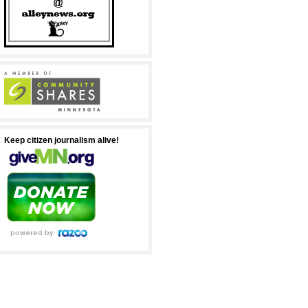
Keep citizen journalism alive!