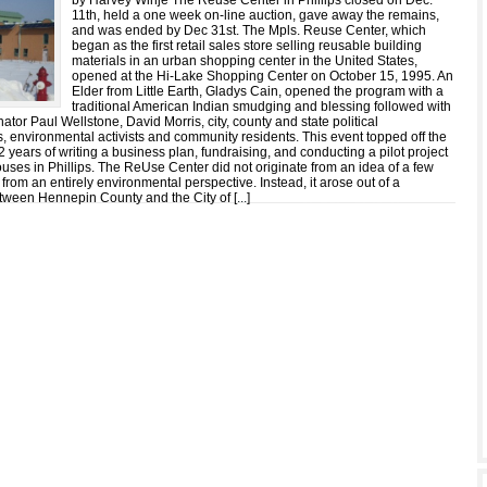
by Harvey Winje The Reuse Center in Phillips closed on Dec.
11th, held a one week on-line auction, gave away the remains,
and was ended by Dec 31st. The Mpls. Reuse Center, which
began as the first retail sales store selling reusable building
materials in an urban shopping center in the United States,
opened at the Hi-Lake Shopping Center on October 15, 1995. An
Elder from Little Earth, Gladys Cain, opened the program with a
traditional American Indian smudging and blessing followed with
tor Paul Wellstone, David Morris, city, county and state political
s, environmental activists and community residents. This event topped off the
2 years of writing a business plan, fundraising, and conducting a pilot project
uses in Phillips. The ReUse Center did not originate from an idea of a few
 from an entirely environmental perspective. Instead, it arose out of a
tween Hennepin County and the City of [
...
]