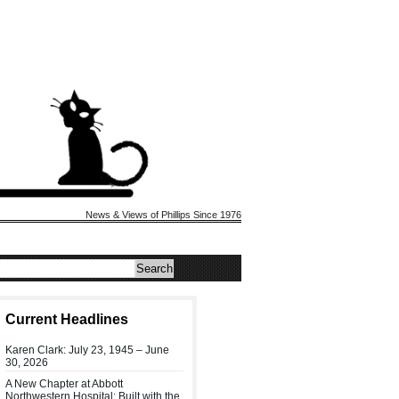
News & Views of Phillips Since 1976
Current Headlines
Karen Clark: July 23, 1945 – June
30, 2026
A New Chapter at Abbott
Northwestern Hospital: Built with the