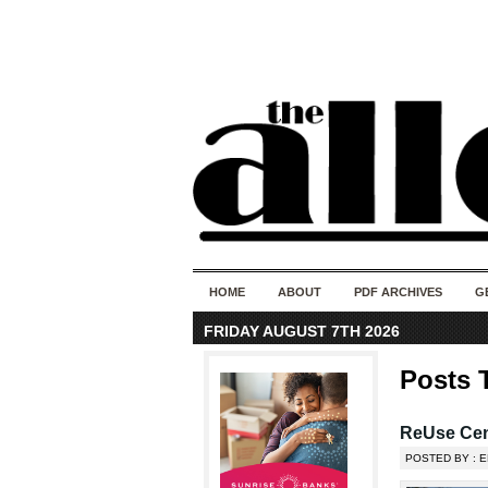
HOME
ABOUT
PDF ARCHIVES
G
FRIDAY AUGUST 7TH 2026
Posts 
ReUse Cent
POSTED BY : E