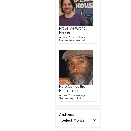
Prove Me Wrong,
Please
under
Peace House
Community Journal
Here Comes the
Hanging Judge
under
Commentary
,
Something I Said
Archives