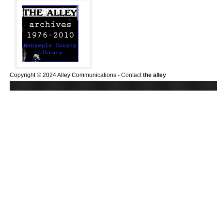
Copyright © 2024 Alley Communications -
Contact
the alley