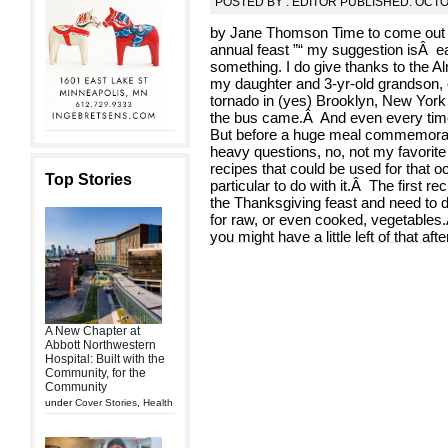
POSTED BY : EDITOR PUBLISHED: OCTO
by Jane Thomson Time to come out wi
annual feast ”“ my suggestion isÂ eat
something. I do give thanks to the Al
my daughter and 3-yr-old grandson, c
tornado in (yes) Brooklyn, New York
the bus came.Â And even every time
But before a huge meal commemoratin
heavy questions, no, not my favorite 
recipes that could be used for that o
Top Stories
particular to do with it.Â The first r
the Thanksgiving feast and need to die
for raw, or even cooked, vegetables.Â 
you might have a little left of that after
A New Chapter at
Abbott Northwestern
Hospital: Built with the
Community, for the
Community
under
Cover Stories
,
Health