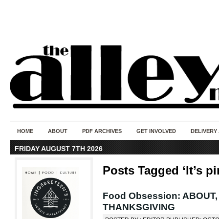
50 years of i
do
HOME
ABOUT
PDF ARCHIVES
GET INVOLVED
DELIVERY
FRIDAY AUGUST 7TH 2026
Posts Tagged ‘It’s pi
Food Obsession: ABOUT
THANKSGIVING