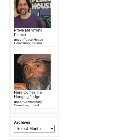
Prove Me Wrong,
Please
under
Peace House
Community Journal
Here Comes the
Hanging Judge
under
Commentary
,
Something I Said
Archives