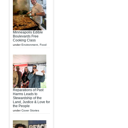
Minneapolis Edible
Boulevards Free
Cooking Class
under
Environment
,
Food
Reparations of Past
Harms Leads to
Stewardship of the
Land, Justice & Love for
the People
under
Cover Stories