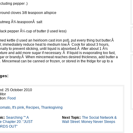
ncluding pepper .)
ound cloves 3/8 teaspoon allspice
nutmeg Â¾ teaspoonÂ salt
lack pepper Â¼ cup of butter (I used less)
ed kettle (I used an heirloom cast iron pot), put every thing but butter.Â
boil; immediately reduce heat to medium low.Â Cook for about 3 hours,
onally to prevent sticking, until liquid is absorbed.Â After about 1 Â½
xture and add more sugar if necessary. Â If liquid is evaporating too fast,
ar or brandy.Â When mincemeat reaches desired thickness, add butter a
e.Â Mincemeat can be canned or frozen, or stored in the fridge for up to a
ges:
ed: 25 October 2010
itor
tion:
Food
tomato
,
It's pink
,
Recipes
,
Thanksgiving
ic:
Searching ”“ A
Next Topic:
The Social Network &
le Chapter 20: “JUST
Wall Street: Money Never Sleeps
RDS OUT”