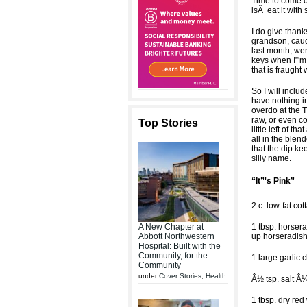
Time to come ou
isÂ eat it with
I do give thank
grandson, caug
last month, we
keys when I”'m
that is fraught
So I will inclu
have nothing in
overdo at the T
raw, or even co
Top Stories
little left of t
all in the blen
that the dip ke
silly name.
“It”'s Pink”
2 c. low-fat co
A New Chapter at
1 tbsp. horsera
Abbott Northwestern
up horseradis
Hospital: Built with the
Community, for the
1 large garlic 
Community
under
Cover Stories
,
Health
Â½ tsp. salt Â¼
1 tbsp. dry red