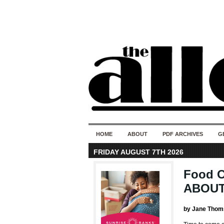
HOME
ABOUT
PDF ARCHIVES
G
FRIDAY AUGUST 7TH 2026
Food 
ABOUT
by Jane Thom