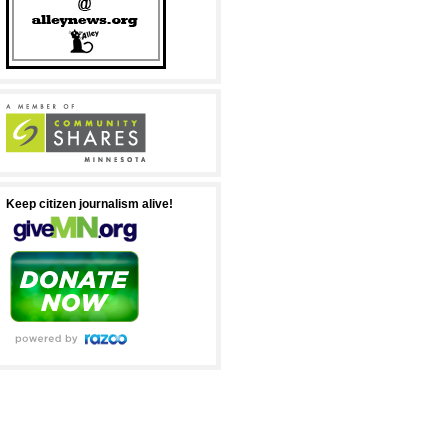
Keep citizen journalism alive!