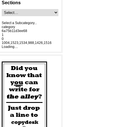
Sections
Select a Subcategory...
category
6a75b11d3ee68
1
0
1004,1523,1534,988,1426,1516
Loading....