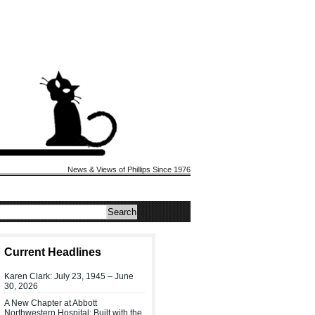
News & Views of Phillips Since 1976
Current Headlines
Karen Clark: July 23, 1945 – June
30, 2026
A New Chapter at Abbott
Northwestern Hospital: Built with the