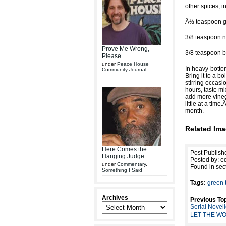
other spices, i
Â½ teaspoon gr
3/8 teaspoon 
Prove Me Wrong,
3/8 teaspoon b
Please
under
Peace House
In heavy-bottom
Community Journal
Bring it to a 
stirring occasi
hours, taste mi
add more vineg
little at a tim
month.
Related Ima
Here Comes the
Post Publish
Hanging Judge
Posted by: ed
under
Commentary
,
Found in sec
Something I Said
Tags:
green 
Archives
Previous Top
Serial Novel
LET THE WO