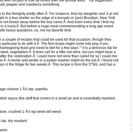
t with recipes to use up turkey after the annual feast ”“ my suggestion
 salt, pepper and cranberry-something.
s to the Almighty pretty often.Â For instance, that my daughter and 3-yr-old
ht in a bus shelter on the edge of a tornado in (yes) Brooklyn, New York
re not blown away before the bus came.Â And even every time I find my
 in a hurry.Â But before a huge meal commemorating a long ago event
 with heavy questions, no, not my favorite time.
de a couple of recipes that could be used for that occasion, though they
 particular to do with it.Â The first recipe might come into play if you
hanksgiving feast and need to diet for a few days ”“ it is a delicious dip for
oked, vegetables.Â It does call for a little red wine, but you might have a
hat after the celebration.Â I used more red wine than called for so I could mix
der.Â A mortar and pestle or a potato masher might do the job.Â I found out
eps in the fridge for two weeks.Â This recipe is from the S”'trib, and has a
ttage cheese 1 Â½ tsp. paprika
dish sauce (the stuff that comes in a small jar and is essentially mashed-
h
clove, crushed 1 Â½ tsp dried dill weed
 tsp. dry mustard
 wine