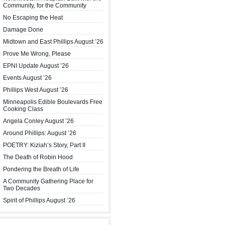
Community, for the Community
No Escaping the Heat
Damage Done
Midtown and East Phillips August ’26
Prove Me Wrong, Please
EPNI Update August ’26
Events August ’26
Phillips West August ’26
Minneapolis Edible Boulevards Free
Cooking Class
Angela Conley August ’26
Around Phillips: August ’26
POETRY: Kiziah’s Story, Part II
The Death of Robin Hood
Pondering the Breath of Life
A Community Gathering Place for
Two Decades
Spirit of Phillips August ’26