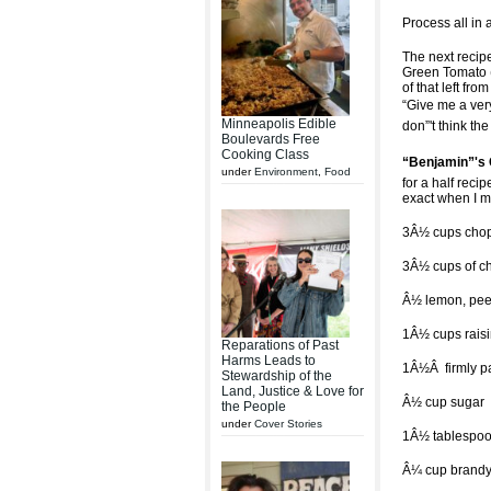
Process all in 
The next recip
Green Tomato (
of that left fr
“Give me a very
Minneapolis Edible
don”'t think t
Boulevards Free
Cooking Class
“Benjamin”'s
under
Environment
,
Food
for a half reci
exact when I m
3Â½ cups chop
3Â½ cups of ch
Â½ lemon, peel
1Â½ cups rais
Reparations of Past
Harms Leads to
1Â½Â firmly p
Stewardship of the
Land, Justice & Love for
Â½ cup sugar
the People
under
Cover Stories
1Â½ tablespoo
Â¼ cup brandy 