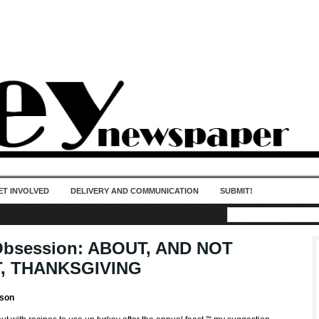
50 years of impact. Keep us Going. Your
donation matters.
ET INVOLVED
DELIVERY AND COMMUNICATION
SUBMIT!
Obsession: ABOUT, AND NOT
, THANKSGIVING
son