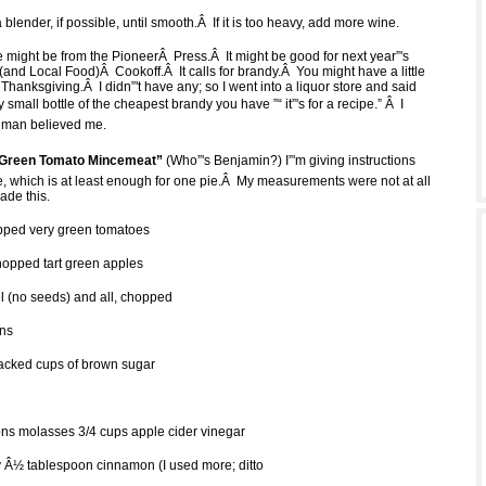
a blender, if possible, until smooth.Â If it is too heavy, add more wine.
e might be from the PioneerÂ Press.Â It might be good for next year”'s
and Local Food)Â Cookoff.Â It calls for brandy.Â You might have a little
om Thanksgiving.Â I didn”'t have any; so I went into a liquor store and said
 small bottle of the cheapest brandy you have ”“ it”'s for a recipe.” Â I
he man believed me.
 Green Tomato Mincemeat”
(Who”'s Benjamin?) I”'m giving instructions
pe, which is at least enough for one pie.Â My measurements were not at all
ade this.
ped very green tomatoes
opped tart green apples
 (no seeds) and all, chopped
ins
acked cups of brown sugar
ns molasses 3/4 cups apple cider vinegar
Â½ tablespoon cinnamon (I used more; ditto