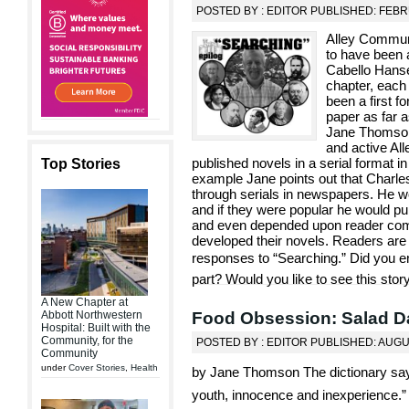
POSTED BY : EDITOR PUBLISHED: FEBR
Alley Commun
to have been a
Cabello Hanse
chapter, each 
been a first f
paper as far
Jane Thomson,
and active All
published novels in a serial format i
Top Stories
example Jane points out that Charl
through serials in newspapers. He wo
and if they were popular he would pu
and even depended upon reader com
developed their novels. Readers are 
responses to “Searching.” Did you 
part? Would you like to see this stor
A New Chapter at
Food Obsession: Salad D
Abbott Northwestern
Hospital: Built with the
Community, for the
POSTED BY : EDITOR PUBLISHED: AUGU
Community
under
Cover Stories
,
Health
by Jane Thomson The dictionary says 
youth, innocence and inexperience.”