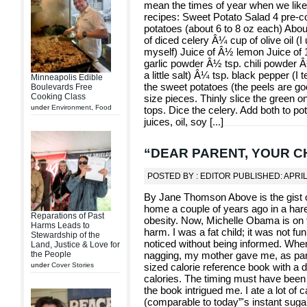
mean the times of year when we like t
recipes: Sweet Potato Salad 4 pre-c
potatoes (about 6 to 8 oz each) Abo
of diced celery Â¼ cup of olive oil (
myself) Juice of Â½ lemon Juice of 
garlic powder Â½ tsp. chili powder Â
a little salt) Â¼ tsp. black pepper (I 
Minneapolis Edible
the sweet potatoes (the peels are goo
Boulevards Free
Cooking Class
size pieces. Thinly slice the green o
under
Environment
,
Food
tops. Dice the celery. Add both to po
juices, oil, soy [
...
]
“DEAR PARENT, YOUR CHI
POSTED BY : EDITOR PUBLISHED: APRIL
By Jane Thomson Above is the gist 
home a couple of years ago in a har
Reparations of Past
obesity. Now, Michelle Obama is on t
Harms Leads to
harm. I was a fat child; it was not f
Stewardship of the
noticed without being informed. When
Land, Justice & Love for
the People
nagging, my mother gave me, as par
under
Cover Stories
sized calorie reference book with a di
calories. The timing must have been r
the book intrigued me. I ate a lot o
(comparable to today”'s instant sug