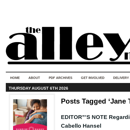
50 years of i
do
HOME
ABOUT
PDF ARCHIVES
GET INVOLVED
DELIVERY
THURSDAY AUGUST 6TH 2026
Posts Tagged ‘Jane
EDITOR”'S NOTE Regardi
Cabello Hansel