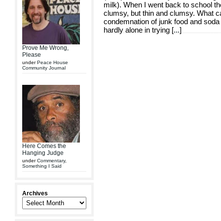
milk). When I went back to school the 
clumsy, but thin and clumsy. What ca
condemnation of junk food and soda 
hardly alone in trying [
...
]
Prove Me Wrong,
Please
under
Peace House
Community Journal
Here Comes the
Hanging Judge
under
Commentary
,
Something I Said
Archives