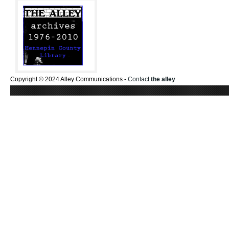
Copyright © 2024 Alley Communications -
Contact
the alley