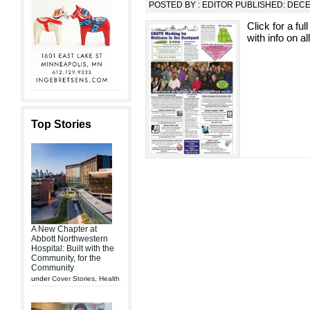
POSTED BY : EDITOR PUBLISHED: DEC
Click for a fu
with info on al
Top Stories
A New Chapter at
Abbott Northwestern
Hospital: Built with the
Community, for the
Community
under
Cover Stories
,
Health