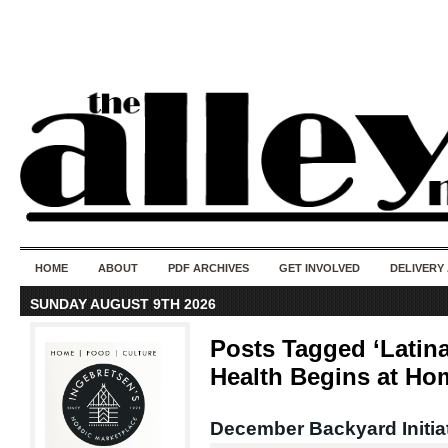
50 years of i
do
HOME
ABOUT
PDF ARCHIVES
GET INVOLVED
DELIVERY
SUNDAY AUGUST 9TH 2026
Posts Tagged ‘Latin
Health Begins at Ho
December Backyard Initia