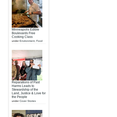
Minneapolis Edible
Boulevards Free
Cooking Class
under
Environment
,
Food
Reparations of Past
Harms Leads to
Stewardship of the
Land, Justice & Love for
the People
under
Cover Stories