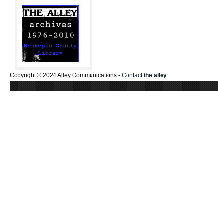
Copyright © 2024 Alley Communications -
Contact
the alley