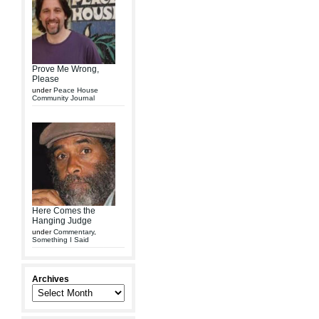
Prove Me Wrong,
Please
under
Peace House
Community Journal
Here Comes the
Hanging Judge
under
Commentary
,
Something I Said
Archives