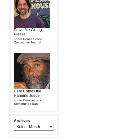
Prove Me Wrong,
Please
under
Peace House
Community Journal
Here Comes the
Hanging Judge
under
Commentary
,
Something I Said
Archives