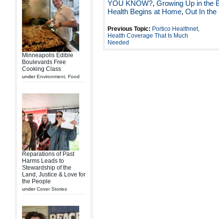
YOU KNOW?
,
Growing Up in the 
Health Begins at Home
,
Out In the
Previous Topic:
Portico Healthnet,
Health Coverage That Is Much
Needed
Minneapolis Edible
Boulevards Free
Cooking Class
under
Environment
,
Food
Reparations of Past
Harms Leads to
Stewardship of the
Land, Justice & Love for
the People
under
Cover Stories