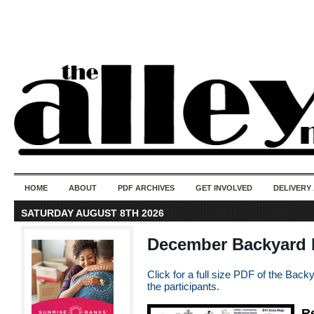
50 years of i
do
HOME
ABOUT
PDF ARCHIVES
GET INVOLVED
DELIVERY
SATURDAY AUGUST 8TH 2026
December Backyard In
Click for a full size PDF of the Backya
the participants.
R