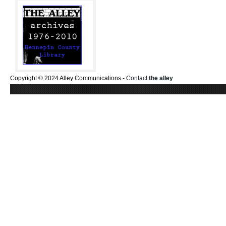
Copyright © 2024 Alley Communications -
Contact
the alley