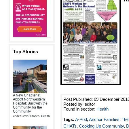
Top Stories
A New Chapter at
Post Published: 09 December 201
Abbott Northwestern
Hospital: Built with the
Posted by: editor
Community, for the
Found in section:
Health
Community
under
Cover Stories
,
Health
Tags:
A-Pod
,
Anchor Families
,
“Te
CHATs
,
Cooking Up Community
,
D