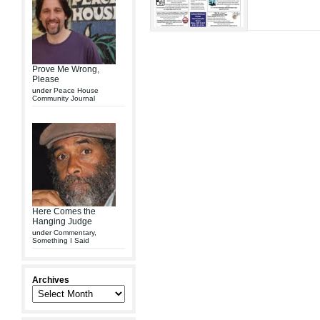
Prove Me Wrong,
Please
under
Peace House
Community Journal
Here Comes the
Hanging Judge
under
Commentary
,
Something I Said
Archives