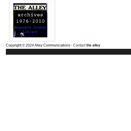
Copyright © 2024 Alley Communications -
Contact
the alley