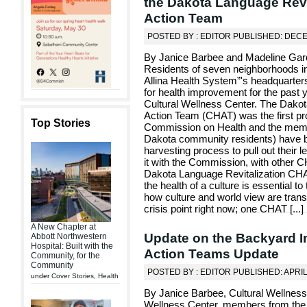
the Dakota Language Revit
Action Team
POSTED BY : EDITOR PUBLISHED: DECE
By Janice Barbee and Madeline Gard
Residents of seven neighborhoods in
Allina Health System”'s headquarter
for health improvement for the past y
Cultural Wellness Center. The Dakot
Action Team (CHAT) was the first p
Top Stories
Commission on Health and the membe
Dakota community residents) have be
harvesting process to pull out their 
it with the Commission, with other 
Dakota Language Revitalization CHAT
the health of a culture is essential t
how culture and world view are trans
crisis point right now; one CHAT [
...
]
A New Chapter at
Update on the Backyard Ini
Abbott Northwestern
Hospital: Built with the
Action Teams Update
Community, for the
Community
POSTED BY : EDITOR PUBLISHED: APRIL
under
Cover Stories
,
Health
By Janice Barbee, Cultural Wellness
Wellness Center, members from the B