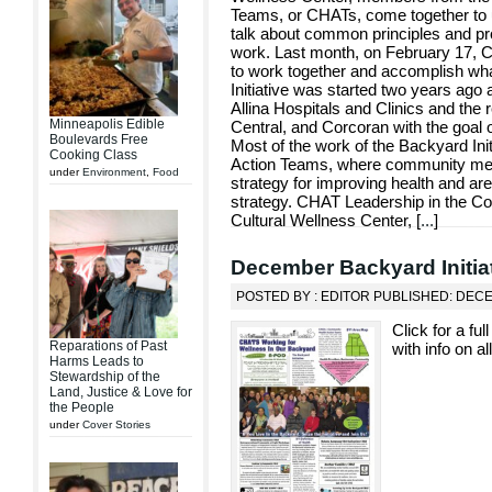
Teams, or CHATs, come together to up
talk about common principles and pr
work. Last month, on February 17,
to work together and accomplish wha
Initiative was started two years ag
Allina Hospitals and Clinics and the 
Minneapolis Edible
Central, and Corcoran with the goal 
Boulevards Free
Most of the work of the Backyard Initi
Cooking Class
Action Teams, where community me
under
Environment
,
Food
strategy for improving health and ar
strategy. CHAT Leadership in the C
Cultural Wellness Center, [
...
]
December Backyard Initia
POSTED BY : EDITOR PUBLISHED: DEC
Click for a fu
Reparations of Past
with info on al
Harms Leads to
Stewardship of the
Land, Justice & Love for
the People
under
Cover Stories