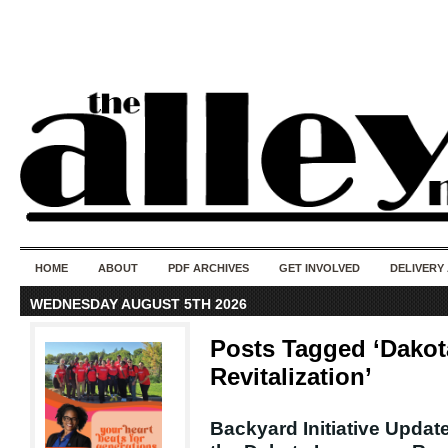
50 years of i
do
HOME
ABOUT
PDF ARCHIVES
GET INVOLVED
DELIVERY
WEDNESDAY AUGUST 5TH 2026
Posts Tagged ‘Dako
Revitalization’
Backyard Initiative Updat