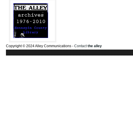
Copyright © 2024 Alley Communications -
Contact
the alley