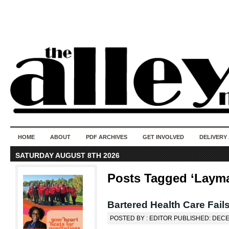
50 years of i
do
HOME
ABOUT
PDF ARCHIVES
GET INVOLVED
DELIVERY
SATURDAY AUGUST 8TH 2026
Posts Tagged ‘Layma
Bartered Health Care Fails
POSTED BY : EDITOR PUBLISHED: DEC