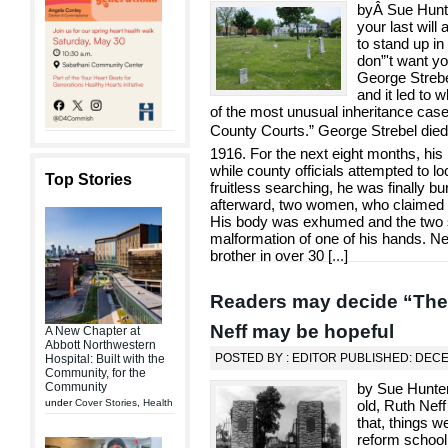
byÂ Sue Hunte
your last will
to stand up in 
don”'t want yo
George Strebe
and it led to 
of the most unusual inheritance cas
County Courts.” George Strebel die
1916. For the next eight months, his
while county officials attempted to lo
Top Stories
fruitless searching, he was finally b
afterward, two women, who claimed t
His body was exhumed and the two si
malformation of one of his hands. Ne
brother in over 30 [
...
]
Readers may decide “The R
Neff may be hopeful
A New Chapter at
Abbott Northwestern
POSTED BY : EDITOR PUBLISHED: DEC
Hospital: Built with the
Community, for the
Community
by Sue Hunter
under
Cover Stories
,
Health
old, Ruth Neff
that, things w
reform school