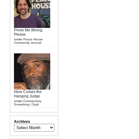
Prove Me Wrong,
Please
under
Peace House
Community Journal
Here Comes the
Hanging Judge
under
Commentary
,
Something I Said
Archives