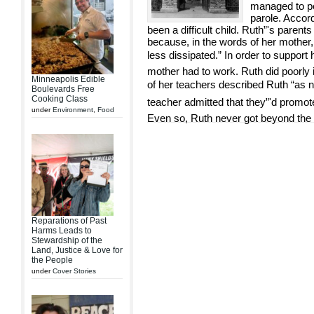
managed to pe
parole. Accor
been a difficult child. Ruth”'s paren
because, in the words of her mother
less dissipated.” In order to support 
mother had to work. Ruth did poorly 
Minneapolis Edible
of her teachers described Ruth “as n
Boulevards Free
Cooking Class
teacher admitted that they”'d promote
under
Environment
,
Food
Even so, Ruth never got beyond the
Reparations of Past
Harms Leads to
Stewardship of the
Land, Justice & Love for
the People
under
Cover Stories