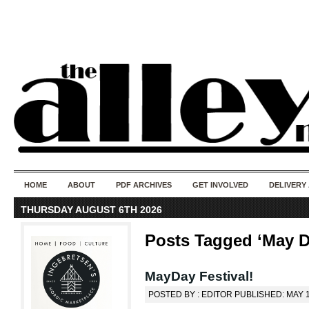
50 years of i
do
HOME
ABOUT
PDF ARCHIVES
GET INVOLVED
DELIVERY
THURSDAY AUGUST 6TH 2026
Posts Tagged ‘May D
MayDay Festival!
POSTED BY : EDITOR PUBLISHED: MAY 1