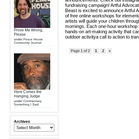
fundraising campaign! Artful Advocat
Beast is excited to announce Artful
of free online workshops for elemen
artists will guide your children thr
mornings. Each one-hour workshop will
Prove Me Wrong,
hands-on art-making activity that c
Please
outdoor activitya call to action to tran
under
Peace House
Community Journal
Page 1 of 2
1
2
»
Here Comes the
Hanging Judge
under
Commentary
,
Something I Said
Archives