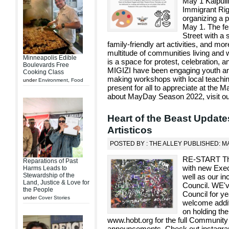
May 1 Kalpull
Immigrant Rig
organizing a po
May 1. The fes
Street with a
family-friendly art activities, and mor
multitude of communities living and 
Minneapolis Edible
is a space for protest, celebration, a
Boulevards Free
MIGIZI have been engaging youth and 
Cooking Class
making workshops with local teaching 
under
Environment
,
Food
present for all to appreciate at the 
about MayDay Season 2022, visit our
Heart of the Beast Update
Artisticos
POSTED BY : THE ALLEY PUBLISHED: MA
RE-START The 
Reparations of Past
with new Execu
Harms Leads to
Stewardship of the
well as our i
Land, Justice & Love for
Council. WE'v
the People
Council for ye
under
Cover Stories
welcome addi
on holding the
www.hobt.org for the full Community R
announcements. Check out instagra