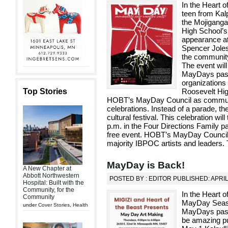
In the Heart 
teen from Kalp
the Mojiganga
High School’s
appearance at
Spencer Joles 
the community
The event will
MayDays past. 
organizations 
Top Stories
Roosevelt Hig
HOBT’s MayDay Council as communit
celebrations. Instead of a parade, there
cultural festival. This celebration wi
p.m. in the Four Directions Family pa
free event. HOBT’s MayDay Council
majority IBPOC artists and leaders.
MayDay is Back!
A New Chapter at
Abbott Northwestern
POSTED BY : EDITOR PUBLISHED: APRIL
Hospital: Built with the
Community, for the
In the Heart 
Community
MayDay Season
under
Cover Stories
,
Health
MayDays past!
be amazing pu