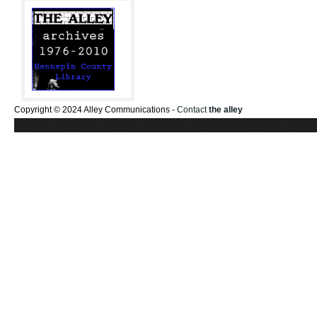
Copyright © 2024 Alley Communications -
Contact
the alley