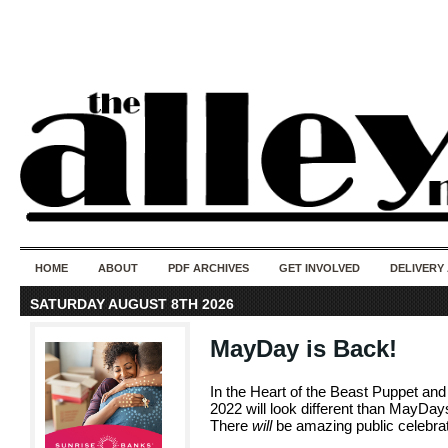
50 years of i
do
HOME
ABOUT
PDF ARCHIVES
GET INVOLVED
DELIVERY
SATURDAY AUGUST 8TH 2026
MayDay is Back!
In the Heart of the Beast Puppet 
2022 will look different than MayDays
There
will
be amazing public celebrat