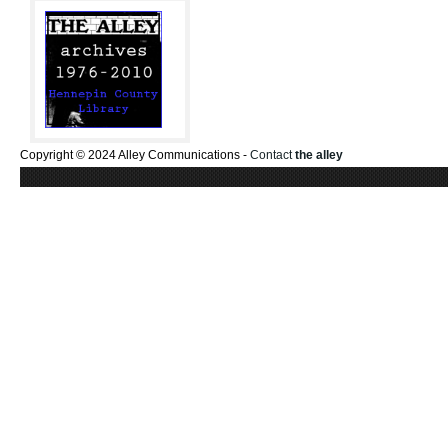
Copyright © 2024 Alley Communications -
Contact
the alley