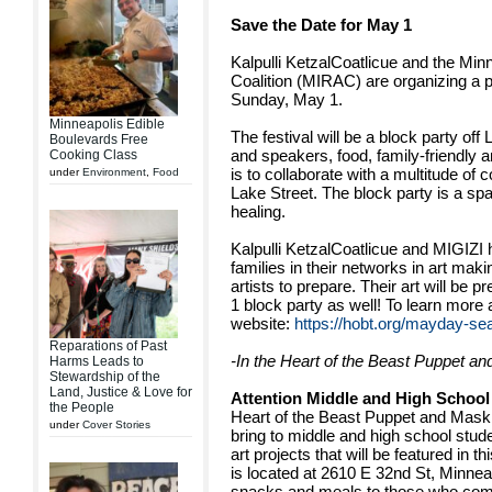
Save the Date for May 1
Kalpulli KetzalCoatlicue and the Min
Coalition (MIRAC) are organizing a pol
Sunday, May 1.
Minneapolis Edible
The festival will be a block party off
Boulevards Free
and speakers, food, family-friendly ar
Cooking Class
is to collaborate with a multitude of
under
Environment
,
Food
Lake Street. The block party is a spa
healing.
Kalpulli KetzalCoatlicue and MIGIZI
families in their networks in art mak
artists to prepare. Their art will be p
1 block party as well! To learn mor
website:
https://hobt.org/mayday-se
Reparations of Past
-In the Heart of the Beast Puppet a
Harms Leads to
Stewardship of the
Land, Justice & Love for
Attention Middle and High School
the People
Heart of the Beast Puppet and Mask
under
Cover Stories
bring to middle and high school stude
art projects that will be featured in 
is located at 2610 E 32nd St, Minnea
snacks and meals to those who co