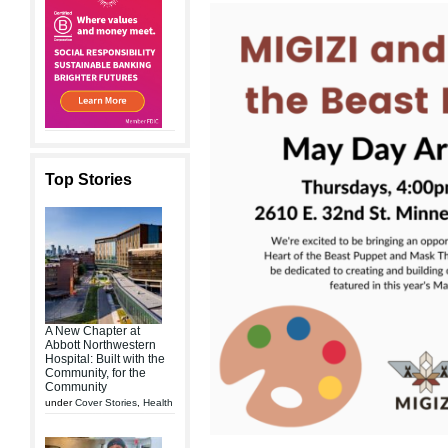
Top Stories
A New Chapter at
Abbott Northwestern
Hospital: Built with the
Community, for the
Community
under
Cover Stories
,
Health