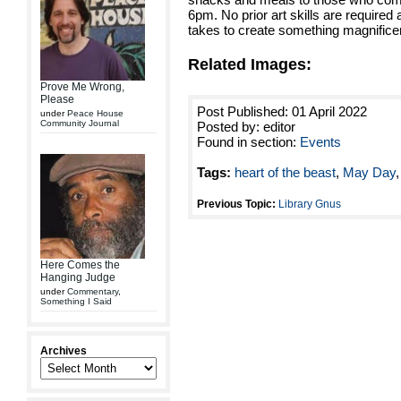
6pm. No prior art skills are required as
takes to create something magnifice
Related Images:
Prove Me Wrong,
Please
Post Published: 01 April 2022
under
Peace House
Community Journal
Posted by: editor
Found in section:
Events
Tags:
heart of the beast
,
May Day
Previous Topic:
Library Gnus
Here Comes the
Hanging Judge
under
Commentary
,
Something I Said
Archives