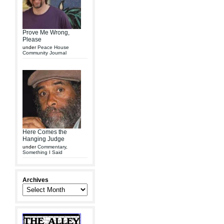
Prove Me Wrong,
Please
under
Peace House
Community Journal
Here Comes the
Hanging Judge
under
Commentary
,
Something I Said
Archives