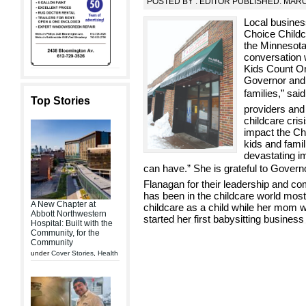
POSTED BY : EDITOR PUBLISHED: MARC
Local busines
Choice Childc
the Minnesota
conversation w
Kids Count On
Governor and 
families,” sa
Top Stories
providers and
childcare cri
impact the Ch
kids and fami
devastating i
can have.” She is grateful to Gove
Flanagan for their leadership and co
has been in the childcare world most 
A New Chapter at
childcare as a child while her mom w
Abbott Northwestern
started her first babysitting business
Hospital: Built with the
Community, for the
Community
under
Cover Stories
,
Health