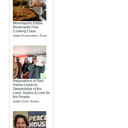
Minneapolis Edible
Boulevards Free
Cooking Class
under
Environment
,
Food
Reparations of Past
Harms Leads to
Stewardship of the
Land, Justice & Love for
the People
under
Cover Stories