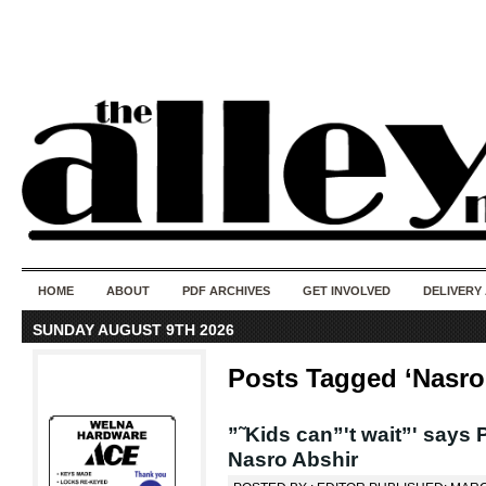
50 years of i
do
HOME
ABOUT
PDF ARCHIVES
GET INVOLVED
DELIVERY
SUNDAY AUGUST 9TH 2026
Posts Tagged ‘Nasro
”˜Kids can”'t wait”' says 
Nasro Abshir