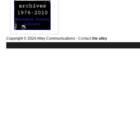
Copyright © 2024 Alley Communications -
Contact
the alley