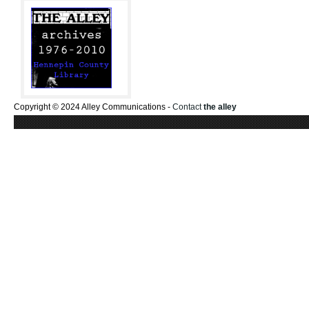
Copyright © 2024 Alley Communications -
Contact
the alley