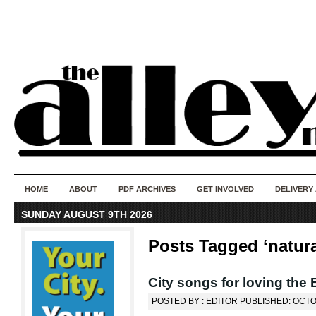
50 years of i
do
HOME
ABOUT
PDF ARCHIVES
GET INVOLVED
DELIVERY
SUNDAY AUGUST 9TH 2026
Posts Tagged ‘natura
City songs for loving the 
POSTED BY : EDITOR PUBLISHED: OCTO