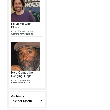
Prove Me Wrong,
Please
under
Peace House
Community Journal
Here Comes the
Hanging Judge
under
Commentary
,
Something I Said
Archives