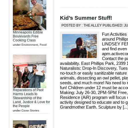
Kid’s Summer Stuff!
POSTED BY : THE ALLEY PUBLISHED: JU
Minneapolis Edible
Fun Activities
Boulevards Free
around Phill
Cooking Class
LINDSEY FENN
under
Environment
,
Food
and find even 
apm.activeco
Contact the p
availability. East Phillips Park, 239
Naturalists: Drop-In Discovery, Tue
no-touch or easily sanitizable nature
animals, dissecting an owl pellet, pla
seeds, and much more! No need to reg
fun! Children under 12 must be acc
Reparations of Past
Making: July 26-30, 2PM-5PM Free, ag
Harms Leads to
Residence (AiR) program will focu
Stewardship of the
activity designed to educate and to g
Land, Justice & Love for
the People
Grandmother Earth. Sculpture by [
...
under
Cover Stories