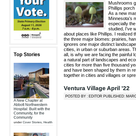
Mushrooms gro
Phillips porc
As a new maste
Minnesota’s m
especially the
studied, I’ve
about places like Phillips. I realized
the three major biomes: prairies, har
ignores one major distinct landscape:
cities, in urban or suburban areas. 
Top Stories
all, is why we are facing the painful
a natural part of landscapes and ec
cities for more than five thousand 
and have been shaped by them in ret
together in cities and villages or spre
Ventura Village April ’22
POSTED BY : EDITOR PUBLISHED: MARC
A New Chapter at
Abbott Northwestern
Hospital: Built with the
Community, for the
Community
under
Cover Stories
,
Health