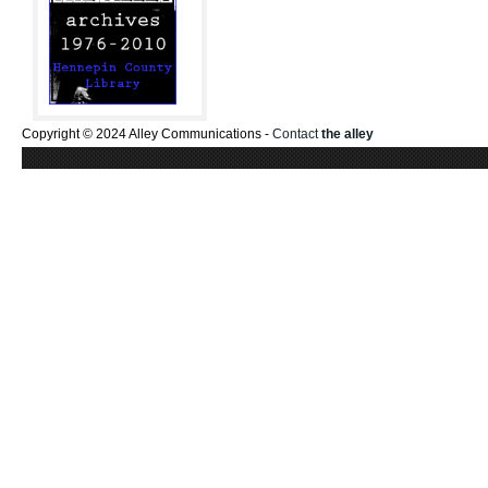
Copyright © 2024 Alley Communications -
Contact
the alley