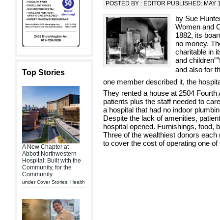
POSTED BY : EDITOR PUBLISHED: MAY 1
by Sue Hunter
Women and Ch
1882, its boar
no money. The
charitable in 
and children””f
and also for th
Top Stories
one member described it, the hospit
They rented a house at 2504 Fourth 
patients plus the staff needed to ca
a hospital that had no indoor plumbi
Despite the lack of amenities, patien
hospital opened. Furnishings, food, 
Three of the wealthiest donors eac
to cover the cost of operating one of 
A New Chapter at
Abbott Northwestern
Hospital: Built with the
Community, for the
Community
under
Cover Stories
,
Health