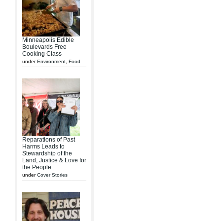
Minneapolis Edible
Boulevards Free
Cooking Class
under
Environment
,
Food
Reparations of Past
Harms Leads to
Stewardship of the
Land, Justice & Love for
the People
under
Cover Stories