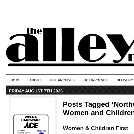
50 years of i
do
HOME
ABOUT
PDF ARCHIVES
GET INVOLVED
DELIVERY
FRIDAY AUGUST 7TH 2026
Posts Tagged ‘North
Women and Children
Women & Children First