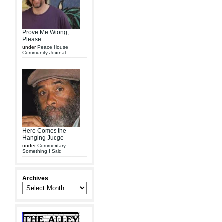
Prove Me Wrong,
Please
under
Peace House
Community Journal
Here Comes the
Hanging Judge
under
Commentary
,
Something I Said
Archives