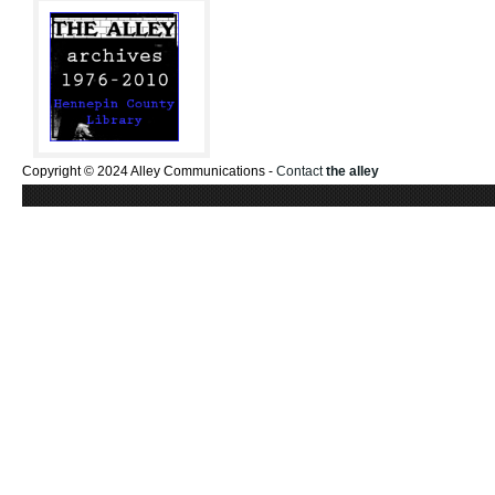
Copyright © 2024 Alley Communications -
Contact
the alley