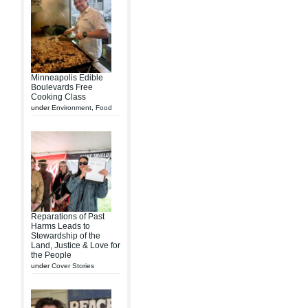
Minneapolis Edible
Boulevards Free
Cooking Class
under
Environment
,
Food
Reparations of Past
Harms Leads to
Stewardship of the
Land, Justice & Love for
the People
under
Cover Stories