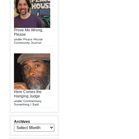
Prove Me Wrong,
Please
under
Peace House
Community Journal
Here Comes the
Hanging Judge
under
Commentary
,
Something I Said
Archives