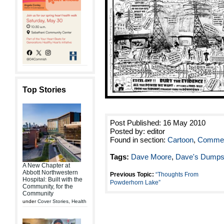
Top Stories
Post Published: 16 May 2010
Posted by: editor
Found in section:
Cartoon
,
Commen
Tags:
Dave Moore
,
Dave's Dumps
A New Chapter at
Abbott Northwestern
Previous Topic:
“Thoughts From
Hospital: Built with the
Powderhorn Lake”
Community, for the
Community
under
Cover Stories
,
Health