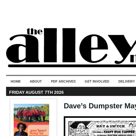
50 years of i
do
HOME
ABOUT
PDF ARCHIVES
GET INVOLVED
DELIVERY
FRIDAY AUGUST 7TH 2026
Dave’s Dumpster Ma