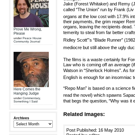
Jake (Forest Whitaker) and Remy (J
called “The Union” run by Frank (Liv 
organs at the low cost with 17.9% int
their payments, the grim reaper Re
organs, leaving the recipients dead. 
Prove Me Wrong,
temerity to steal from far better crafts
Please
under
Peace House
Ridley Scott”'s “Blade Runner” (1982
Community Journal
mediocre but still above the ugly duc
The films is a waste certainly for F
Law who is coming off an average (if
Watson in “Sherlock Holmes”. As for L
English is enough for an insomniac t
“Repo Man” is based on a science fic
Here Comes the
Hanging Judge
read the novel) which spawns Sapachn
under
Commentary
,
that begs the question, “Why was it 
Something I Said
Related Images:
Archives
Post Published: 16 May 2010