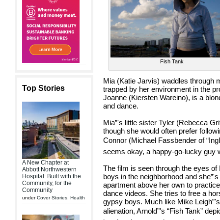
Fish Tank
Mia (Katie Jarvis) waddles through m
Top Stories
trapped by her environment in the pro
Joanne (Kiersten Wareino), is a blo
and dance.
Mia”'s little sister Tyler (Rebecca G
though she would often prefer follow
Connor (Michael Fassbender of “Inglo
seems okay, a happy-go-lucky guy wit
A New Chapter at
The film is seen through the eyes of
Abbott Northwestern
boys in the neighborhood and she”'s 
Hospital: Built with the
Community, for the
apartment above her own to practice
Community
dance videos. She tries to free a hor
under
Cover Stories
,
Health
gypsy boys. Much like Mike Leigh”'s
alienation, Arnold”'s “Fish Tank” depic