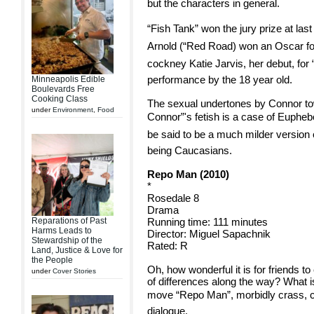
but the characters in general.
“Fish Tank” won the jury prize at la
Arnold (“Red Road) won an Oscar for
cockney Katie Jarvis, her debut, for
performance by the 18 year old.
Minneapolis Edible
Boulevards Free
Cooking Class
The sexual undertones by Connor tow
under
Environment
,
Food
Connor”'s fetish is a case of Euphebo
be said to be a much milder version o
being Caucasians.
Repo Man (2010)
*
Rosedale 8
Drama
Reparations of Past
Running time: 111 minutes
Harms Leads to
Director: Miguel Sapachnik
Stewardship of the
Rated: R
Land, Justice & Love for
the People
Oh, how wonderful it is for friends to 
under
Cover Stories
of differences along the way? What is
move “Repo Man”, morbidly crass, cin
dialogue.