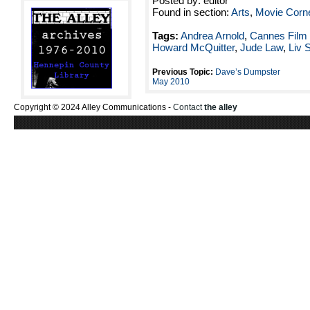
Posted by: editor
Found in section:
Arts
,
Movie Corn
Tags:
Andrea Arnold
,
Cannes Film 
Howard McQuitter
,
Jude Law
,
Liv 
Previous Topic:
Dave’s Dumpster
May 2010
Copyright © 2024 Alley Communications -
Contact
the alley