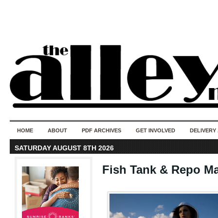
50 years of i
do
HOME
ABOUT
PDF ARCHIVES
GET INVOLVED
DELIVERY
SATURDAY AUGUST 8TH 2026
Fish Tank & Repo M