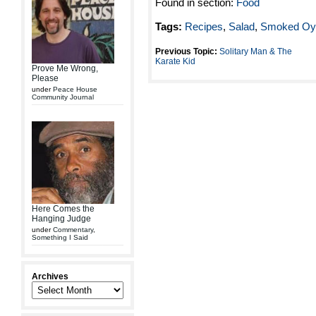
Found in section:
Food
Tags:
Recipes
,
Salad
,
Smoked Oys
Previous Topic:
Solitary Man & The
Karate Kid
Prove Me Wrong,
Please
under
Peace House
Community Journal
Here Comes the
Hanging Judge
under
Commentary
,
Something I Said
Archives