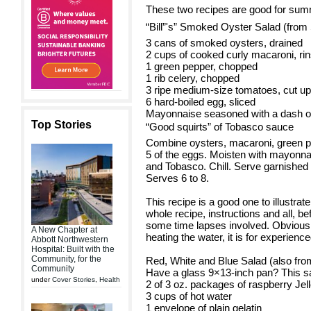
These two recipes are good for summe
“Bill”'s” Smoked Oyster Salad (from 
3 cans of smoked oysters, drained
2 cups of cooked curly macaroni, ri
1 green pepper, chopped
1 rib celery, chopped
3 ripe medium-size tomatoes, cut up
6 hard-boiled egg, sliced
Mayonnaise seasoned with a dash o
Top Stories
“Good squirts” of Tobasco sauce
Combine oysters, macaroni, green pe
5 of the eggs. Moisten with mayonna
and Tobasco. Chill. Serve garnished
Serves 6 to 8.
This recipe is a good one to illustrat
whole recipe, instructions and all, be
some time lapses involved. Obviously
A New Chapter at
heating the water, it is for experienc
Abbott Northwestern
Hospital: Built with the
Community, for the
Red, White and Blue Salad (also from
Community
Have a glass 9×13-inch pan? This sal
under
Cover Stories
,
Health
2 of 3 oz. packages of raspberry Jel
3 cups of hot water
1 envelope of plain gelatin