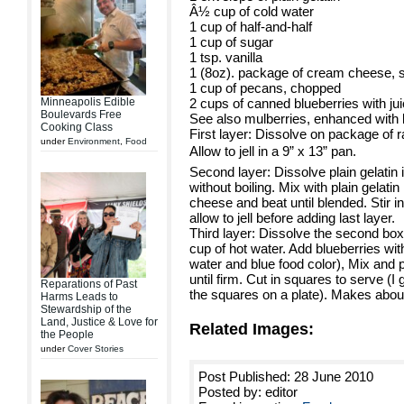
Â½ cup of cold water
1 cup of half-and-half
1 cup of sugar
1 tsp. vanilla
1 (8oz). package of cream cheese, 
1 cup of pecans, chopped
Minneapolis Edible
2 cups of canned blueberries with jui
Boulevards Free
See also mulberries, enhanced with b
Cooking Class
First layer: Dissolve on package of r
under
Environment
,
Food
Allow to jell in a 9” x 13” pan.
Second layer: Dissolve plain gelatin
without boiling. Mix with plain gelati
cheese and beat until blended. Stir in
allow to jell before adding last layer.
Third layer: Dissolve the second box 
cup of hot water. Add blueberries with 
water and blue food color), Mix and p
until firm. Cut in squares to serve (I 
Reparations of Past
the squares on a plate). Makes abou
Harms Leads to
Stewardship of the
Land, Justice & Love for
Related Images:
the People
under
Cover Stories
Post Published: 28 June 2010
Posted by: editor