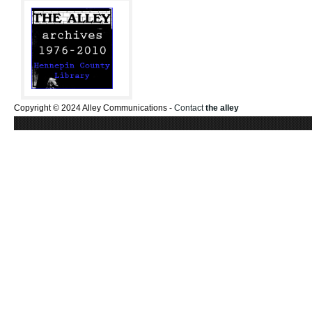
Copyright © 2024 Alley Communications -
Contact
the alley