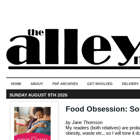
50 years of i
do
HOME
ABOUT
PDF ARCHIVES
GET INVOLVED
DELIVERY
SUNDAY AUGUST 9TH 2026
Food Obsession: Som
by Jane Thomson
My readers (both relatives) are proba
obesity, waste etc., so I will tone it 