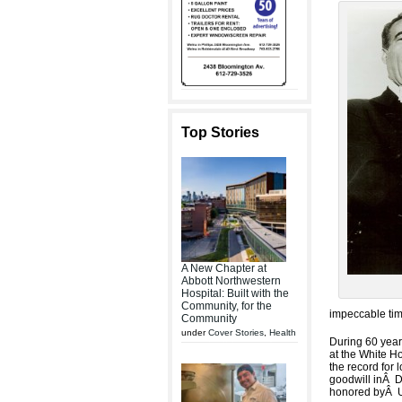
Top Stories
A New Chapter at
Abbott Northwestern
Hospital: Built with the
Community, for the
impeccable tim
Community
under
Cover Stories
,
Health
During 60 years
at the White H
the record for
goodwill inÂ D
honored byÂ U