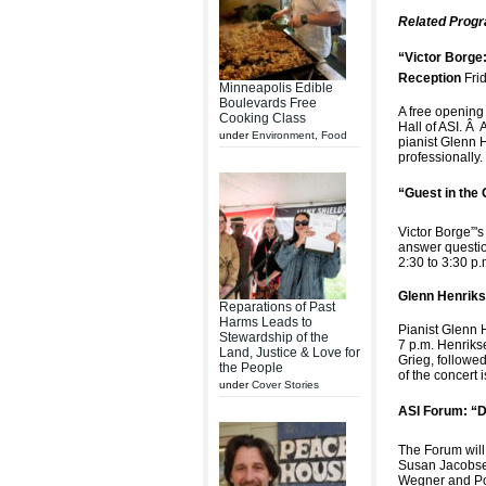
Related Prog
“Victor Borge:
Reception
Fri
Minneapolis Edible
Boulevards Free
A free opening 
Cooking Class
Hall of ASI. Â 
under
Environment
,
Food
pianist Glenn H
professionally.
“Guest in the 
Victor Borge”'s
answer questio
2:30 to 3:30 p
Glenn Henriks
Reparations of Past
Harms Leads to
Pianist Glenn H
Stewardship of the
7 p.m. Henriks
Land, Justice & Love for
Grieg, followe
the People
of the concert
under
Cover Stories
ASI Forum: “D
The Forum will
Susan Jacobsen
Wegner and Pou