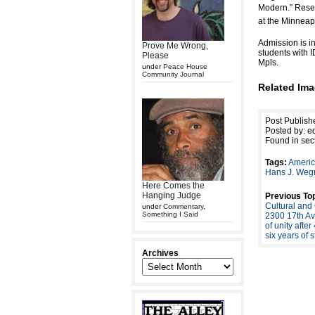
Modern.” Rese
at the Minneapo
Admission is i
Prove Me Wrong,
students with 
Please
Mpls.
under
Peace House
Community Journal
Related Ima
Post Publish
Posted by: ed
Found in sec
Tags:
Americ
Hans J. Weg
Here Comes the
Hanging Judge
Previous Top
Cultural and
under
Commentary
,
Something I Said
2300 17th Av
of unity afte
six years of 
Archives