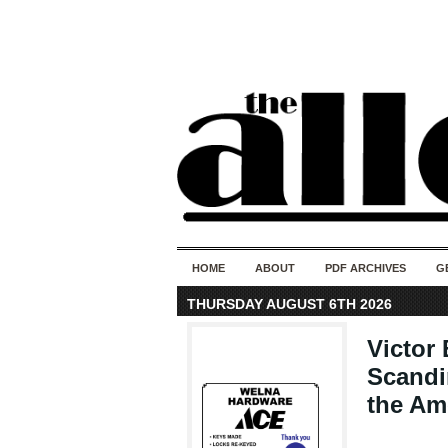
HOME
ABOUT
PDF ARCHIVES
G
THURSDAY AUGUST 6TH 2026
Victor
Scandi
the Am