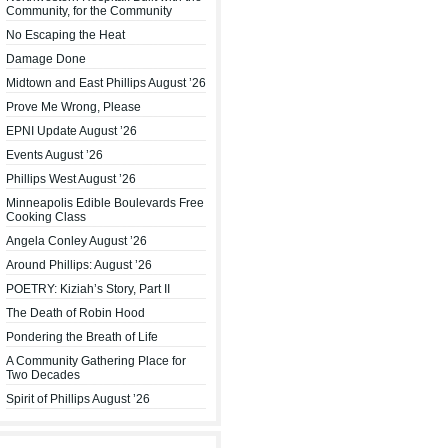
Community, for the Community
No Escaping the Heat
Damage Done
Midtown and East Phillips August ’26
Prove Me Wrong, Please
EPNI Update August ’26
Events August ’26
Phillips West August ’26
Minneapolis Edible Boulevards Free
Cooking Class
Angela Conley August ’26
Around Phillips: August ’26
POETRY: Kiziah’s Story, Part II
The Death of Robin Hood
Pondering the Breath of Life
A Community Gathering Place for
Two Decades
Spirit of Phillips August ’26