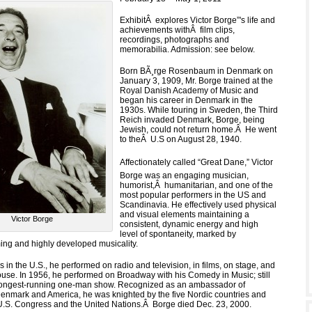
ExhibitÂ explores Victor Borge”'s life and
achievements withÂ film clips,
recordings, photographs and
memorabilia. Admission: see below.
Born BÃ¸rge Rosenbaum in Denmark on
January 3, 1909, Mr. Borge trained at the
Royal Danish Academy of Music and
began his career in Denmark in the
1930s. While touring in Sweden, the Third
Reich invaded Denmark, Borge, being
Jewish, could not return home.Â He went
to theÂ U.S on August 28, 1940.
Affectionately called “Great Dane,” Victor
Borge was an engaging musician,
humorist,Â humanitarian, and one of the
most popular performers in the US and
Scandinavia. He effectively used physical
and visual elements maintaining a
Victor Borge
consistent, dynamic energy and high
level of spontaneity, marked by
ing and highly developed musicality.
 in the U.S., he performed on radio and television, in films, on stage, and
ouse. In 1956, he performed on Broadway with his Comedy in Music; still
 longest-running one-man show. Recognized as an ambassador of
enmark and America, he was knighted by the five Nordic countries and
.S. Congress and the United Nations.Â Borge died Dec. 23, 2000.