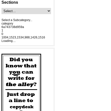
Sections
Select a Subcategory...
category
6a743738d959a
1
0
1004,1523,1534,988,1426,1516
Loading....