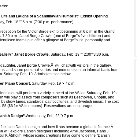
rams:
 Life and Laughs of a Scandinavian Humorist” Exhibit Opening
day, Feb. 18 ”” 6 p.m. (7:30 p.m. performance)
reception for the Victor Borge exhibit beginning at 6 p.m. in the Grand
At 7:30 p.m., Janet Borge Crowle (one of Borge”'s five children ) and
enriksen team up to offer a glimpse of Borge”'s life. personally and
Gallery” Janet Borge Crowle.
Saturday, Feb. 19 ”” 2:30”“3:30 p.m.
 daughter, Janet Borge Crowle,Â will chat with visitors in the gallery,
ns, and share personal stories and memories on an informal basis from
.m. Saturday, Feb. 19. Admission: see below.
en Piano Concert,
Saturday, Feb. 19 ”• 7 p.m.
enriksen will perform a variety concert at the ASI on Saturday, Feb. 19 at
en will play classics from composers such as Beethoven, Chopin, and
d by show tunes, standards, patriotic tunes, and Swedish music. The cost
 is $8 ($6 for ASI members). Reservations are encouraged.
anish Design”.
Wednesday, Feb. 23 ”• 7 p.m.
 focus on Danish design and how it has become a global influence.Â
 will explore Danish designers including Arne Jacobsen, Hans J.
l KjÃ¦rholm, whose iconic creations have come to define “Danish