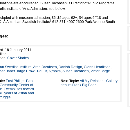
rvations are encouraged. Susan Jacobsen is Director of Public Programs
lis Institute of Arts. Admission: see below.
ncluded with museum admission: $6, $5 ages 62+, $4 ages 6”“18 and
ID. Â American Swedish InstituteÂ 612-871-4907 2600 Park Avenue South
ges:
ed: 18 January 2011
itor
tion:
Cover Stories
an Swedish Institute
,
Arne Jacobsen
,
Danish Design
,
Glenn Henriksen
,
ner
,
Janet Borge Crowl
,
Poul KjÃ¦rholm
,
Susan Jacobsen
,
Victor Borge
ic:
East Phillips Park
Next Topic:
All My Relations Gallery
 Community Center at
debuts Frank Big Bear
e. Exemplifies reward
r 40 years of vision and
struggle