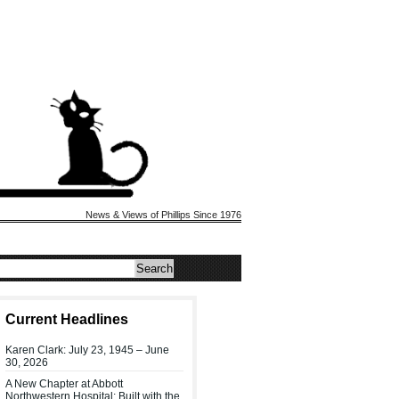
News & Views of Phillips Since 1976
Current Headlines
Karen Clark: July 23, 1945 – June
30, 2026
A New Chapter at Abbott
Northwestern Hospital: Built with the