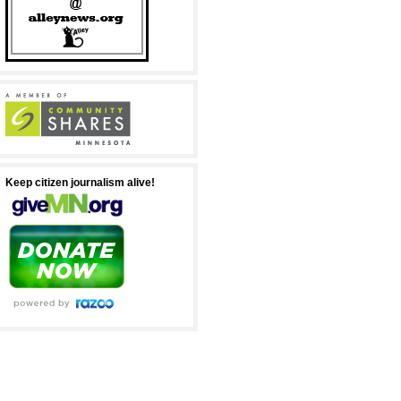
Keep citizen journalism alive!