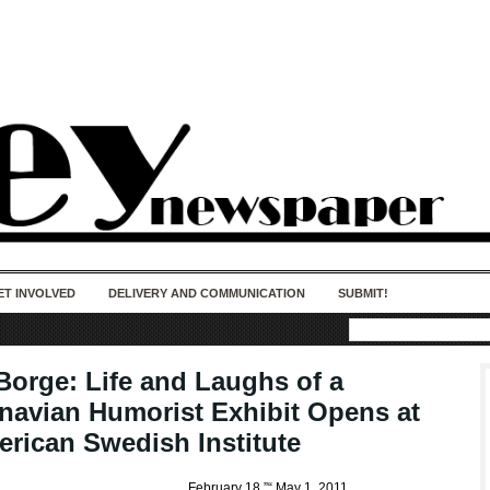
50 years of impact. Keep us Going. Your
donation matters.
ET INVOLVED
DELIVERY AND COMMUNICATION
SUBMIT!
 Borge: Life and Laughs of a
navian Humorist Exhibit Opens at
erican Swedish Institute
February 18 ”“ May 1, 2011