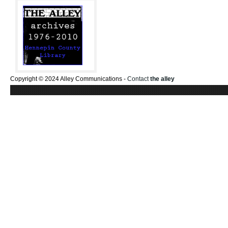
Copyright © 2024 Alley Communications -
Contact
the alley