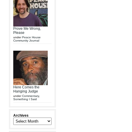
Prove Me Wrong,
Please
under
Peace House
Community Journal
Here Comes the
Hanging Judge
under
Commentary
,
Something I Said
Archives