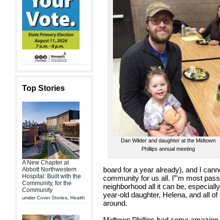
Top Stories
Dan Wilder and daughter at the Midtown
Phillips annual meeting
A New Chapter at
board for a year already), and I canno
Abbott Northwestern
Hospital: Built with the
community for us all. I”'m most pas
Community, for the
neighborhood all it can be, especially
Community
year-old daughter, Helena, and all of 
under
Cover Stories
,
Health
around.
Midtown Phillips had some amazing 