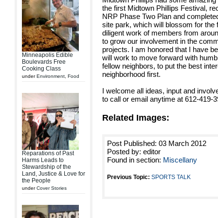
the first Midtown Phillips Festival, re
NRP Phase Two Plan and completed 
site park, which will blossom for the f
diligent work of members from aroun
to grow our involvement in the com
projects. I am honored that I have b
Minneapolis Edible
will work to move forward with humbl
Boulevards Free
fellow neighbors, to put the best inte
Cooking Class
neighborhood first.
under
Environment
,
Food
I welcome all ideas, input and invol
to call or email anytime at 612-419-
Related Images:
Post Published: 03 March 2012
Posted by: editor
Reparations of Past
Found in section:
Miscellany
Harms Leads to
Stewardship of the
Land, Justice & Love for
Previous Topic:
SPORTS TALK
the People
under
Cover Stories