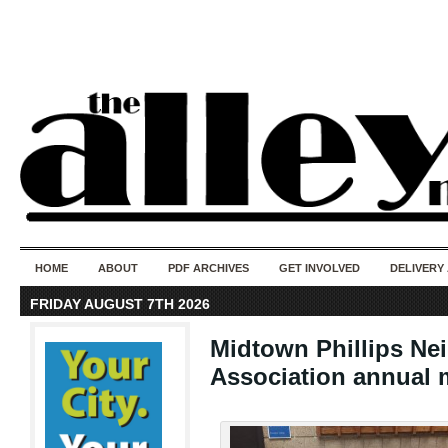
50 years of i
do
HOME
ABOUT
PDF ARCHIVES
GET INVOLVED
DELIVERY
FRIDAY AUGUST 7TH 2026
Midtown Phillips N
Association annual 