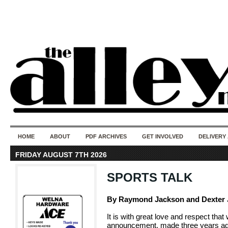
50 years of i
do
HOME
ABOUT
PDF ARCHIVES
GET INVOLVED
DELIVERY
FRIDAY AUGUST 7TH 2026
SPORTS TALK
By Raymond Jackson and Dexter
It is with great love and respect th
announcement, made three years ago,