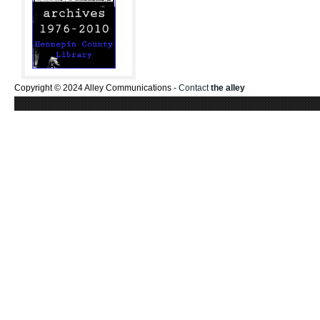
Copyright © 2024 Alley Communications -
Contact
the alley