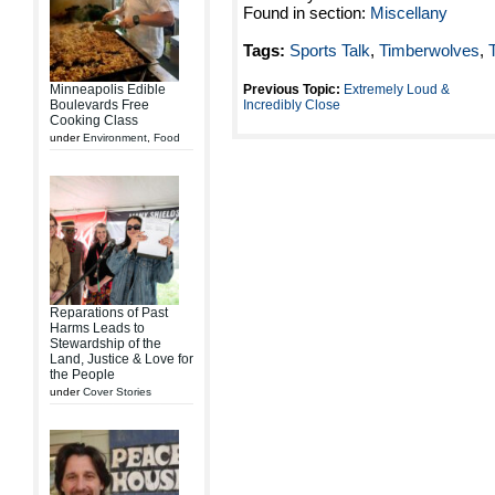
Found in section:
Miscellany
Tags:
Sports Talk
,
Timberwolves
,
Minneapolis Edible
Previous Topic:
Extremely Loud &
Boulevards Free
Incredibly Close
Cooking Class
under
Environment
,
Food
Reparations of Past
Harms Leads to
Stewardship of the
Land, Justice & Love for
the People
under
Cover Stories