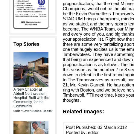
prognosticators; that the next Minne
Champions, would not be the old man 
be the Kevin Garnettless Timberwolv
STADIUM brings champions, minded 
as we stated, and the only sports tea
become, The WNBA Team, our Minnes
and every one of you, and big thank
your appreciation list. Right now the
Top Stories
there are some very tantalizing sport
one that hugely excites us is the e
Timberwolves. They have something 
that being an experienced and down 
prognostication is as follows: The T
this season as the number 7 or 8 se
down to defeat in the first round aga
to The Timberwolves as a result, part
21, Mr. Kevin Garnett. He has gott
A New Chapter at
ring with Boston, and we believe he wo
Abbott Northwestern
Timberwolf. ”˜Til next time, keep you
Hospital: Built with the
thoughts.
Community, for the
Community
Related Images:
under
Cover Stories
,
Health
Post Published: 03 March 2012
Posted by: editor