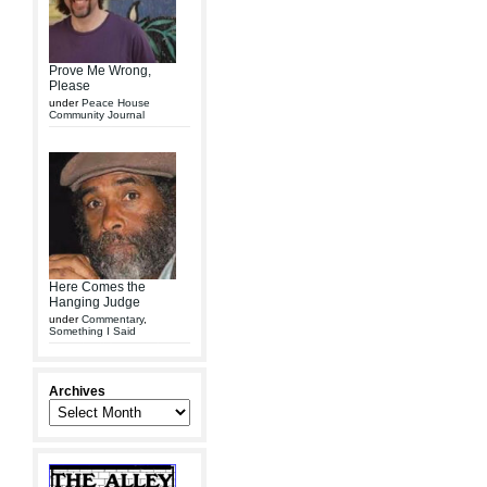
Prove Me Wrong,
Please
under
Peace House
Community Journal
Here Comes the
Hanging Judge
under
Commentary
,
Something I Said
Archives