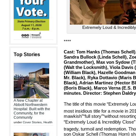
Extremely Loud & Incredibl
****
Cast: Tom Hanks (Thomas Schell),
Top Stories
Sandra Bullock (Linda Schell), Zo
Grandmother), Max von Sydow (T
(Walt the Locksmith), Viola Davis 
(William Black), Hazelle Goodman 
Mr. Black), Ryka Dottavio (Maris 
Black), Adrian Martinez (Hector B
(Boris Black), Marco Verna (E.S. 
minutes. Director: Stephen Daldr
A New Chapter at
The title of this movie “Extremely Lo
Abbott Northwestern
Hospital: Built with the
most insidious title for a movie in 20
Community, for the
mawkish”“full story”“without resorti
Community
“Extremely Loud & Incredibly Close” 
under
Cover Stories
,
Health
tragedy, turmoil and redemption. T
son Oskar Schell (Thomas Horn) share