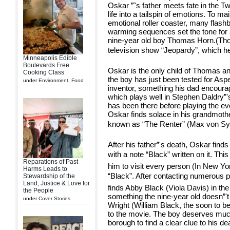
Oskar ”˜s father meets fate in the T
life into a tailspin of emotions. To ma
emotional roller coaster, many flash
warming sequences set the tone for
nine-year old boy Thomas Horn.(Th
television show “Jeopardy”, which h
Minneapolis Edible
Boulevards Free
Oskar is the only child of Thomas a
Cooking Class
the boy has just been tested for As
under
Environment
,
Food
inventor, something his dad encour
which plays well in Stephen Daldry”
has been there before playing the e
Oskar finds solace in his grandmothe
known as “The Renter” (Max von Sy
After his father”'s death, Oskar finds
with a note “Black” written on it. Th
Reparations of Past
him to visit every person (In New Yo
Harms Leads to
“Black”. After contacting numerous 
Stewardship of the
Land, Justice & Love for
finds Abby Black (Viola Davis) in the
the People
something the nine-year old doesn”'t
under
Cover Stories
Wright (William Black, the soon to b
to the movie. The boy deserves much 
borough to find a clear clue to his de