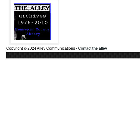
Copyright © 2024 Alley Communications -
Contact
the alley