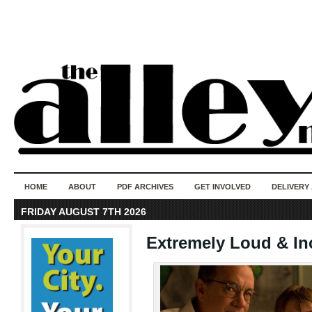
50 years of i
do
HOME
ABOUT
PDF ARCHIVES
GET INVOLVED
DELIVERY
FRIDAY AUGUST 7TH 2026
Extremely Loud & In