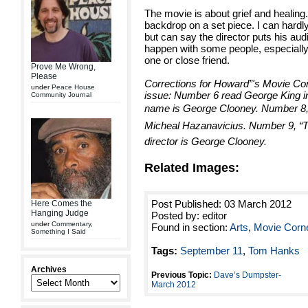
The movie is about grief and healing
backdrop on a set piece. I can hardl
but can say the director puts his au
happen with some people, especially c
one or close friend.
Prove Me Wrong,
Please
Corrections for Howard”'s Movie Cor
under
Peace House
issue: Number 6 read George King i
Community Journal
name is George Clooney. Number 8,” T
Micheal Hazanavicius. Number 9, “Th
director is George Clooney.
Related Images:
Post Published: 03 March 2012
Here Comes the
Hanging Judge
Posted by: editor
under
Commentary
,
Found in section:
Arts
,
Movie Corn
Something I Said
Tags:
September 11
,
Tom Hanks
Archives
Previous Topic:
Dave’s Dumpster-
March 2012