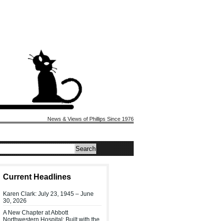
News & Views of Phillips Since 1976
Current Headlines
Karen Clark: July 23, 1945 – June
30, 2026
A New Chapter at Abbott
Northwestern Hospital: Built with the