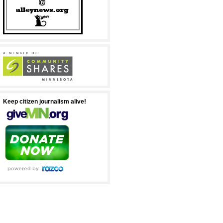
Keep citizen journalism alive!