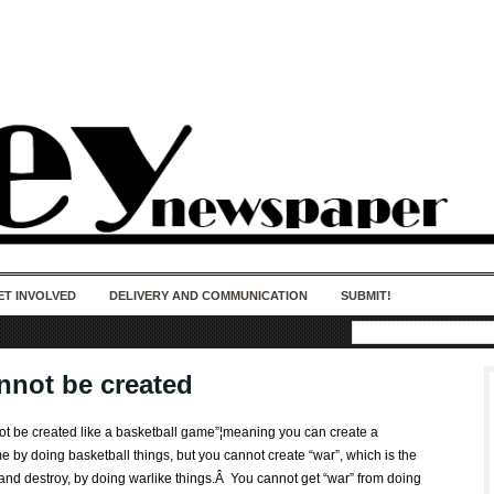
50 years of impact. Keep us Going. Your
donation matters.
ET INVOLVED
DELIVERY AND COMMUNICATION
SUBMIT!
nnot be created
not be created like a basketball game”¦meaning you can create a
 by doing basketball things, but you cannot create “war”, which is the
 and destroy, by doing warlike things.Â You cannot get “war” from doing