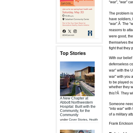
“war”, “war” ca
The problem is,
have soldiers, 
“war”.Â The “w
reasons to atta
were good, the
themselves the 
fight that they 
Top Stories
With our belief
defenseless cou
war” with the
war” with you
to be played ou
whether they wi
this?Â They wil
A New Chapter at
Abbott Northwestern
Someone needs t
Hospital: Built with the
“into war” wi
Community, for the
of a military a
Community
under
Cover Stories
,
Health
Frank Erickson