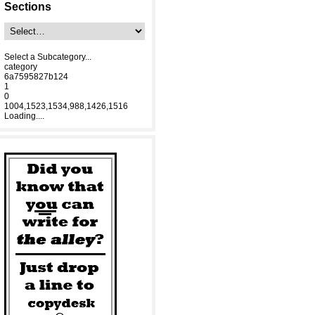
Sections
Select a Subcategory...
category
6a7595827b124
1
0
1004,1523,1534,988,1426,1516
Loading....