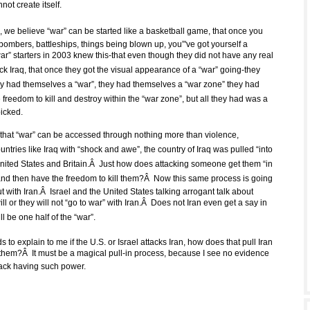
nnot create itself.
 we believe “war” can be started like a basketball game, that once you
bombers, battleships, things being blown up, you”'ve got yourself a
ar” starters in 2003 knew this-that even though they did not have any real
ck Iraq, that once they got the visual appearance of a “war” going-they
y had themselves a “war”, they had themselves a “war zone” they had
freedom to kill and destroy within the “war zone”, but all they had was a
picked.
 that “war” can be accessed through nothing more than violence,
ntries like Iraq with “shock and awe”, the country of Iraq was pulled “into
 United States and Britain.Â Just how does attacking someone get them “in
 and then have the freedom to kill them?Â Now this same process is going
t with Iran.Â Israel and the United States talking arrogant talk about
ll or they will not “go to war” with Iran.Â Does not Iran even get a say in
l be one half of the “war”.
o explain to me if the U.S. or Israel attacks Iran, how does that pull Iran
th them?Â It must be a magical pull-in process, because I see no evidence
ttack having such power.