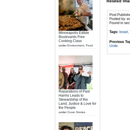
Related Ima
Post Publish
Posted by: ed
Found in sec
Tags:
Israel
,
Minneapolis Edible
Boulevards Free
Cooking Class
Previous Top
under
Environment
,
Food
Unite
Reparations of Past
Harms Leads to
Stewardship of the
Land, Justice & Love for
the People
under
Cover Stories