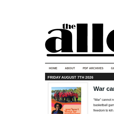
HOME
ABOUT
PDF ARCHIVES
G
FRIDAY AUGUST 7TH 2026
War ca
“War” cannot 
basketball game
freedom to kill