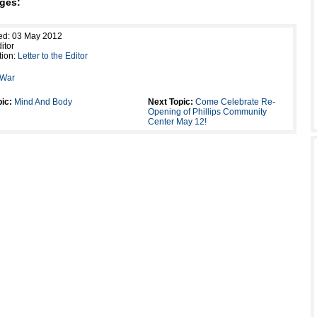
ges:
ed: 03 May 2012
itor
tion:
Letter to the Editor
War
ic:
Mind And Body
Next Topic:
Come Celebrate Re-
Opening of Phillips Community
Center May 12!