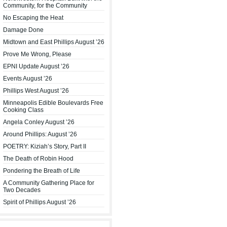
Community, for the Community
No Escaping the Heat
Damage Done
Midtown and East Phillips August ’26
Prove Me Wrong, Please
EPNI Update August ’26
Events August ’26
Phillips West August ’26
Minneapolis Edible Boulevards Free
Cooking Class
Angela Conley August ’26
Around Phillips: August ’26
POETRY: Kiziah’s Story, Part II
The Death of Robin Hood
Pondering the Breath of Life
A Community Gathering Place for
Two Decades
Spirit of Phillips August ’26