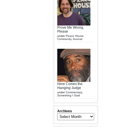
Prove Me Wrong,
Please
under
Peace House
Community Journal
Here Comes the
Hanging Judge
under
Commentary
,
Something I Said
Archives