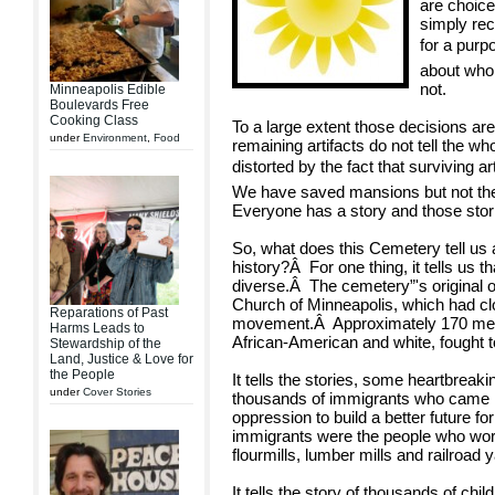
are choic
simply rec
for a pur
about who
not.
Minneapolis Edible
Boulevards Free
Cooking Class
To a large extent those decisions are
under
Environment
,
Food
remaining artifacts do not tell the wh
distorted by the fact that surviving a
We have saved mansions but not th
Everyone has a story and those stor
So, what does this Cemetery tell us
history?Â For one thing, it tells us
diverse.Â The cemetery”'s original o
Church of Minneapolis, which had clo
Reparations of Past
movement.Â Approximately 170 men 
Harms Leads to
African-American and white, fought t
Stewardship of the
Land, Justice & Love for
the People
It tells the stories, some heartbreak
under
Cover Stories
thousands of immigrants who came he
oppression to build a better future f
immigrants were the people who worke
flourmills, lumber mills and railroad 
It tells the story of thousands of ch