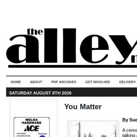
50 years of i
do
HOME
ABOUT
PDF ARCHIVES
GET INVOLVED
DELIVERY
SATURDAY AUGUST 8TH 2026
You Matter
By Sue
A cemet
talking