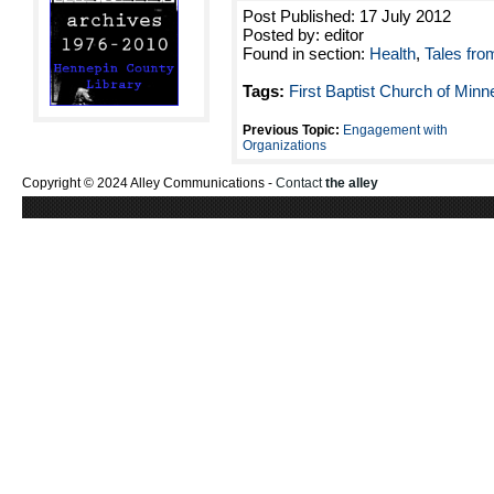
Post Published: 17 July 2012
Posted by: editor
Found in section:
Health
,
Tales fro
Tags:
First Baptist Church of Minn
Previous Topic:
Engagement with
Organizations
Copyright © 2024 Alley Communications -
Contact
the alley