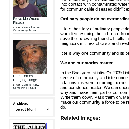
into contact with contaminated wate
for communicable diseases didn”'t ex
Ordinary people doing extraordina
Prove Me Wrong,
Please
under
Peace House
It tells the story of ordinary people 
Community Journal
who died rescuing their children from
save their drowning friends. It tells 
neighbors in times of crisis and need
It tells why one community and its p
We and our stories matter.
In the Backyard Initiative”'s 2009 Lis
Here Comes the
sense of community and interconnec
Hanging Judge
relationships were recurring themes. 
under
Commentary
,
and our stories matter. We can ch
Something I Said
why and make them part of our commun
Write them down. Pass them on. Make
make our community a force to be rec
Archives
do.
Related Images: