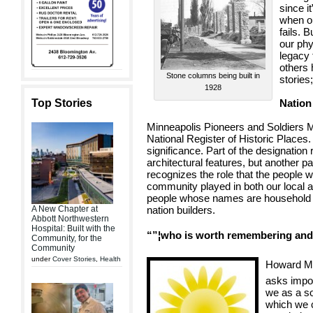
since i
when ou
fails. 
our phy
legacy 
others 
Stone columns being built in
stories
1928
Top Stories
Nation
Minneapolis Pioneers and Soldiers M
National Register of Historic Places. It
significance. Part of the designatio
architectural features, but another p
recognizes the role that the people w
community played in both our local a
people whose names are household w
A New Chapter at
nation builders.
Abbott Northwestern
Hospital: Built with the
“”¦who is worth remembering and 
Community, for the
Community
under
Cover Stories
,
Health
Howard Ma
asks impo
we as a s
which we c