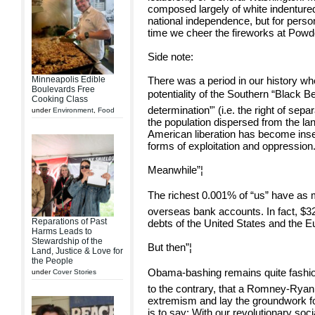
composed largely of white indentured
national independence, but for perso
time we cheer the fireworks at Powd
Side note:
Minneapolis Edible
There was a period in our history wh
Boulevards Free
potentiality of the Southern “Black Belt
Cooking Class
determination”' (i.e. the right of sep
under
Environment
,
Food
the population dispersed from the lan
American liberation has become insep
forms of exploitation and oppression
Meanwhile”¦
The richest 0.001% of “us” have as m
overseas bank accounts. In fact, $32 
Reparations of Past
debts of the United States and the 
Harms Leads to
Stewardship of the
But then”¦
Land, Justice & Love for
the People
Obama-bashing remains quite fashionabl
under
Cover Stories
to the contrary, that a Romney-Ryan 
extremism and lay the groundwork fo
is to say: With our revolutionary socia