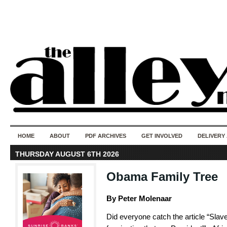
50 years of i
do
HOME
ABOUT
PDF ARCHIVES
GET INVOLVED
DELIVERY
THURSDAY AUGUST 6TH 2026
Obama Family Tree
By Peter Molenaar
Did everyone catch the article “Slave