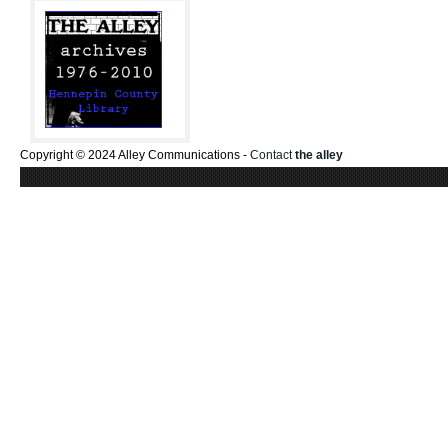
Copyright © 2024 Alley Communications -
Contact
the alley