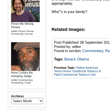
appropriately.
Who”'s in your family?
Prove Me Wrong,
Please
Related Images:
under
Peace House
Community Journal
Post Published: 06 September 201
Posted by: editor
Found in section:
Commentary
,
Ra
Tags:
Barack Obama
Previous Topic:
Native American
Teens Honor Traditional Tobacco &
Here Comes the
Fight Commercial Tobacco Use
Hanging Judge
under
Commentary
,
Something I Said
Archives