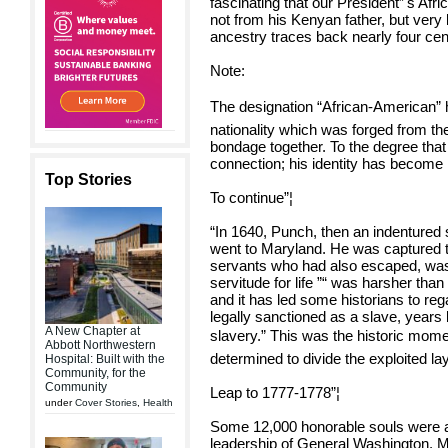
fascinating that our President”'s Af
not from his Kenyan father, but very
ancestry traces back nearly four ce
Note:
The designation “African-American” ha
nationality which was forged from th
bondage together. To the degree tha
connection; his identity has become 
Top Stories
To continue”¦
“In 1640, Punch, then an indentured 
went to Maryland. He was captured t
servants who had also escaped, was 
servitude for life ”“ was harsher tha
and it has led some historians to rega
legally sanctioned as a slave, years 
A New Chapter at
slavery.” This was the historic mome
Abbott Northwestern
determined to divide the exploited lay
Hospital: Built with the
Community, for the
Community
Leap to 1777-1778”¦
under
Cover Stories
,
Health
Some 12,000 honorable souls were a
leadership of General Washington. 