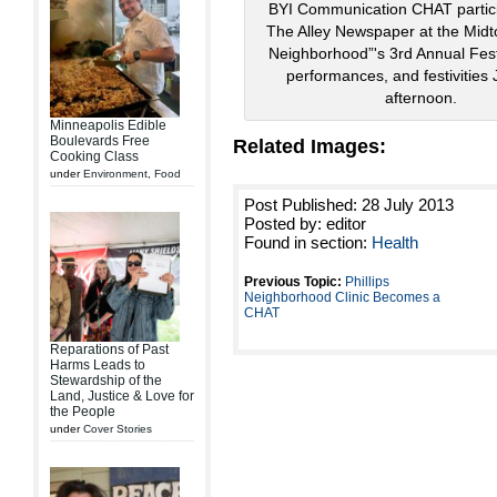
BYI Communication CHAT partici
The Alley Newspaper at the Midt
Neighborhood”'s 3rd Annual Fest
performances, and festivities 
afternoon.
Minneapolis Edible
Boulevards Free
Related Images:
Cooking Class
under
Environment
,
Food
Post Published: 28 July 2013
Posted by: editor
Found in section:
Health
Previous Topic:
Phillips
Neighborhood Clinic Becomes a
CHAT
Reparations of Past
Harms Leads to
Stewardship of the
Land, Justice & Love for
the People
under
Cover Stories