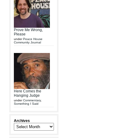
Prove Me Wrong,
Please
under
Peace House
Community Journal
Here Comes the
Hanging Judge
under
Commentary
,
Something I Said
Archives