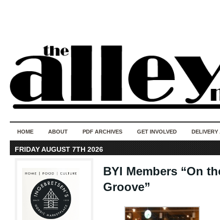
50 years of i
do
HOME
ABOUT
PDF ARCHIVES
GET INVOLVED
DELIVERY
FRIDAY AUGUST 7TH 2026
BYI Members “On the
Groove”