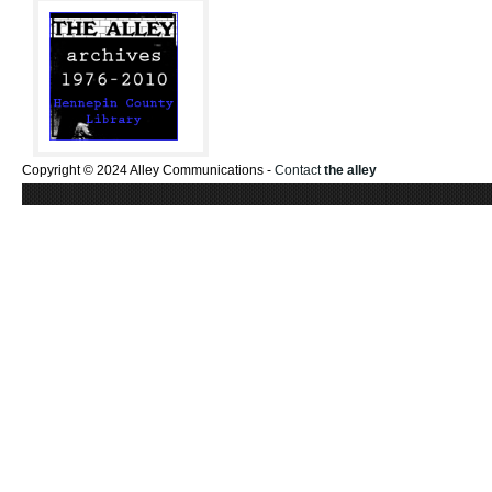
Copyright © 2024 Alley Communications -
Contact
the alley