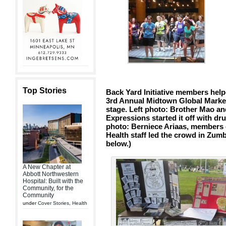
Top Stories
Back Yard Initiative members helpe
3rd Annual Midtown Global Market
stage. Left photo: Brother Mao 
Expressions started it off with 
photo: Berniece Ariaas, members o
Health staff led the crowd in Zu
below.)
A New Chapter at
Abbott Northwestern
Hospital: Built with the
Community, for the
Community
under
Cover Stories
,
Health