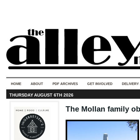
50 years of i
do
HOME
ABOUT
PDF ARCHIVES
GET INVOLVED
DELIVERY
THURSDAY AUGUST 6TH 2026
The Mollan family ob