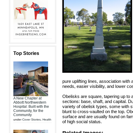
Top Stories
pure uplifting lines, association wit
needs, easier visibility, and lower 
Obelisks are square, tapering up to a
A New Chapter at
sections: base, shaft, and capital.
Abbott Northwestern
variety of obelisk types, some with s
Hospital: Built with the
Community, for the
blunt to cross-vaulted on the top. Ob
Community
surface and are usually found on fami
under
Cover Stories
,
Health
of high social status.