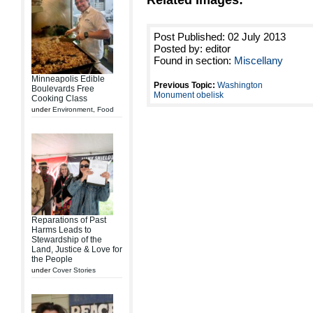
Related Images:
Post Published: 02 July 2013
Posted by: editor
Found in section:
Miscellany
Minneapolis Edible
Previous Topic:
Washington
Boulevards Free
Monument obelisk
Cooking Class
under
Environment
,
Food
Reparations of Past
Harms Leads to
Stewardship of the
Land, Justice & Love for
the People
under
Cover Stories