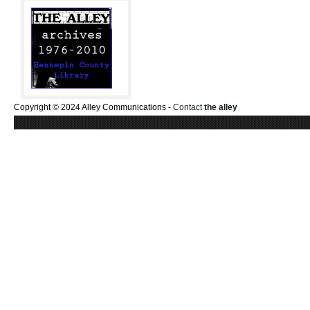
Copyright © 2024 Alley Communications -
Contact
the alley