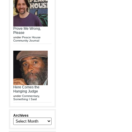
Prove Me Wrong,
Please
under
Peace House
Community Journal
Here Comes the
Hanging Judge
under
Commentary
,
Something I Said
Archives