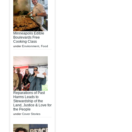
Minneapolis Edible
Boulevards Free
Cooking Class
under
Environment
,
Food
Reparations of Past
Harms Leads to
Stewardship of the
Land, Justice & Love for
the People
under
Cover Stories