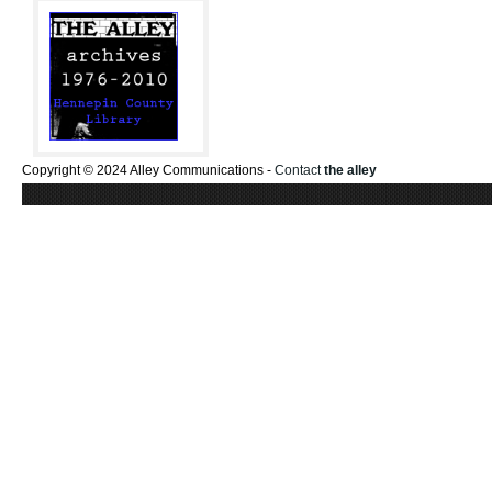
Copyright © 2024 Alley Communications -
Contact
the alley