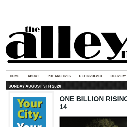
50 years of i
do
HOME
ABOUT
PDF ARCHIVES
GET INVOLVED
DELIVERY
SUNDAY AUGUST 9TH 2026
ONE BILLION RISING 
14