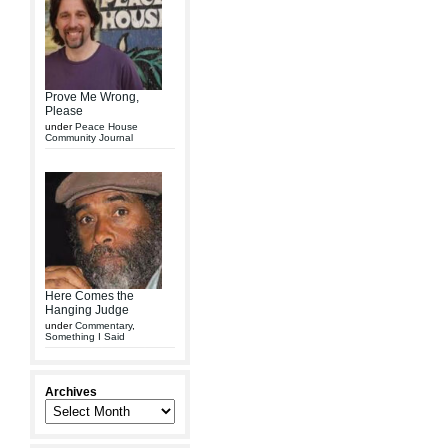
Prove Me Wrong,
Please
under
Peace House
Community Journal
Here Comes the
Hanging Judge
under
Commentary
,
Something I Said
Archives