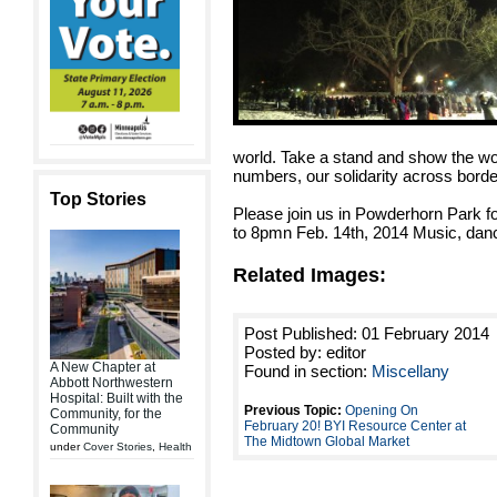
world. Take a stand and show the wor
numbers, our solidarity across borde
Top Stories
Please join us in Powderhorn Park f
to 8pmn Feb. 14th, 2014 Music, danc
Related Images:
Post Published: 01 February 2014
Posted by: editor
A New Chapter at
Found in section:
Miscellany
Abbott Northwestern
Hospital: Built with the
Previous Topic:
Opening On
Community, for the
February 20! BYI Resource Center at
Community
The Midtown Global Market
under
Cover Stories
,
Health