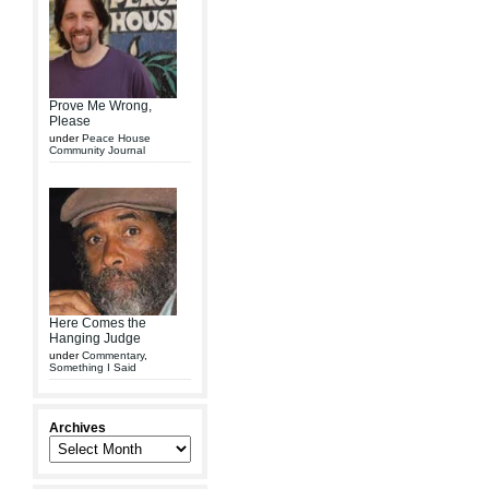
Prove Me Wrong,
Please
under
Peace House
Community Journal
Here Comes the
Hanging Judge
under
Commentary
,
Something I Said
Archives