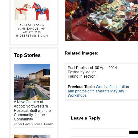
Related Images:
Top Stories
Post Published: 30 April 2014
Posted by: editor
Found in section:
Previous Topic:
Words of inspiration
and photos of this year”'s MayDay
Workshops
A New Chapter at
Abbott Northwestern
Hospital: Built with the
Community, for the
Leave a Reply
Community
under
Cover Stories
,
Health
Name 