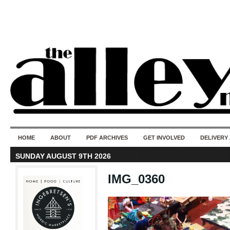
50 years of i
do
HOME
ABOUT
PDF ARCHIVES
GET INVOLVED
DELIVERY
SUNDAY AUGUST 9TH 2026
IMG_0360