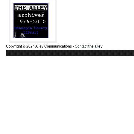
Copyright © 2024 Alley Communications -
Contact
the alley