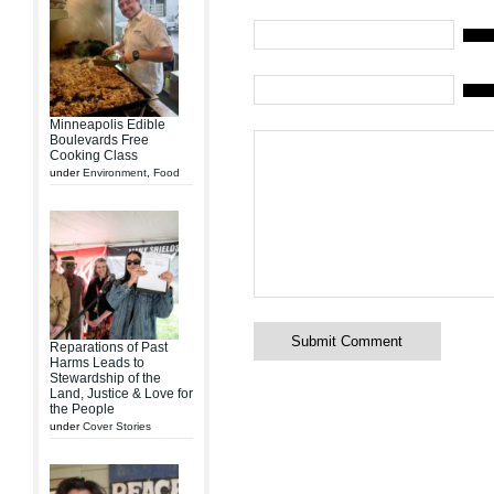
Mail (
Websi
Minneapolis Edible
Boulevards Free
Cooking Class
under
Environment
,
Food
Reparations of Past
Harms Leads to
Stewardship of the
Land, Justice & Love for
the People
under
Cover Stories