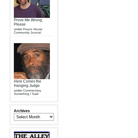
Prove Me Wrong,
Please
under
Peace House
Community Journal
Here Comes the
Hanging Judge
under
Commentary
,
Something I Said
Archives