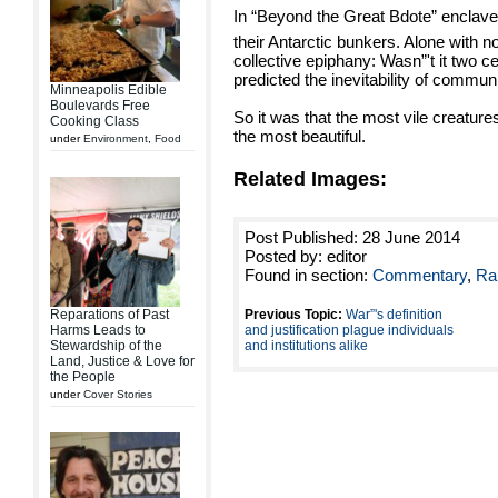
In “Beyond the Great Bdote” enclave
their Antarctic bunkers. Alone with no
collective epiphany: Wasn”'t it two c
predicted the inevitability of commu
Minneapolis Edible
Boulevards Free
So it was that the most vile creatur
Cooking Class
the most beautiful.
under
Environment
,
Food
Related Images:
Post Published: 28 June 2014
Posted by: editor
Found in section:
Commentary
,
Ra
Reparations of Past
Previous Topic:
War”'s definition
Harms Leads to
and justification plague individuals
Stewardship of the
and institutions alike
Land, Justice & Love for
the People
under
Cover Stories