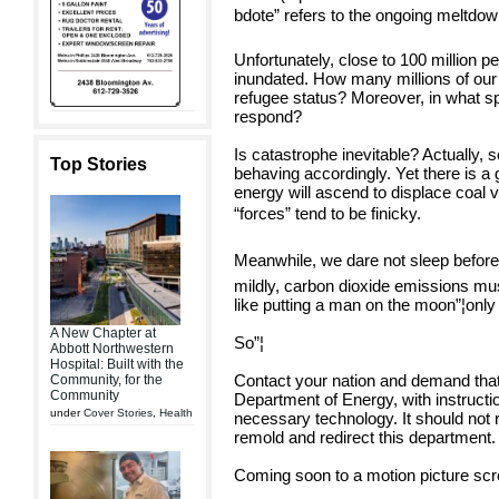
bdote” refers to the ongoing meltdow
Unfortunately, close to 100 million p
inundated. How many millions of our
refugee status? Moreover, in what sp
respond?
Is catastrophe inevitable? Actually, 
Top Stories
behaving accordingly. Yet there is a
energy will ascend to displace coal 
“forces” tend to be finicky.
Meanwhile, we dare not sleep before 
mildly, carbon dioxide emissions mu
like putting a man on the moon”¦only 
A New Chapter at
So”¦
Abbott Northwestern
Hospital: Built with the
Contact your nation and demand that 
Community, for the
Community
Department of Energy, with instructio
under
Cover Stories
,
Health
necessary technology. It should not r
remold and redirect this department.
Coming soon to a motion picture scr