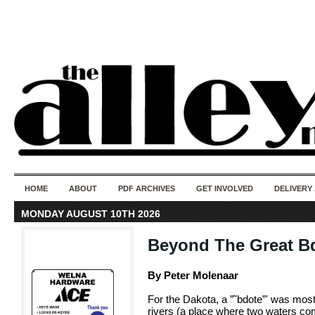
50 years of i
do
HOME
ABOUT
PDF ARCHIVES
GET INVOLVED
DELIVERY
MONDAY AUGUST 10TH 2026
Beyond The Great B
By Peter Molenaar
For the Dakota, a ”˜bdote”' was mos
rivers (a place where two waters come