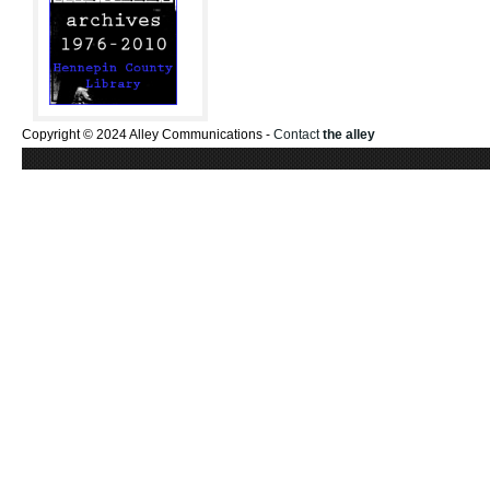
Copyright © 2024 Alley Communications -
Contact
the alley