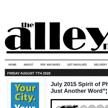
50 years of i
do
HOME
ABOUT
PDF ARCHIVES
GET INVOLVED
DELIVERY
FRIDAY AUGUST 7TH 2026
July 2015 Spirit of P
Just Another Word”¦