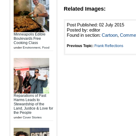
Related Images:
Post Published: 02 July 2015
Posted by: editor
Minneapolis Edible
Found in section:
Cartoon
,
Commen
Boulevards Free
Cooking Class
Previous Topic:
Frank Reflections
under
Environment
,
Food
Reparations of Past
Harms Leads to
Stewardship of the
Land, Justice & Love for
the People
under
Cover Stories