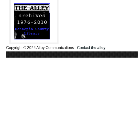
Copyright © 2024 Alley Communications -
Contact
the alley