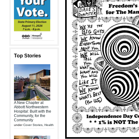
Top Stories
A New Chapter at
Abbott Northwestern
Hospital: Built with the
Community, for the
Community
under
Cover Stories
,
Health