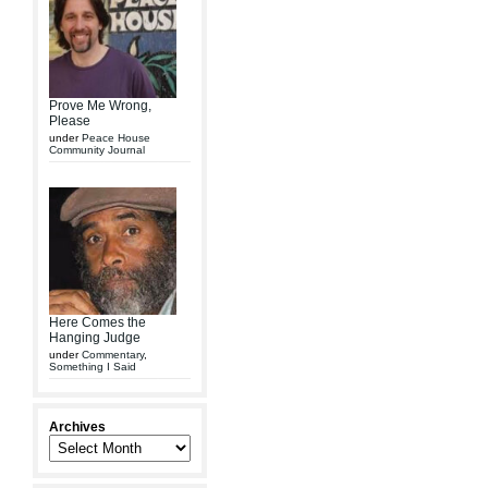
Prove Me Wrong,
Please
under
Peace House
Community Journal
Here Comes the
Hanging Judge
under
Commentary
,
Something I Said
Archives