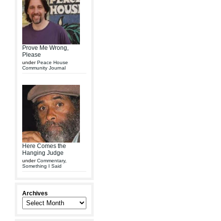
Prove Me Wrong,
Please
under
Peace House
Community Journal
Here Comes the
Hanging Judge
under
Commentary
,
Something I Said
Archives