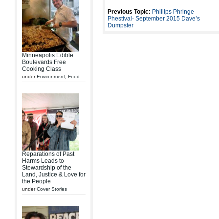
Previous Topic:
Phillips Phringe
Phestival- September 2015 Dave’s
Dumpster
Minneapolis Edible
Boulevards Free
Cooking Class
under
Environment
,
Food
Reparations of Past
Harms Leads to
Stewardship of the
Land, Justice & Love for
the People
under
Cover Stories