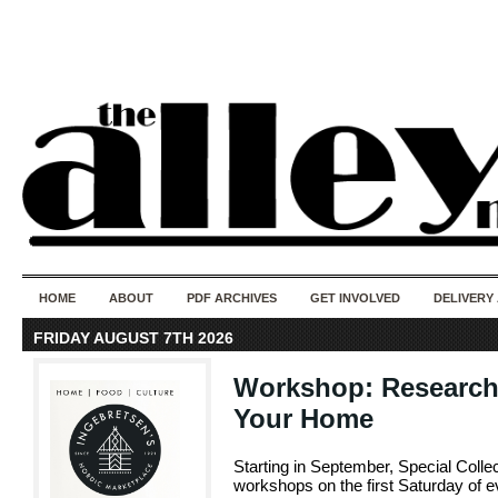
50 years of i
do
HOME
ABOUT
PDF ARCHIVES
GET INVOLVED
DELIVERY
FRIDAY AUGUST 7TH 2026
Workshop: Researchi
Your Home
Starting in September, Special Collec
workshops on the first Saturday of 