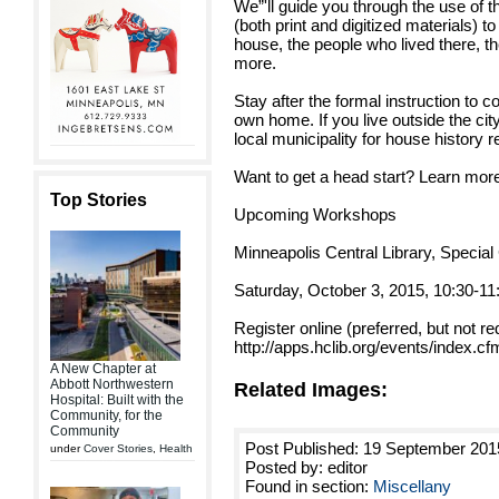
We”'ll guide you through the use of t
(both print and digitized materials) t
house, the people who lived there, t
more.
Stay after the formal instruction to c
own home. If you live outside the cit
local municipality for house history 
Want to get a head start? Learn more
Top Stories
Upcoming Workshops
Minneapolis Central Library, Special 
Saturday, October 3, 2015, 10:30-11
Register online (preferred, but not re
http://apps.hclib.org/events/index.
A New Chapter at
Abbott Northwestern
Related Images:
Hospital: Built with the
Community, for the
Community
Post Published: 19 September 201
under
Cover Stories
,
Health
Posted by: editor
Found in section:
Miscellany