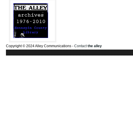
Copyright © 2024 Alley Communications -
Contact
the alley