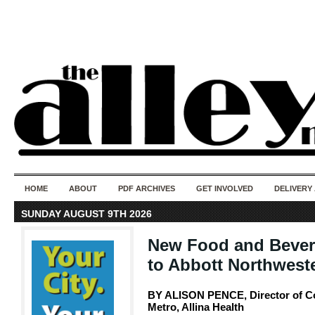
50 years of i
do
HOME
ABOUT
PDF ARCHIVES
GET INVOLVED
DELIVERY
SUNDAY AUGUST 9TH 2026
New Food and Bever
to Abbott Northwest
BY ALISON PENCE, Director of 
Metro, Allina Health