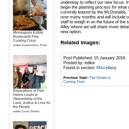
underway to reflect our new focus. I
begin the planning process for what o
currently leased by the McDonalds. 
over many months and will include opp
staff to weigh in on the future of the
Alley where we will share more detai
new option.
Minneapolis Edible
Boulevards Free
Cooking Class
Related Images:
under
Environment
,
Food
Post Published: 15 January 2016
Posted by: editor
Found in section:
Miscellany
Previous Topic:
The Dream is
Coming True!
Reparations of Past
Harms Leads to
Stewardship of the
Land, Justice & Love for
the People
under
Cover Stories