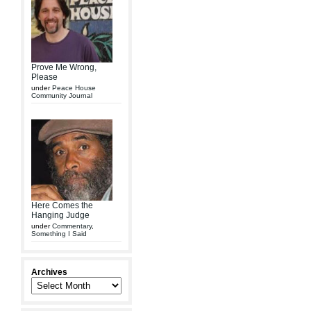
Prove Me Wrong,
Please
under
Peace House
Community Journal
Here Comes the
Hanging Judge
under
Commentary
,
Something I Said
Archives