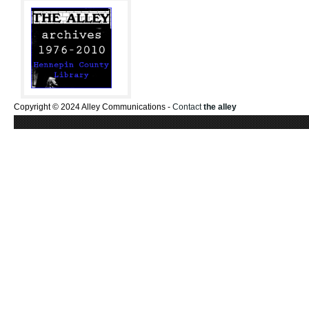
Copyright © 2024 Alley Communications -
Contact
the alley