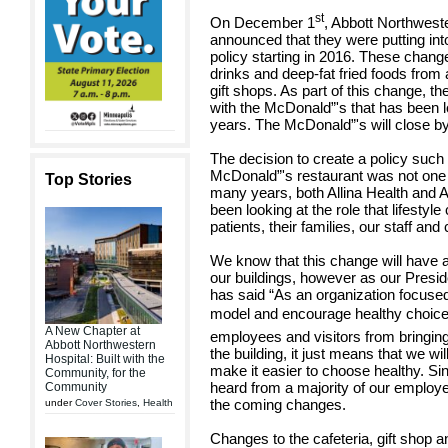
st
On December 1
, Abbott Northweste
announced that they were putting in
policy starting in 2016. These chang
drinks and deep-fat fried foods from
gift shops. As part of this change, t
with the McDonald”'s that has been l
years. The McDonald”'s will close b
The decision to create a policy such
McDonald”'s restaurant was not one 
Top Stories
many years, both Allina Health and 
been looking at the role that lifestyl
patients, their families, our staff 
We know that this change will have a
our buildings, however as our Pres
has said “As an organization focused o
model and encourage healthy choices
A New Chapter at
employees and visitors from bringin
Abbott Northwestern
the building, it just means that we wil
Hospital: Built with the
make it easier to choose healthy. 
Community, for the
heard from a majority of our employ
Community
the coming changes.
under
Cover Stories
,
Health
Changes to the cafeteria, gift shop 