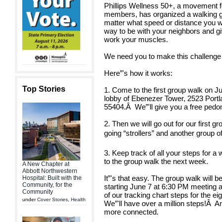
Phillips Wellness 50+, a movement f
members, has organized a walking gr
matter what speed or distance you walk
way to be with your neighbors and gi
work your muscles.
We need you to make this challenge
Here”'s how it works:
Top Stories
1. Come to the first group walk on J
lobby of Ebenezer Tower, 2523 Port
55404.
Â
We”'ll give you a free pedo
2. Then we will go out for our first g
going “strollers” and another group o
3. Keep track of all your steps for a 
to the group walk the next week.
A New Chapter at
Abbott Northwestern
It”'s that easy. The group walk will
Hospital: Built with the
Community, for the
starting June 7 at 6:30 PM meeting 
Community
of our tracking chart steps for the ei
under
Cover Stories
,
Health
We”'ll have over a million steps!
Â
An
more connected.