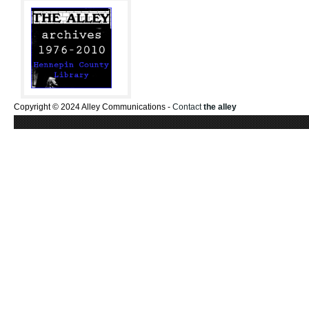
Copyright © 2024 Alley Communications -
Contact
the alley