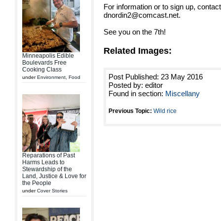
For information or to sign up, conta
dnordin2@comcast.net.
See you on the 7th!
Related Images:
Minneapolis Edible
Boulevards Free
Cooking Class
Post Published: 23 May 2016
under
Environment
,
Food
Posted by: editor
Found in section:
Miscellany
Previous Topic:
Wild rice
Reparations of Past
Harms Leads to
Stewardship of the
Land, Justice & Love for
the People
under
Cover Stories