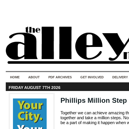
50 years of i
do
HOME
ABOUT
PDF ARCHIVES
GET INVOLVED
DELIVERY
FRIDAY AUGUST 7TH 2026
Phillips Million Ste
Together we can achieve amazing th
together and take a million steps. No
be a part of making it happen when w