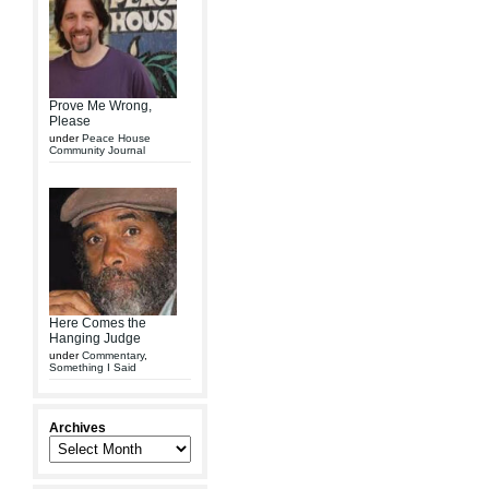
Prove Me Wrong,
Please
under
Peace House
Community Journal
Here Comes the
Hanging Judge
under
Commentary
,
Something I Said
Archives