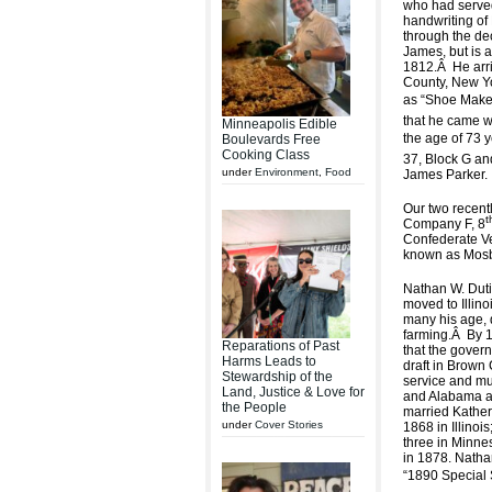
who had serve
handwriting of
through the de
James, but is a
1812.
Â
He arr
County, New Yo
as “Shoe Maker
that he came wi
Minneapolis Edible
the age of 73 y
Boulevards Free
Cooking Class
37, Block G an
under
Environment
,
Food
James Parker.
Our two recentl
t
Company F, 8
Confederate V
known as Mosb
Nathan W. Dutie
moved to Illino
many his age, d
farming.
Â
By 1
Reparations of Past
that the govern
Harms Leads to
draft in Brown 
Stewardship of the
service and mu
Land, Justice & Love for
and Alabama an
the People
married Katheri
under
Cover Stories
1868 in Illinoi
three in Minnes
in 1878. Nathan
“1890 Special 