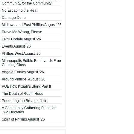
Community, for the Community
No Escaping the Heat
Damage Done
Midtown and East Phillips August ’26
Prove Me Wrong, Please
EPNI Update August ’26
Events August ’26
Phillips West August ’26
Minneapolis Edible Boulevards Free
Cooking Class
Angela Conley August ’26
Around Phillips: August ’26
POETRY: Kiziah’s Story, Part II
The Death of Robin Hood
Pondering the Breath of Life
A Community Gathering Place for
Two Decades
Spirit of Phillips August ’26