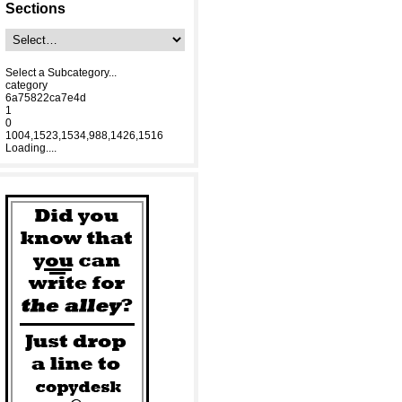
Sections
Select a Subcategory...
category
6a75822ca7e4d
1
0
1004,1523,1534,988,1426,1516
Loading....