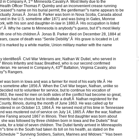
st
d in Company A, 1
Minnesota Cavalry.
Â
Most likely due to the
 Health Officer Thomas F. Quimby and an inconvenient crease running
ceased”'s name on his burial permit, the gentleman”'s name appears to be
ctually Jonas.
Â
Jonas B. Parker was born in Nova Scotia, Canada about
ived in the U.S. sometime after 1871 and was living in Gates, Monroe
rk, with his son and daughter-in-law in 1880.
Â
His occupation is listed
”.
Â
Why he came to Minnesota is anybody”'s guess, but it”'s most likely
th one of his children.
Â
Jonas B. Parker died on December 28, 1884 at
ears, cause of death was “Senile Debility”.
Â
His grave is located in Lot
d is marked by a white marble, Union military marker with the name
y identified
Â
Civil War Veterans are; Nathan W. Dutiel, who served in
h
Illinois Infantry and Isaac Breathed, who is our second confirmed
rd
eteran. He served in Company A, 43
Battalion, Virginia Cavalry, also
y”'s Rangers.
l was born in Iowa and was a farmer for most of his early life.
Â
He
is sometime after 1856.
Â
When the Civil War began, Nathan, unlike so
ecided not to volunteer for service, but to continue his vocation of
863, the need for men on both sides of the conflict had become so great,
ments had no choice but to institute a draft.
Â
Nathan registered for the
County, Illinois, during the month of June 1863. He was called up for
stered in on October 13, 1864.
Â
He served most of his time in Tennessee
d was mustered out of service on July 14, 1865.
Â
After the war, Nathan
ne Faning around 1867 in Illinois. Their first daughter was born about
s; she was followed by three children born in Iowa and the Dutiels”' final
ota, for a total of seven children. The Dutiel family arrived in Minneapolis
”'s time in the South had taken its toll on his health, as stated on the
Schedule ”“ Surviving Soldiers, Sailors, Marines and Widows:” “Has been