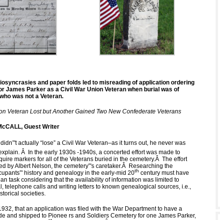
iosyncrasies and paper folds led to misreading of application ordering
or James Parker as a Civil War Union Veteran when burial was of
who was not a Veteran.
ion Veteran Lost but Another Gained Two New Confederate Veterans
cCALL, Guest Writer
 didn”'t actually “lose” a Civil War Veteran–as it turns out, he never was
explain.
Â
In the early 1930s -1940s, a concerted effort was made to
quire markers for all of the Veterans buried in the cemetery.
Â
The effort
d by Albert Nelson, the cemetery”'s caretaker.
Â
Researching the
th
cupants”' history and genealogy in the early-mid 20
century must have
n task considering that the availability of information was limited to
l, telephone calls and writing letters to known genealogical sources, i.e.,
storical societies.
 1932, that an application was filed with the War Department to have a
 and shipped to Pionee rs and Soldiers Cemetery for one James Parker,