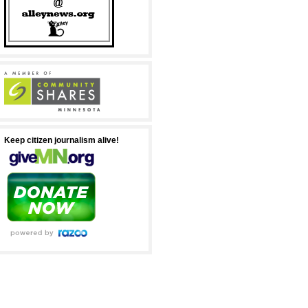
Keep citizen journalism alive!