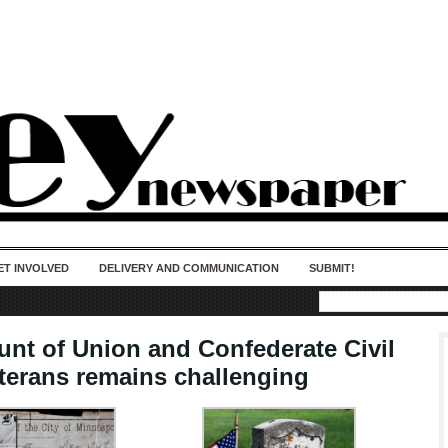
50 years of impact. Keep us Going. Your
donation matters.
ET INVOLVED
DELIVERY AND COMMUNICATION
SUBMIT!
unt of Union and Confederate Civil
terans remains challenging