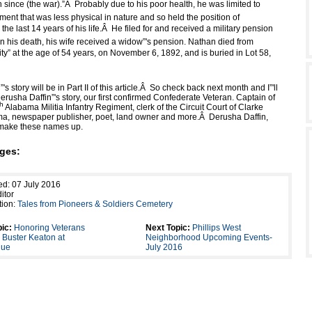
 since (the war).”
Â
Probably due to his poor health, he was limited to
ent that was less physical in nature and so held the position of
the last 14 years of his life.
Â
He filed for and received a military pension
 his death, his wife received a widow”'s pension. Nathan died from
ty” at the age of 54 years, on November 6, 1892, and is buried in Lot 58,
s story will be in Part II of this article.
Â
So check back next month and I”'ll
rusha Daffin”'s story, our first confirmed Confederate Veteran. Captain of
th
Alabama Militia Infantry Regiment, clerk of the Circuit Court of Clarke
a, newspaper publisher, poet, land owner and more.
Â
Derusha Daffin,
t make these names up.
ges:
ed: 07 July 2016
itor
tion:
Tales from Pioneers & Soldiers Cemetery
ic:
Honoring Veterans
Next Topic:
Phillips West
 Buster Keaton at
Neighborhood Upcoming Events-
nue
July 2016