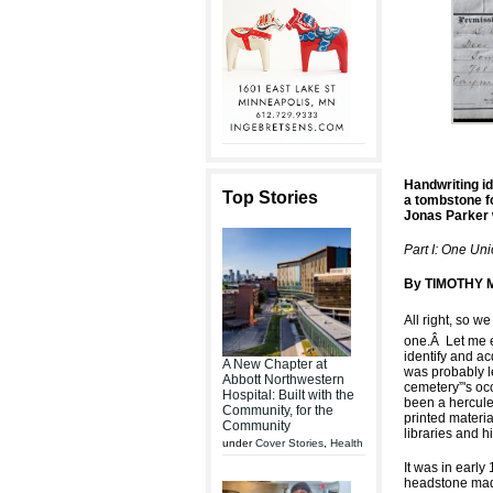
Handwriting id
Top Stories
a tombstone f
Jonas Parker 
Part I: One Un
By TIMOTHY M
All right, so we
one.
Â
Let me 
identify and ac
A New Chapter at
was probably le
Abbott Northwestern
cemetery”'s oc
Hospital: Built with the
been a herculea
Community, for the
printed materia
Community
libraries and hi
under
Cover Stories
,
Health
It was in early
headstone made