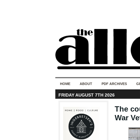
HOME
ABOUT
PDF ARCHIVES
G
FRIDAY AUGUST 7TH 2026
The co
War Ve