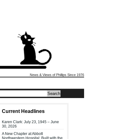
News & Views of Phillips Since 1976
Current Headlines
Karen Clark: July 23, 1945 – June
30, 2026
A New Chapter at Abbott
Northwestern Hospital: Built with the