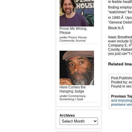
in feeble health
finding employm
“watchman” for 
in 1890.
Â
Upon
“General Debili
Block N.Â
Prove Me Wrong,
Please
Isaac Breathed”'
under
Peace House
Community Journal
even include De
Company E, 4
County, Alabam
you just can”'
Related Ima
Post Publish
Posted by: ed
Found in sec
Here Comes the
Hanging Judge
under
Commentary
,
Previous Top
Something I Said
and enjoying
premiere ve
Archives