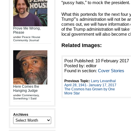
“pussy hats,” to mock the president.
What this portends for the next four y
Trump”'s administration will not be 
comes out, we will have information
Prove Me Wrong,
of the Trump administration will take
Please
local government will also become c
under
Peace House
Community Journal
Related Images:
Post Published: 10 February 2017
Posted by: editor
Found in section:
Cover Stories
Previous Topic:
Larry Levanthal
April 28, 1941- January 17, 2017
Here Comes the
The Cosmos has Grown by One
Hanging Judge
More Star
under
Commentary
,
Something I Said
Archives