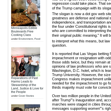
regression could take place. That s
of the Trump campaign with its sloga
The slogan is now a dot gov web site
greatness are defense and national se
independence, and transportation an
the four under Constitutional rights
Minneapolis Edible
who are committed to interpreting th
Boulevards Free
Cooking Class
their original public meaning.” It wil
under
Environment
,
Food
to interpret what this means, but law
question.
It is reported that Las Vegas betting
impeachment or resignation with odd
those odds twice, but they remain at n
opinions of law professors who are 
Washington, D.C. hotel, which is lea
Trump University. However, the size 
Reparations of Past
Congress makes impeachment unlikel
Harms Leads to
needed for the impeachment to go fo
Stewardship of the
thirds majority must vote for convicti
Land, Justice & Love for
the People
Over two million people in the Unite
under
Cover Stories
after Trump”'s inauguration and, acc
marches were staged in cities throu
messages supporting women”'s right