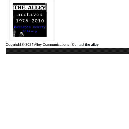
Copyright © 2024 Alley Communications -
Contact
the alley