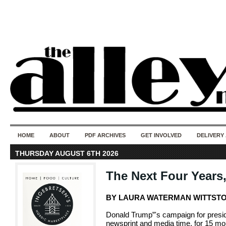
50 years of i
do
HOME
ABOUT
PDF ARCHIVES
GET INVOLVED
DELIVERY
THURSDAY AUGUST 6TH 2026
The Next Four Years
BY LAURA WATERMAN WITTST
Donald Trump”'s campaign for preside
newsprint and media time, for 15 mon