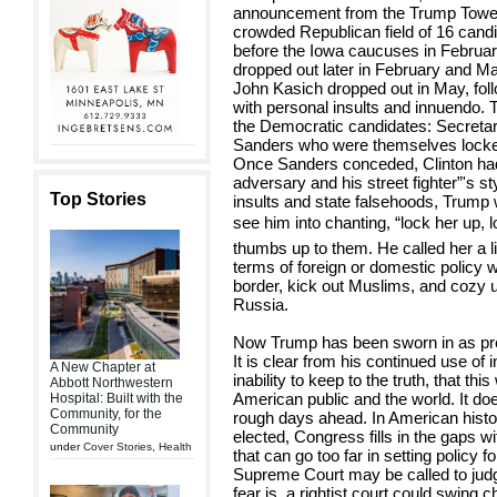
announcement from the Trump Tower
crowded Republican field of 16 cand
before the Iowa caucuses in Februar
dropped out later in February and Ma
John Kasich dropped out in May, follo
with personal insults and innuendo. 
the Democratic candidates: Secretar
Sanders who were themselves locked i
Once Sanders conceded, Clinton had lit
adversary and his street fighter”'s s
Top Stories
insults and state falsehoods, Trum
see him into chanting, “lock her up, 
thumbs up to them. He called her a lia
terms of foreign or domestic policy 
border, kick out Muslims, and cozy up
Russia.
Now Trump has been sworn in as pres
It is clear from his continued use of
A New Chapter at
inability to keep to the truth, that thi
Abbott Northwestern
American public and the world. It doe
Hospital: Built with the
Community, for the
rough days ahead. In American histo
Community
elected, Congress fills in the gaps wi
under
Cover Stories
,
Health
that can go too far in setting policy 
Supreme Court may be called to judge
fear is, a rightist court could swing