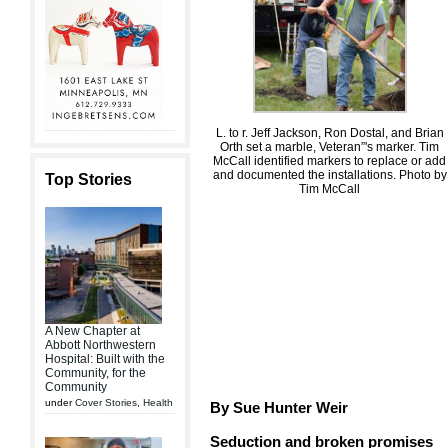
L. to r. Jeff Jackson, Ron Dostal, and Brian
Orth set a marble, Veteran”'s marker. Tim
McCall identified markers to replace or add
and documented the installations. Photo by
Top Stories
Tim McCall
A New Chapter at
Abbott Northwestern
Hospital: Built with the
Community, for the
Community
under
Cover Stories
,
Health
By Sue Hunter Weir
Seduction and broken promises