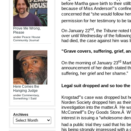
before Martha gave birth to their still
because of Miss Anderson”'s confin
concerned that “she would follow her 
permission for her testimony to be t
Prove Me Wrong,
nd
On January 22
, the
Tribune
noted 
Please
over until Wednesday of the followin
under
Peace House
had died, the case against him was l
Community Journal
“Grave covers, suffering, grief, a
rd
On the morning of January 23
Mart
announcement of her death stated tha
suffering, her grief and her shame.”
Legal suit dropped and so too the
Here Comes the
Hanging Judge
under
Commentary
,
Krogstad”'s case was dropped but he
Something I Said
Norden Society dropped him as their
investigation into the matter.
Â
He wa
McConnell”'s Dry Goods Store.
Â
Wh
Archives
interest in issuing a “wholesome den
had a public trial they said that his 
his being strongly impressed with a