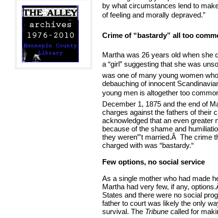
by what circumstances lend to make a
of feeling and morally depraved.”
Crime of “bastardy” all too comm
Martha was 26 years old when she di
a “girl” suggesting that she was uns
was one of many young women who h
debauching of innocent Scandinavian 
young men is altogether too common in
December 1, 1875 and the end of Ma
charges against the fathers of their 
acknowledged that an even greater n
because of the shame and humiliatio
they weren”'t married.
Â
The crime t
charged with was “bastardy.“
Few options, no social service
As a single mother who had made her
Martha had very few, if any, options.
States and there were no social progr
father to court was likely the only w
survival. The
Tribune
called for maki