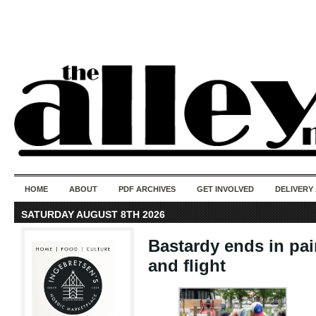
50 years of i
do
HOME
ABOUT
PDF ARCHIVES
GET INVOLVED
DELIVERY
SATURDAY AUGUST 8TH 2026
Bastardy ends in pai
and flight