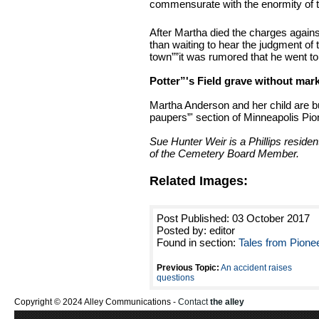
commensurate with the enormity of th
After Martha died the charges again
than waiting to hear the judgment of
town””it was rumored that he went to 
Potter”'s Field grave without mar
Martha Anderson and her child are b
paupers”' section of Minneapolis Pi
Sue Hunter Weir is a Phillips reside
of the Cemetery Board Member.
Related Images:
Post Published: 03 October 2017
Posted by: editor
Found in section:
Tales from Pione
Previous Topic:
An accident raises
questions
Copyright © 2024 Alley Communications -
Contact
the alley