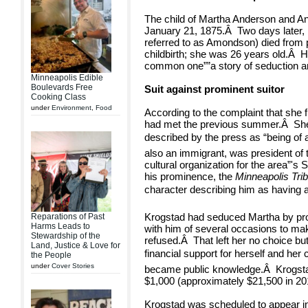
The child of Martha Anderson and An
January 21, 1875.
Â
Two days later
referred to as Amondson) died from p
childbirth; she was 26 years old.
Â
H
common one””a story of seduction a
Minneapolis Edible
Boulevards Free
Suit against prominent suitor
Cooking Class
under
Environment
,
Food
According to the complaint that she f
had met the previous summer.
Â
Sh
described by the press as “being of a
also an immigrant, was president of 
cultural organization for the area”'
his prominence, the
Minneapolis Tri
character describing him as having a 
Krogstad had seduced Martha by pro
Reparations of Past
Harms Leads to
with him of several occasions to ma
Stewardship of the
refused.
Â
That left her no choice but
Land, Justice & Love for
financial support for herself and her c
the People
under
Cover Stories
became public knowledge.
Â
Krogst
$1,000 (approximately $21,500 in 201
Krogstad was scheduled to appear i