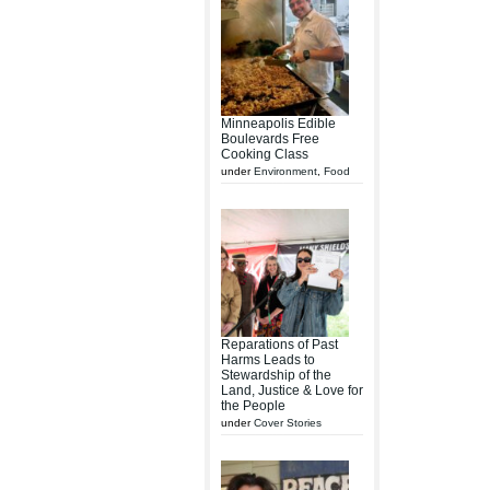
Minneapolis Edible
Boulevards Free
Cooking Class
under
Environment
,
Food
Reparations of Past
Harms Leads to
Stewardship of the
Land, Justice & Love for
the People
under
Cover Stories