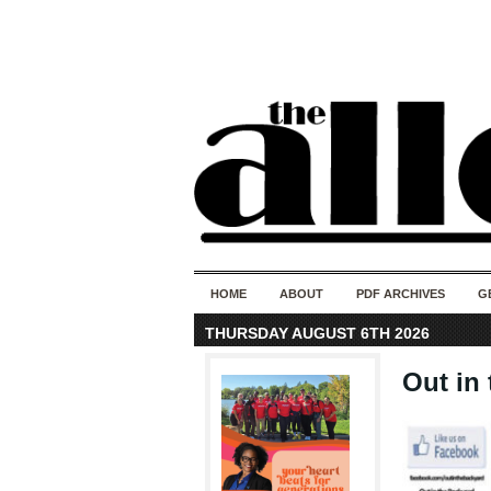
HOME
ABOUT
PDF ARCHIVES
G
THURSDAY AUGUST 6TH 2026
Out in