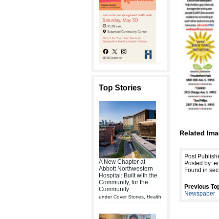
Top Stories
Related Ima
Post Publish
A New Chapter at
Posted by: ed
Abbott Northwestern
Found in sec
Hospital: Built with the
Community, for the
Previous Top
Community
Newspaper
under
Cover Stories
,
Health