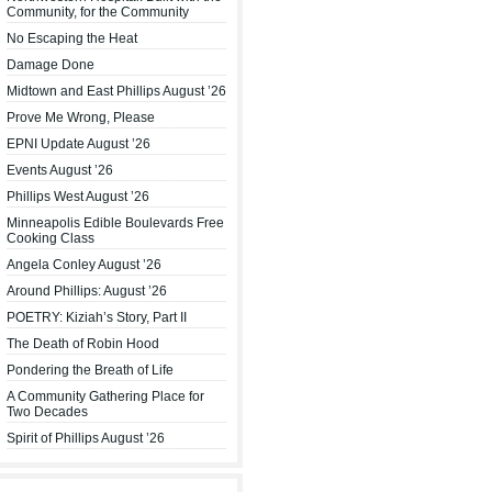
Community, for the Community
No Escaping the Heat
Damage Done
Midtown and East Phillips August ’26
Prove Me Wrong, Please
EPNI Update August ’26
Events August ’26
Phillips West August ’26
Minneapolis Edible Boulevards Free
Cooking Class
Angela Conley August ’26
Around Phillips: August ’26
POETRY: Kiziah’s Story, Part II
The Death of Robin Hood
Pondering the Breath of Life
A Community Gathering Place for
Two Decades
Spirit of Phillips August ’26