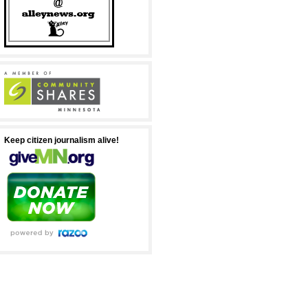
Keep citizen journalism alive!