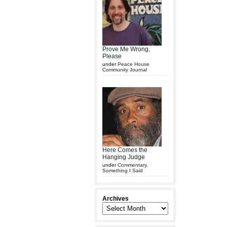
Prove Me Wrong,
Please
under
Peace House
Community Journal
Here Comes the
Hanging Judge
under
Commentary
,
Something I Said
Archives