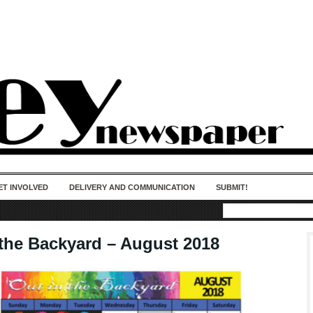
50 years of impact. Keep us Going. Your
donation matters.
ET INVOLVED
DELIVERY AND COMMUNICATION
SUBMIT!
 the Backyard – August 2018