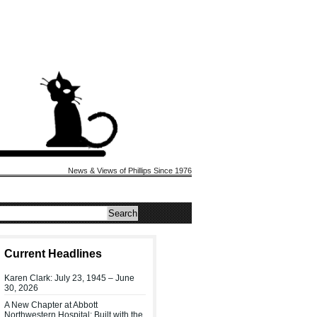
News & Views of Phillips Since 1976
Current Headlines
Karen Clark: July 23, 1945 – June
30, 2026
A New Chapter at Abbott
Northwestern Hospital: Built with the