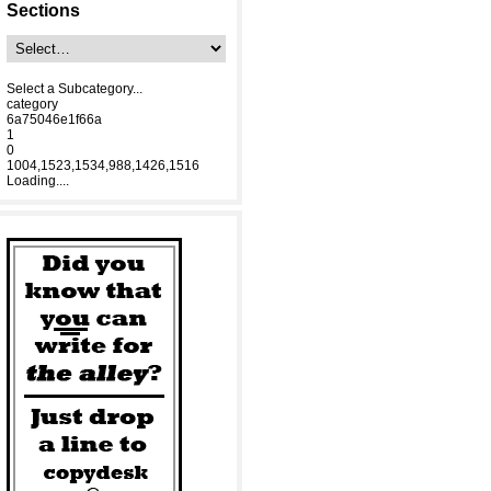
Sections
Select a Subcategory...
category
6a75046e1f66a
1
0
1004,1523,1534,988,1426,1516
Loading....