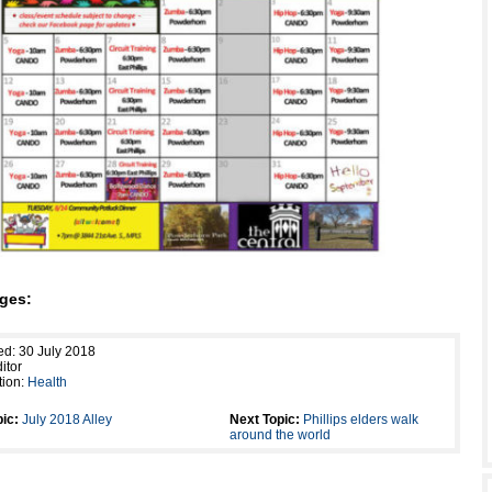
ges:
ed: 30 July 2018
itor
tion:
Health
ic:
July 2018 Alley
Next Topic:
Phillips elders walk
around the world