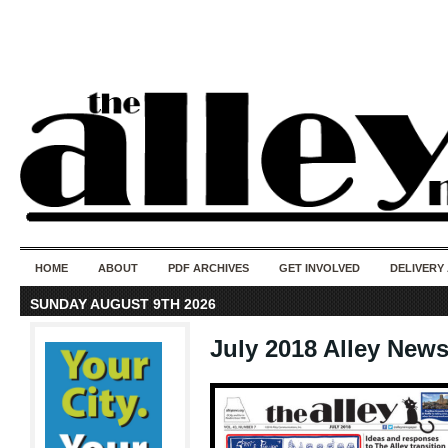
50 years of i
do
HOME
ABOUT
PDF ARCHIVES
GET INVOLVED
DELIVERY
SUNDAY AUGUST 9TH 2026
July 2018 Alley New