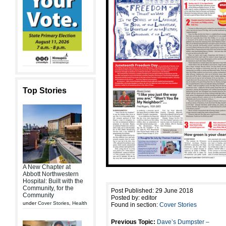
Top Stories
A New Chapter at
Abbott Northwestern
Hospital: Built with the
Community, for the
Post Published: 29 June 2018
Community
Posted by: editor
under
Cover Stories
,
Health
Found in section:
Cover Stories
Previous Topic:
Dave’s Dumpster –