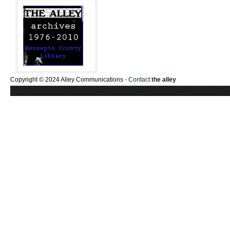
Copyright © 2024 Alley Communications -
Contact
the alley