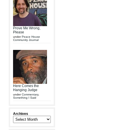
Prove Me Wrong,
Please
under
Peace House
Community Journal
Here Comes the
Hanging Judge
under
Commentary
,
Something I Said
Archives