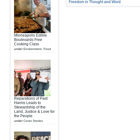
Freedom in Thought and Word
Minneapolis Edible
Boulevards Free
Cooking Class
under
Environment
,
Food
Reparations of Past
Harms Leads to
Stewardship of the
Land, Justice & Love for
the People
under
Cover Stories