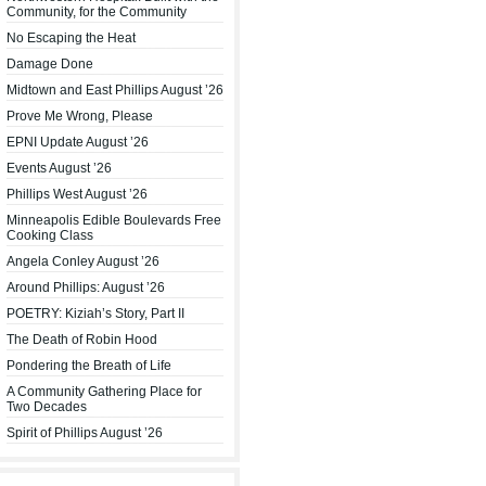
Community, for the Community
No Escaping the Heat
Damage Done
Midtown and East Phillips August ’26
Prove Me Wrong, Please
EPNI Update August ’26
Events August ’26
Phillips West August ’26
Minneapolis Edible Boulevards Free
Cooking Class
Angela Conley August ’26
Around Phillips: August ’26
POETRY: Kiziah’s Story, Part II
The Death of Robin Hood
Pondering the Breath of Life
A Community Gathering Place for
Two Decades
Spirit of Phillips August ’26