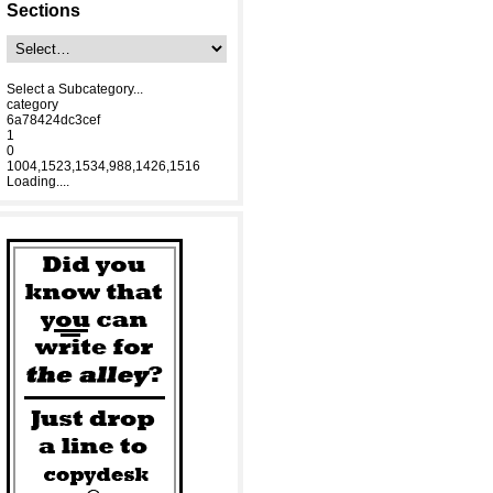
Sections
Select a Subcategory...
category
6a78424dc3cef
1
0
1004,1523,1534,988,1426,1516
Loading....