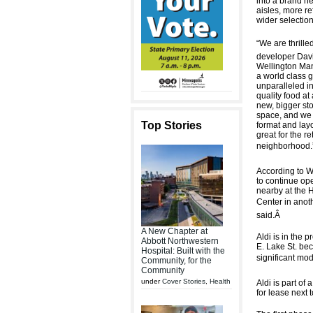
into a brand ne
aisles, more re
wider selection
“We are thrilled
developer Davi
Wellington Man
a world class g
unparalleled in
quality food at
new, bigger sto
space, and we 
Top Stories
format and layo
great for the re
neighborhood.”
According to We
to continue ope
nearby at the 
Center in anoth
said.
Â
A New Chapter at
Aldi is in the 
Abbott Northwestern
E. Lake St. bec
Hospital: Built with the
significant mod
Community, for the
Community
under
Cover Stories
,
Health
Aldi is part of
for lease next 