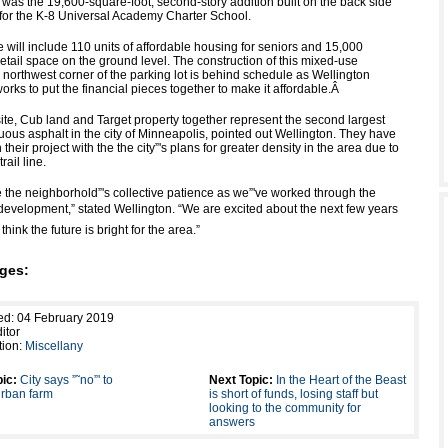
 was the 19,600-square-foot, second-story addition built on the back side
g for the K-8 Universal Academy Charter School.
 will include 110 units of affordable housing for seniors and 15,000
retail space on the ground level. The construction of this mixed-use
 northwest corner of the parking lot is behind schedule as Wellington
ks to put the financial pieces together to make it affordable.
Â
te, Cub land and Target property together represent the second largest
uous asphalt in the city of Minneapolis, pointed out Wellington. They have
their project with the the city”'s plans for greater density in the area due to
rail line.
 the neighborhold”'s collective patience as we”'ve worked through the
development,” stated Wellington. “We are excited about the next few years
think the future is bright for the area.”
ges:
ed: 04 February 2019
itor
tion:
Miscellany
ic:
City says ”˜no”' to
Next Topic:
In the Heart of the Beast
rban farm
is short of funds, losing staff but
looking to the community for
answers