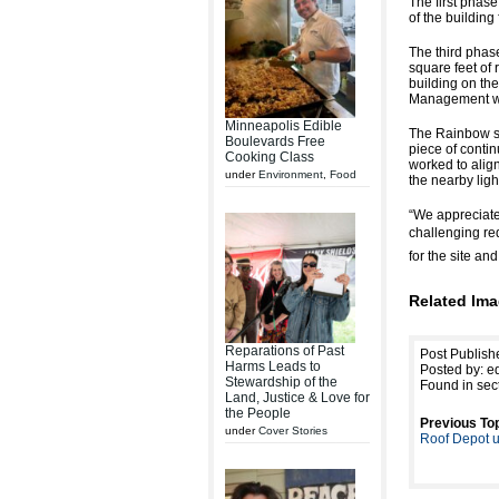
The first phase
of the buildin
The third phase
square feet of 
building on the
Management wor
Minneapolis Edible
The Rainbow si
Boulevards Free
piece of contin
Cooking Class
worked to align 
under
Environment
,
Food
the nearby light
“We appreciate
challenging re
for the site and 
Related Ima
Reparations of Past
Post Publish
Harms Leads to
Posted by: ed
Stewardship of the
Found in sec
Land, Justice & Love for
the People
Previous Top
under
Cover Stories
Roof Depot u