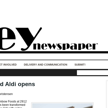
50 years of impact. Keep us Going. Your
donation matters.
ET INVOLVED
DELIVERY AND COMMUNICATION
SUBMIT!
d Aldi opens
hristensen
inbow Foods at 2912
as been transformed