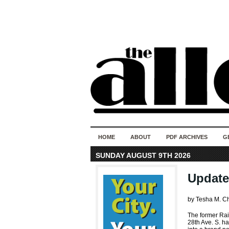
HOME
ABOUT
PDF ARCHIVES
G
SUNDAY AUGUST 9TH 2026
Update
by Tesha M. C
The former Ra
28th Ave. S. h