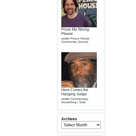
Prove Me Wrong,
Please
under
Peace House
Community Journal
Here Comes the
Hanging Judge
under
Commentary
,
Something I Said
Archives