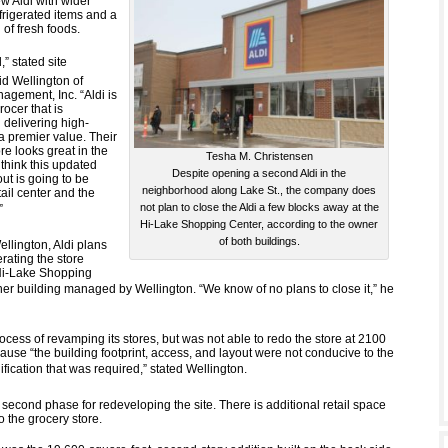
w Aldi with wider
frigerated items and a
 of fresh foods.
,” stated site
d Wellington of
agement, Inc. “Aldi is
rocer that is
 delivering high-
 a premier value. Their
re looks great in the
Tesha M. Christensen
think this updated
Despite opening a second Aldi in the
ut is going to be
neighborhood along Lake St., the company does
tail center and the
not plan to close the Aldi a few blocks away at the

Hi-Lake Shopping Center, according to the owner
of both buildings.
llington, Aldi plans
rating the store
Hi-Lake Shopping
er building managed by Wellington. “We know of no plans to close it,” he
process of revamping its stores, but was not able to redo the store at 2100
ause “the building footprint, access, and layout were not conducive to the
ification that was required,” stated Wellington.
 a second phase for redeveloping the site. There is additional retail space
to the grocery store.