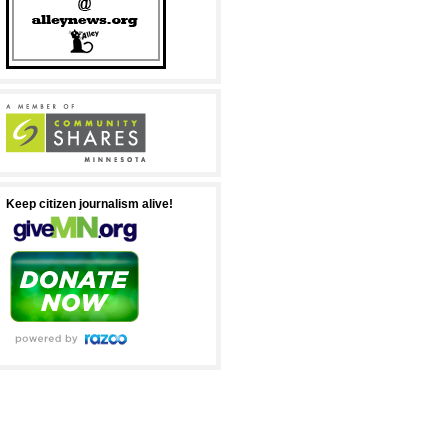
Keep citizen journalism alive!