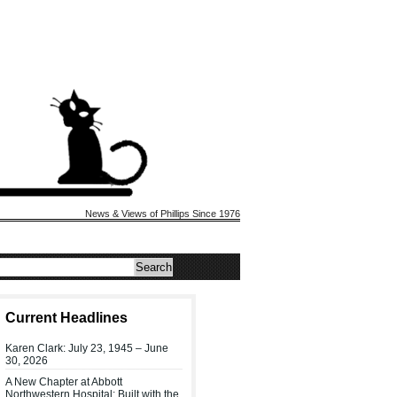
News & Views of Phillips Since 1976
Current Headlines
Karen Clark: July 23, 1945 – June
30, 2026
A New Chapter at Abbott
Northwestern Hospital: Built with the