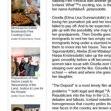
national Film Festival with another g
Iceland. What”™s exciting, too, is th
her name Asthildur
Â
jartansdottir.
Gisella (Elma Lisa Gunnarsdottir) is
losing her journalism job and her in
failed to pay off. And to be expected 
Minneapolis Edible
pile up with the possibility she may
Boulevards Free
her grandparents. Then Gisella goes 
Cooking Class
immigrants to rent her two empty roo
under
Environment
,
Food
immigrants living under a slumlord i
them to move into her house. Two 
Siguroardottir), Abeba (Enid Mbabazi)
Harpa Kristinsdottir) take up the emp
goes smoothly before a rift becomes
women take issue with Gisella over
sleeping over and the like. Gissell
school — when and where she goes 
her daughter.
Reparations of Past
Harms Leads to
“The Deposit” is a most timely film 
Stewardship of the
Land, Justice & Love for
problems ”“ both legal and illegal ”“
the People
Republicans into the fray in the U.S.
under
Cover Stories
debates and fallouts, Iceland notwith
homogeneous that country prides itse
new faces in the country are brown an