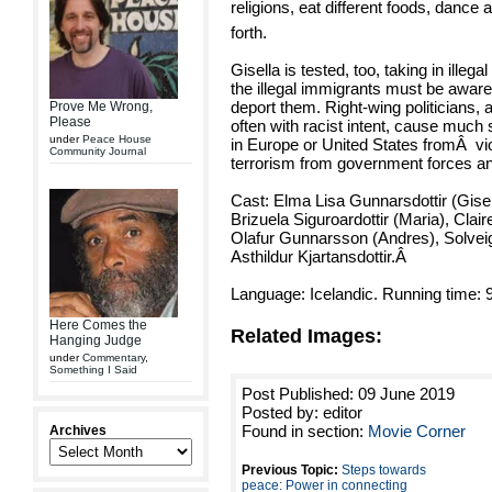
religions, eat different foods, dance 
forth.
Gisella is tested, too, taking in illeg
the illegal immigrants must be aware
deport them. Right-wing politicians, 
Prove Me Wrong,
Please
often with racist intent, cause much
under
Peace House
in Europe or United States from
Â
vi
Community Journal
terrorism from government forces and
Cast: Elma Lisa Gunnarsdottir (Gisel
Brizuela Siguroardottir (Maria), Clair
Olafur Gunnarsson (Andres), Solveig
Asthildur Kjartansdottir.
Â
Language: Icelandic. Running time: 
Here Comes the
Related Images:
Hanging Judge
under
Commentary
,
Something I Said
Post Published: 09 June 2019
Posted by: editor
Found in section:
Movie Corner
Archives
Previous Topic:
Steps towards
peace: Power in connecting