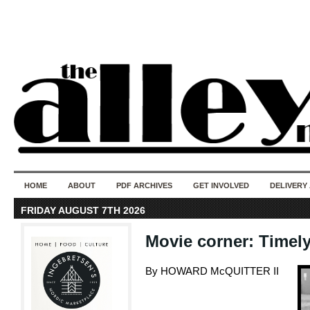
50 years of i
do
HOME
ABOUT
PDF ARCHIVES
GET INVOLVED
DELIVERY
FRIDAY AUGUST 7TH 2026
Movie corner: Timely
By HOWARD McQUITTER II