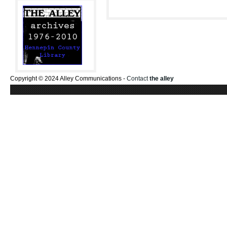
Copyright © 2024 Alley Communications -
Contact
the alley