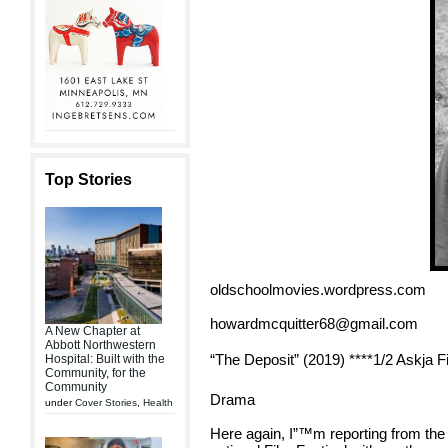
Top Stories
oldschoolmovies.wordpress.com
howardmcquitter68@gmail.com
A New Chapter at
Abbott Northwestern
“The Deposit” (2019) ****1/2 Askja F
Hospital: Built with the
Community, for the
Community
Drama
under
Cover Stories
,
Health
Here again, I”™m reporting from the 