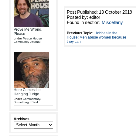
Post Published: 13 October 2019
Posted by: editor
Found in section:
Miscellany
Prove Me Wrong,
Previous Topic:
Hobbes in the
Please
House: Men abuse women because
under
Peace House
they can
Community Journal
Here Comes the
Hanging Judge
under
Commentary
,
Something I Said
Archives