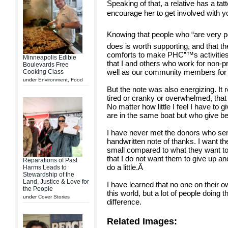
Speaking of that, a relative has a ta
encourage her to get involved with you
Knowing that people who “are very po
does is worth supporting, and that the
comforts to make PHC”™s activities 
Minneapolis Edible
that I and others who work for non-pr
Boulevards Free
well as our community members for jus
Cooking Class
under
Environment
,
Food
But the note was also energizing. I
tired or cranky or overwhelmed, that 
No matter how little I feel I have to
are in the same boat but who give b
I have never met the donors who sent
handwritten note of thanks. I want them
small compared to what they want to 
that I do not want them to give up a
Reparations of Past
do a little.
Â
Harms Leads to
Stewardship of the
Land, Justice & Love for
I have learned that no one on their o
the People
this world, but a lot of people doing t
under
Cover Stories
difference.
Related Images: