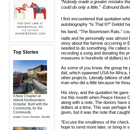
“Nobody made a greater mistake tha
could do only a little.” -Edmund Burk
I first encountered that quotation w
autobiography “Is That It?” Geldof h
his band, “The Boomtown Rats,” cou
radio and he personally was almost
story about the famine occurring in E
needed to do something. He called s
Top Stories
recording a song and donating the p
measures in hundreds of dollars) to th
As some of you know, the group he
Aid, which spawned USA for Africa,
other projects. Literally billions of d
man who did a little because he thoug
His story, and the quotation he ga
A New Chapter at
me this month when Peace House C
Abbott Northwestern
along with a note. The donors have s
Hospital: Built with the
dollars at a time. This was perhaps 
Community, for the
given, but it was the note that caught 
Community
under
Cover Stories
,
Health
“Excuse the smallness of the check.
hope to send more later, or bring in 