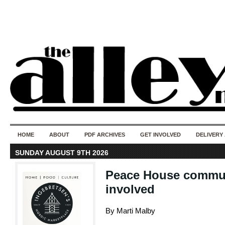
50 years of i
do
HOME
ABOUT
PDF ARCHIVES
GET INVOLVED
DELIVERY
SUNDAY AUGUST 9TH 2026
Peace House commun
involved
By Marti Malby