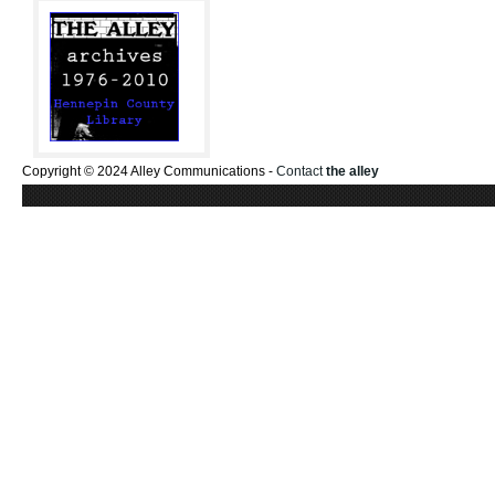
Copyright © 2024 Alley Communications -
Contact
the alley