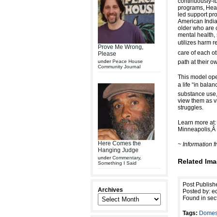
continuously-f
programs, Heal
led support pr
American Indi
older who are 
mental health,
utilizes harm r
Prove Me Wrong,
care of each ot
Please
under
Peace House
path at their o
Community Journal
This model oper
a life “in bala
substance use,
view them as vi
struggles.
Learn more at
Minneapolis,
Here Comes the
~ Information
Hanging Judge
under
Commentary
,
Related Ima
Something I Said
Post Publish
Archives
Posted by: ed
Found in sec
Tags:
Domest