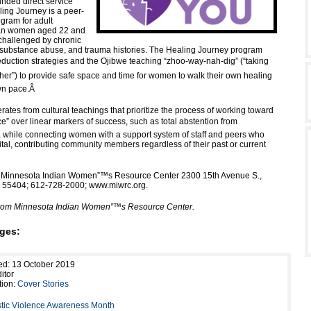
unded direct service
ing Journey is a peer-
ogram for adult
an women aged 22 and
challenged by chronic
 substance abuse, and trauma histories. The Healing Journey program
eduction strategies and the Ojibwe teaching “zhoo-way-nah-dig” (“taking
her”) to provide safe space and time for women to walk their own healing
wn pace.
Â
ates from cultural teachings that prioritize the process of working toward
nce” over linear markers of success, such as total abstention from
 while connecting women with a support system of staff and peers who
tal, contributing community members regardless of their past or current
: Minnesota Indian Women”™s Resource Center 2300 15th Avenue S.,
Â
55404; 612-728-2000; www.miwrc.org.
 from Minnesota Indian Women”™s Resource Center.
ges:
ed: 13 October 2019
itor
tion:
Cover Stories
ic Violence Awareness Month