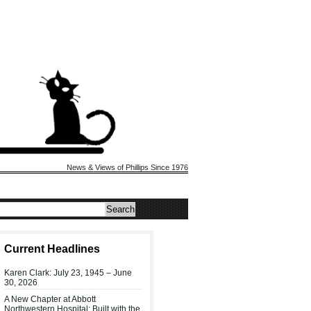
News & Views of Phillips Since 1976
Current Headlines
Karen Clark: July 23, 1945 – June
30, 2026
A New Chapter at Abbott
Northwestern Hospital: Built with the