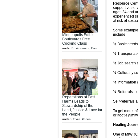
Resource Cent
supportive ser
ages 24 and u
experienced se
at risk of sexua
Some examples
include:
Minneapolis Edible
Boulevards Free
Cooking Class
”¢ Basic needs 
under
Environment
,
Food
”¢ Transportat
”¢ Job search 
”¢ Culturally s
”¢ Information
”¢ Referrals t
Reparations of Past
Harms Leads to
Self-referrals 
Stewardship of the
Land, Justice & Love for
To get more in
the People
or ltootle@miw
under
Cover Stories
Healing Journ
One of MIWRC