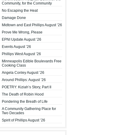
Community, for the Community
No Escaping the Heat
Damage Done
Midtown and East Phillips August ’26
Prove Me Wrong, Please
EPNI Update August ’26
Events August ’26
Phillips West August ’26
Minneapolis Edible Boulevards Free
Cooking Class
Angela Conley August ’26
Around Phillips: August ’26
POETRY: Kiziah’s Story, Part II
The Death of Robin Hood
Pondering the Breath of Life
A Community Gathering Place for
Two Decades
Spirit of Phillips August ’26