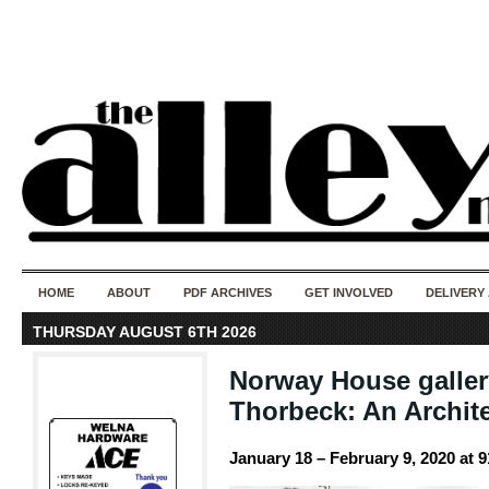
50 years of i
do
HOME
ABOUT
PDF ARCHIVES
GET INVOLVED
DELIVERY
THURSDAY AUGUST 6TH 2026
Norway House galler
Thorbeck: An Archit
January 18 – February 9, 2020 at 9