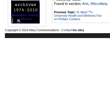
Found in section:
Arts
,
Miscellany
Previous Topic:
St. Mary”™s
University Health and Wellness Fair
on Phillips Campus
Copyright © 2024 Alley Communications -
Contact
the alley