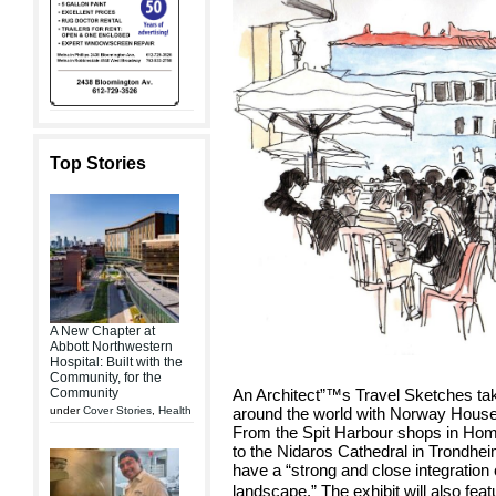
Top Stories
A New Chapter at
Abbott Northwestern
Hospital: Built with the
Community, for the
Community
An Architect”™s Travel Sketches tak
under
Cover Stories
,
Health
around the world with Norway Hous
From the Spit Harbour shops in Hom
to the Nidaros Cathedral in Trondhei
have a “strong and close integration 
landscape.” The exhibit will also f