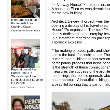
for Norway House”™s expansion, on 
A house on Elliott Av was demolished
for the new building.
Minneapolis Edible
Architect, Dewey Thorbeck was the 
Boulevards Free
opening a display of his travel sket
Cooking Class
House”™s expansion. Thorbeck”™s wo
under
Environment
,
Food
deeply dedicated to the interplay be
In a statement regarding his philoso
Thorbeck explains:
“The making of place, path, and shelt
and is the basis for architecture. Th
is more than building and focuses on
participatory process that helps peop
is the strength of these connections ”“
Reparations of Past
measures the success of the architect
Harms Leads to
the feelings that people generate abo
Stewardship of the
no architecture. A beautiful building
Land, Justice & Love for
the People
a beautiful building that is part of natu
under
Cover Stories