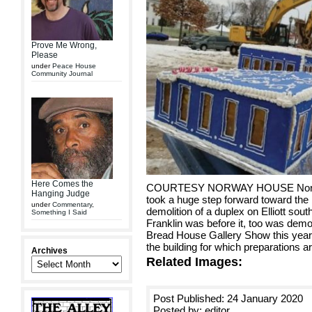
Prove Me Wrong,
Please
under
Peace House
Community Journal
Here Comes the
COURTESY NORWAY HOUSE Norway 
Hanging Judge
took a huge step forward toward the b
under
Commentary
,
demolition of a duplex on Elliott so
Something I Said
Franklin was before it, too was de
Bread House Gallery Show this year
the building for which preparations 
Archives
Related Images:
Post Published: 24 January 2020
Posted by: editor