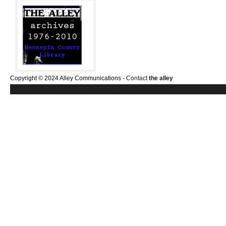
Copyright © 2024 Alley Communications -
Contact
the alley