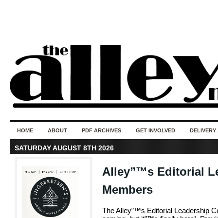
50 years of i
do
HOME
ABOUT
PDF ARCHIVES
GET INVOLVED
DELIVERY
SATURDAY AUGUST 8TH 2026
Alley”™s Editorial L
Members
The Alley”™s Editorial Leadership 