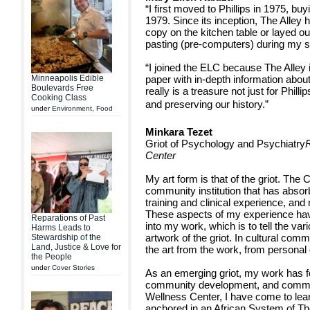
“I first moved to Phillips in 1975, b
1979. Since its inception, The Alley
copy on the kitchen table or layed out
pasting (pre-computers) during my si
“I joined the ELC because The Alley i
Minneapolis Edible
paper with in-depth information about
Boulevards Free
really is a treasure not just for Philli
Cooking Class
and preserving our history.”
under
Environment
,
Food
Minkara Tezet
Griot of Psychology and Psychiatry
R
Center
My art form is that of the griot. The 
community institution that has abso
training and clinical experience, and
These aspects of my experience ha
Reparations of Past
into my work, which is to tell the vari
Harms Leads to
artwork of the griot. In cultural comm
Stewardship of the
Land, Justice & Love for
the art from the work, from personal
the People
under
Cover Stories
As an emerging griot, my work has 
community development, and communit
Wellness Center, I have come to lea
anchored in an African System of Th