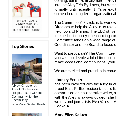
coming, but it”™s finally here! Prov
into the Alley”™s By-Laws, but som
formally, until recently. It”™s an exc
some of our long-term organizational
The Committee”™s role is to work wi
Directors to help the Alley in its role
neighbors of Phillips. The ELC strive
to its editorial policy of enhancing
Committee takes on a wide range of 
Coordinator and the Board to focus on
Top Stories
Want to participate? The Committee
you wish to devote a lot of time to t
make occasional contributions, your 
We are excited and proud to introdu
Lindsey Fenner
has been involved with the Alley in v
A New Chapter at
proud East Phillips resident, public li
Abbott Northwestern
communicator, collaborative writer,
Hospital: Built with the
Community, for the
with the Alley is always guided (she 
Community
writers and journalists Eva Valesh,
under
Cover Stories
,
Health
Cooke.Â
Mary Ellen Kaluza