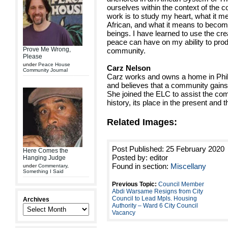
ourselves within the context of the
work is to study my heart, what it m
African, and what it means to become
beings. I have learned to use the cre
peace can have on my ability to pro
Prove Me Wrong,
community.
Please
under
Peace House
Carz Nelson
Community Journal
Carz works and owns a home in Phill
and believes that a community gains
She joined the ELC to assist the co
history, its place in the present and th
Related Images:
Post Published: 25 February 2020
Here Comes the
Posted by: editor
Hanging Judge
Found in section:
Miscellany
under
Commentary
,
Something I Said
Previous Topic:
Council Member
Abdi Warsame Resigns from City
Council to Lead Mpls. Housing
Archives
Authority – Ward 6 City Council
Vacancy